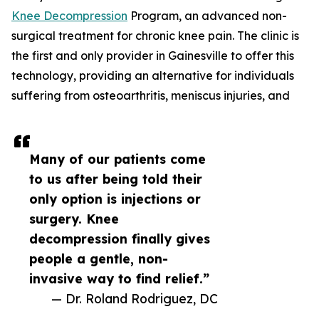
Knee Decompression
Program, an advanced non-
surgical treatment for chronic knee pain. The clinic is
the first and only provider in Gainesville to offer this
technology, providing an alternative for individuals
suffering from osteoarthritis, meniscus injuries, and
Many of our patients come
to us after being told their
only option is injections or
surgery. Knee
decompression finally gives
people a gentle, non-
invasive way to find relief.”
— Dr. Roland Rodriguez, DC