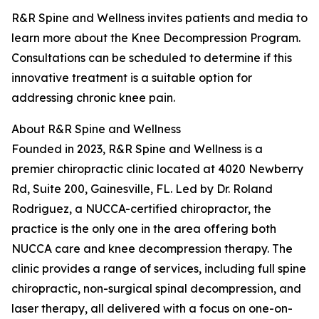
R&R Spine and Wellness invites patients and media to
learn more about the Knee Decompression Program.
Consultations can be scheduled to determine if this
innovative treatment is a suitable option for
addressing chronic knee pain.
About R&R Spine and Wellness
Founded in 2023, R&R Spine and Wellness is a
premier chiropractic clinic located at 4020 Newberry
Rd, Suite 200, Gainesville, FL. Led by Dr. Roland
Rodriguez, a NUCCA-certified chiropractor, the
practice is the only one in the area offering both
NUCCA care and knee decompression therapy. The
clinic provides a range of services, including full spine
chiropractic, non-surgical spinal decompression, and
laser therapy, all delivered with a focus on one-on-