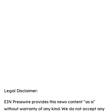
Legal Disclaimer:
EIN Presswire provides this news content "as is"
without warranty of any kind. We do not accept any