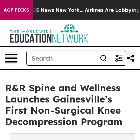
e was CBS News New York...
Airlines Are Lobbying To Ch
AGP PICKS
R&R Spine and Wellness
Launches Gainesville’s
First Non-Surgical Knee
Decompression Program