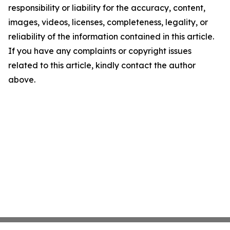
responsibility or liability for the accuracy, content,
images, videos, licenses, completeness, legality, or
reliability of the information contained in this article.
If you have any complaints or copyright issues
related to this article, kindly contact the author
above.