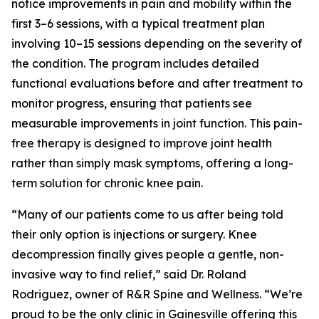
notice improvements in pain and mobility within the
first 3–6 sessions, with a typical treatment plan
involving 10–15 sessions depending on the severity of
the condition. The program includes detailed
functional evaluations before and after treatment to
monitor progress, ensuring that patients see
measurable improvements in joint function. This pain-
free therapy is designed to improve joint health
rather than simply mask symptoms, offering a long-
term solution for chronic knee pain.
“Many of our patients come to us after being told
their only option is injections or surgery. Knee
decompression finally gives people a gentle, non-
invasive way to find relief,” said Dr. Roland
Rodriguez, owner of R&R Spine and Wellness. “We’re
proud to be the only clinic in Gainesville offering this