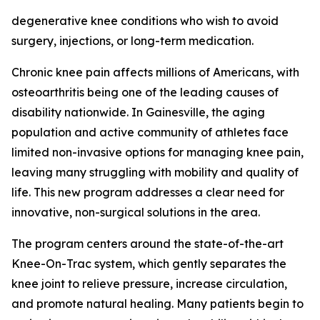
degenerative knee conditions who wish to avoid
surgery, injections, or long-term medication.
Chronic knee pain affects millions of Americans, with
osteoarthritis being one of the leading causes of
disability nationwide. In Gainesville, the aging
population and active community of athletes face
limited non-invasive options for managing knee pain,
leaving many struggling with mobility and quality of
life. This new program addresses a clear need for
innovative, non-surgical solutions in the area.
The program centers around the state-of-the-art
Knee-On-Trac system, which gently separates the
knee joint to relieve pressure, increase circulation,
and promote natural healing. Many patients begin to