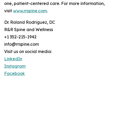
one, patient-centered care. For more information,
visit
www.rrspine.com
.
Dr. Roland Rodriguez, DC
R&R Spine and Wellness
+1 352-215-1942
info@rrspine.com
Visit us on social media:
LinkedIn
Instagram
Facebook