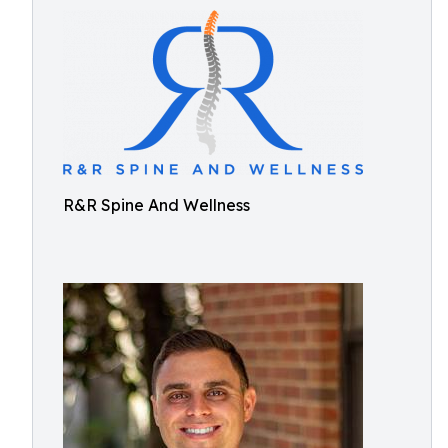
R&R Spine And Wellness