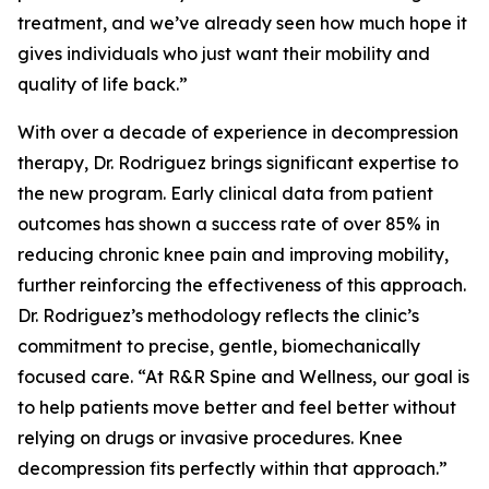
treatment, and we’ve already seen how much hope it
gives individuals who just want their mobility and
quality of life back.”
With over a decade of experience in decompression
therapy, Dr. Rodriguez brings significant expertise to
the new program. Early clinical data from patient
outcomes has shown a success rate of over 85% in
reducing chronic knee pain and improving mobility,
further reinforcing the effectiveness of this approach.
Dr. Rodriguez’s methodology reflects the clinic’s
commitment to precise, gentle, biomechanically
focused care. “At R&R Spine and Wellness, our goal is
to help patients move better and feel better without
relying on drugs or invasive procedures. Knee
decompression fits perfectly within that approach.”