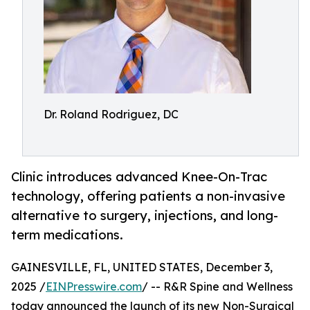
Dr. Roland Rodriguez, DC
Clinic introduces advanced Knee-On-Trac
technology, offering patients a non-invasive
alternative to surgery, injections, and long-
term medications.
GAINESVILLE, FL, UNITED STATES, December 3,
2025 /
EINPresswire.com
/ -- R&R Spine and Wellness
today announced the launch of its new Non-Surgical