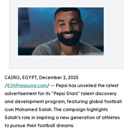
CAIRO, EGYPT, December 2, 2025
/
EINPresswire.com
/ -- Pepsi has unveiled the latest
advertisement for its "Pepsi Stars" talent discovery
and development program, featuring global football
icon Mohamed Salah. The campaign highlights
Salah’s role in inspiring a new generation of athletes
to pursue their football dreams.