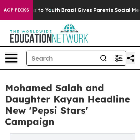
te Harms to Youth
Brazil Gives Parents Social Media Co
AGP PICKS
Mohamed Salah and
Daughter Kayan Headline
New 'Pepsi Stars'
Campaign