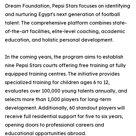
Dream Foundation, Pepsi Stars focuses on identifying
and nurturing Egypt's next generation of football
talent. The comprehensive platform combines state-
of-the-art facilities, elite-level coaching, academic
education, and holistic personal development.
In the coming years, the program aims to establish
nine Pepsi Stars courts offering free training at fully
equipped training centres. The initiative provides
specialized training for children ages 6 to 12,
evaluates over 100,000 young talents annually, and
selects more than 1,000 players for long-term
development. Additionally, 60 standout players will
receive full residential support for five to six years,
opening doors to professional careers and
educational opportunities abroad.