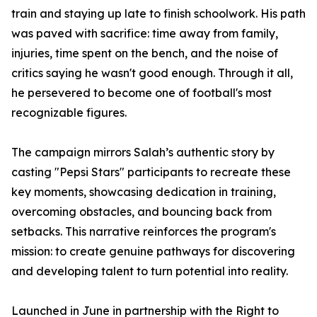
train and staying up late to finish schoolwork. His path
was paved with sacrifice: time away from family,
injuries, time spent on the bench, and the noise of
critics saying he wasn't good enough. Through it all,
he persevered to become one of football's most
recognizable figures.
The campaign mirrors Salah’s authentic story by
casting "Pepsi Stars" participants to recreate these
key moments, showcasing dedication in training,
overcoming obstacles, and bouncing back from
setbacks. This narrative reinforces the program's
mission: to create genuine pathways for discovering
and developing talent to turn potential into reality.
Launched in June in partnership with the Right to