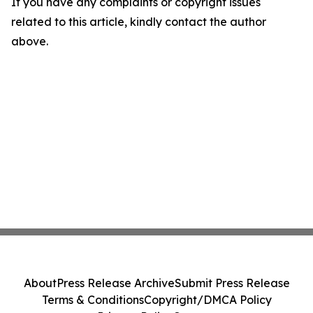
If you have any complaints or copyright issues
related to this article, kindly contact the author
above.
About
Press Release Archive
Submit Press Release
Terms & Conditions
Copyright/DMCA Policy