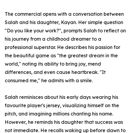
The commercial opens with a conversation between
Salah and his daughter, Kayan. Her simple question
"Do you like your work?", prompts Salah to reflect on
his journey from a childhood dreamer to a
professional superstar. He describes his passion for
the beautiful game as "the greatest dream in the
world," noting its ability to bring joy, mend
differences, and even cause heartbreak. "It
consumed me," he admits with a smile.
Salah reminisces about his early days wearing his
favourite player's jersey, visualizing himself on the
pitch, and imagining millions chanting his name.
However, he reminds his daughter that success was
not immediate. He recalls waking up before dawn to