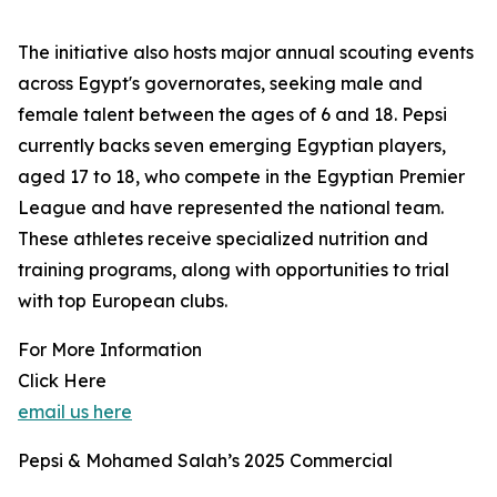
The initiative also hosts major annual scouting events
across Egypt's governorates, seeking male and
female talent between the ages of 6 and 18. Pepsi
currently backs seven emerging Egyptian players,
aged 17 to 18, who compete in the Egyptian Premier
League and have represented the national team.
These athletes receive specialized nutrition and
training programs, along with opportunities to trial
with top European clubs.
For More Information
Click Here
email us here
Pepsi & Mohamed Salah’s 2025 Commercial