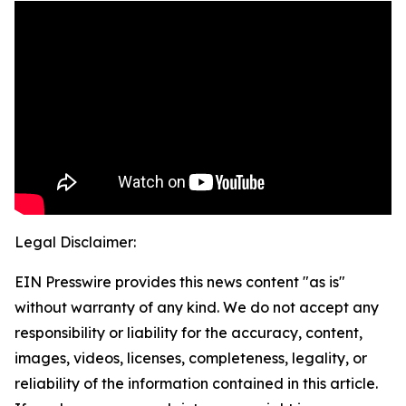
Legal Disclaimer:
EIN Presswire provides this news content "as is"
without warranty of any kind. We do not accept any
responsibility or liability for the accuracy, content,
images, videos, licenses, completeness, legality, or
reliability of the information contained in this article.