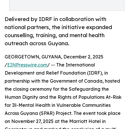
Delivered by IDRF in collaboration with
national partners, the initiative expanded
counselling, training, and mental health
outreach across Guyana.
GEORGETOWN, GUYANA, December 2, 2025
/
EINPresswire.com
/ -- The International
Development and Relief Foundation (IDRF), in
partnership with the Government of Canada, hosted
the closing ceremony for the Safeguarding the
Human Dignity and the Rights of Populations At-Risk
for Ill-Mental Health in Vulnerable Communities
Across Guyana (SPAR) Project. The event took place
on November 27, 2025 at the Marriott Hotel in