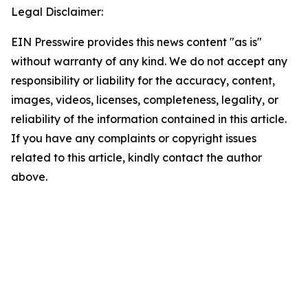
Legal Disclaimer:
EIN Presswire provides this news content "as is"
without warranty of any kind. We do not accept any
responsibility or liability for the accuracy, content,
images, videos, licenses, completeness, legality, or
reliability of the information contained in this article.
If you have any complaints or copyright issues
related to this article, kindly contact the author
above.