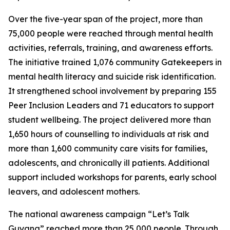
Over the five-year span of the project, more than
75,000 people were reached through mental health
activities, referrals, training, and awareness efforts.
The initiative trained 1,076 community Gatekeepers in
mental health literacy and suicide risk identification.
It strengthened school involvement by preparing 155
Peer Inclusion Leaders and 71 educators to support
student wellbeing. The project delivered more than
1,650 hours of counselling to individuals at risk and
more than 1,600 community care visits for families,
adolescents, and chronically ill patients. Additional
support included workshops for parents, early school
leavers, and adolescent mothers.
The national awareness campaign “Let’s Talk
Guyana” reached more than 25,000 people. Through