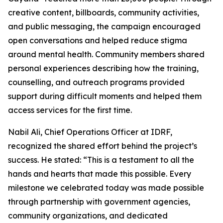
creative content, billboards, community activities,
and public messaging, the campaign encouraged
open conversations and helped reduce stigma
around mental health. Community members shared
personal experiences describing how the training,
counselling, and outreach programs provided
support during difficult moments and helped them
access services for the first time.
Nabil Ali, Chief Operations Officer at IDRF,
recognized the shared effort behind the project’s
success. He stated: “This is a testament to all the
hands and hearts that made this possible. Every
milestone we celebrated today was made possible
through partnership with government agencies,
community organizations, and dedicated