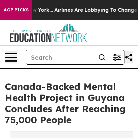
News New York...
Airlines Are Lobbying To Change Airfa
AGP PICKS
Canada-Backed Mental
Health Project in Guyana
Concludes After Reaching
75,000 People