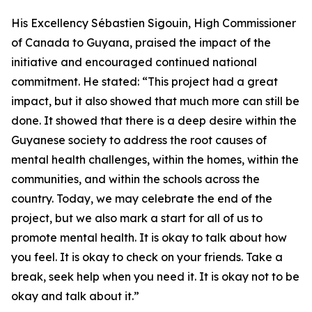
His Excellency Sébastien Sigouin, High Commissioner
of Canada to Guyana, praised the impact of the
initiative and encouraged continued national
commitment. He stated: “This project had a great
impact, but it also showed that much more can still be
done. It showed that there is a deep desire within the
Guyanese society to address the root causes of
mental health challenges, within the homes, within the
communities, and within the schools across the
country. Today, we may celebrate the end of the
project, but we also mark a start for all of us to
promote mental health. It is okay to talk about how
you feel. It is okay to check on your friends. Take a
break, seek help when you need it. It is okay not to be
okay and talk about it.”