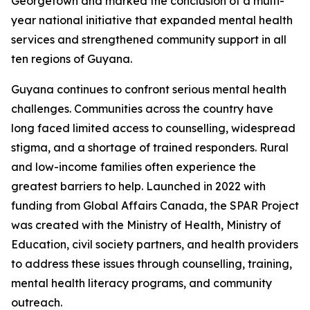
Georgetown and marked the conclusion of a multi-
year national initiative that expanded mental health
services and strengthened community support in all
ten regions of Guyana.
Guyana continues to confront serious mental health
challenges. Communities across the country have
long faced limited access to counselling, widespread
stigma, and a shortage of trained responders. Rural
and low-income families often experience the
greatest barriers to help. Launched in 2022 with
funding from Global Affairs Canada, the SPAR Project
was created with the Ministry of Health, Ministry of
Education, civil society partners, and health providers
to address these issues through counselling, training,
mental health literacy programs, and community
outreach.