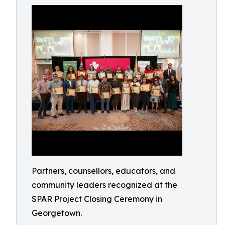
Partners, counsellors, educators, and
community leaders recognized at the
SPAR Project Closing Ceremony in
Georgetown.