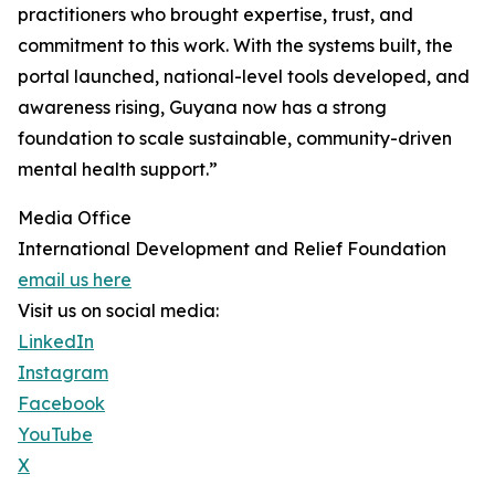
practitioners who brought expertise, trust, and
commitment to this work. With the systems built, the
portal launched, national-level tools developed, and
awareness rising, Guyana now has a strong
foundation to scale sustainable, community-driven
mental health support.”
Media Office
International Development and Relief Foundation
email us here
Visit us on social media:
LinkedIn
Instagram
Facebook
YouTube
X