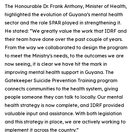
The Honourable Dr. Frank Anthony, Minister of Health,
highlighted the evolution of Guyana’s mental health
sector and the role SPAR played in strengthening it.
He stated: “We greatly value the work that IDRF and
their team have done over the past couple of years.
From the way we collaborated to design the program
to meet the Ministry's needs, to the outcomes we are
now seeing, it is clear we have hit the mark in
improving mental health support in Guyana. The
Gatekeeper Suicide Prevention Training program
connects communities to the health system, giving
people someone they can talk to locally. Our mental
health strategy is now complete, and IDRF provided
valuable input and assistance. With both legislation
and this strategy in place, we are actively working to
implement it across the country.”