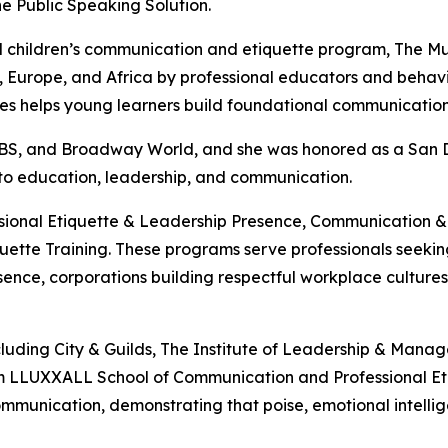
e Public Speaking Solution.
ized children’s communication and etiquette program, Th
Europe, and Africa by professional educators and behaviora
eries helps young learners build foundational communicatio
 CBS, and Broadway World, and she was honored as a San
 to education, leadership, and communication.
essional Etiquette & Leadership Presence, Communication
tte Training. These programs serve professionals seeking 
ence, corporations building respectful workplace cultures, 
ncluding City & Guilds, The Institute of Leadership & Man
m LLUXXALL School of Communication and Professional Etiqu
mmunication, demonstrating that poise, emotional intelli