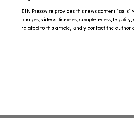
EIN Presswire provides this news content "as is" 
images, videos, licenses, completeness, legality, o
related to this article, kindly contact the author