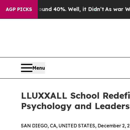
oor Around 40%. Well, it Didn’t
As war With Ir
AGP PICKS
Menu
LLUXXALL School Redefi
Psychology and Leaders
SAN DIEGO, CA, UNITED STATES, December 2, 2