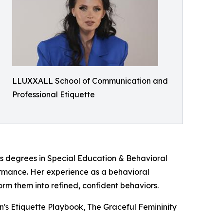
LLUXXALL School of Communication and
Professional Etiquette
's degrees in Special Education & Behavioral
ormance. Her experience as a behavioral
rm them into refined, confident behaviors.
n's Etiquette Playbook, The Graceful Femininity