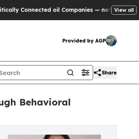
lly Connected oil Companies — not Taxpayers — th
View all
Provided by AGP
Share
ugh Behavioral