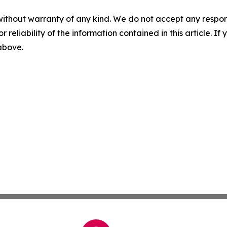
without warranty of any kind. We do not accept any responsib
r reliability of the information contained in this article. I
 above.