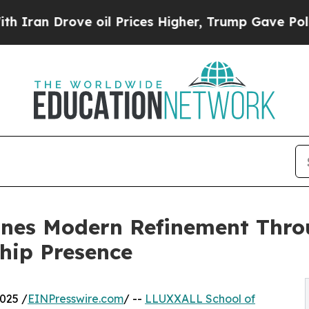
an Drove oil Prices Higher, Trump Gave Politica
nes Modern Refinement Thro
hip Presence
025 /
EINPresswire.com
/ --
LLUXXALL School of