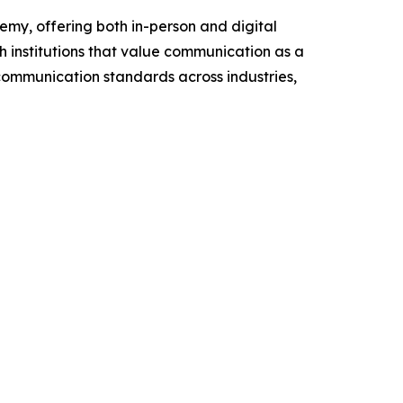
my, offering both in-person and digital
h institutions that value communication as a
 communication standards across industries,