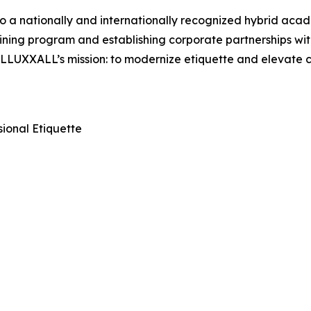
a nationally and internationally recognized hybrid acade
ining program and establishing corporate partnerships wit
es LLUXXALL’s mission: to modernize etiquette and elevate
ional Etiquette