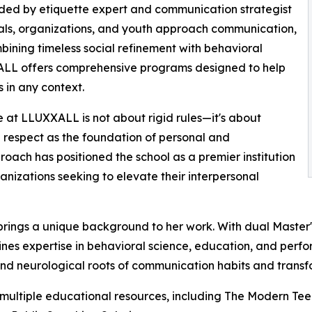
nded by etiquette expert and communication strategist
nals, organizations, and youth approach communication,
mbining timeless social refinement with behavioral
LL offers comprehensive programs designed to help
s in any context.
 at LLUXXALL is not about rigid rules—it's about
d respect as the foundation of personal and
oach has positioned the school as a premier institution
anizations seeking to elevate their interpersonal
brings a unique background to her work. With dual Master
ines expertise in behavioral science, education, and perf
nd neurological roots of communication habits and transfo
 multiple educational resources, including The Modern Tee