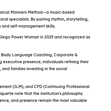
e Musical Manners Method—a music-based
l specialists. By pairing rhythm, storytelling,
n and self-management skills.
 Diego Power Woman in 2023 and recognized as
 & Body Language Coaching, Corporate &
executive presence, individuals refining their
and families investing in the social
agement (ILM), and CPD (Continuing Professional
ette note that the institution's philosophy
gence, and presence remain the most valuable