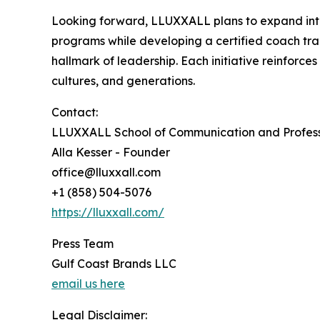
Looking forward, LLUXXALL plans to expand into 
programs while developing a certified coach tra
hallmark of leadership. Each initiative reinforc
cultures, and generations.
Contact:
LLUXXALL School of Communication and Profess
Alla Kesser - Founder
office@lluxxall.com
+1 (858) 504-5076
https://lluxxall.com/
Press Team
Gulf Coast Brands LLC
email us here
Legal Disclaimer: