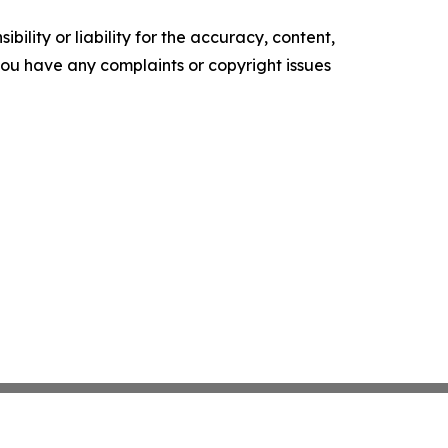
ility or liability for the accuracy, content,
f you have any complaints or copyright issues