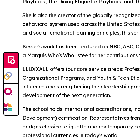
Playbook, The Dining Etiquette Playbook, and Th
She is also the creator of the globally recogn
behavioral system used across the United States, 
and social-emotional learning principles, this s
Kesser's work has been featured on NBC, ABC,
a Marquis Who's Who listee for her contributions
LLUXXALL offers four core service areas: Prof
Organizational Programs, and Youth & Teen Etique
influence and strengthening their leadership pres
development of the next generation.
The school holds international accreditations, i
Development) certification. Representatives fro
bridges classical etiquette and contemporary co
professional currencies in today's world.