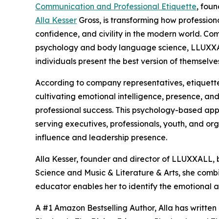
Communication and Professional Etiquette
, fou
Alla Kesser
Gross, is transforming how professio
confidence, and civility in the modern world. Co
psychology and body language science, LLUXXA
individuals present the best version of themselve
According to company representatives, etiquette
cultivating emotional intelligence, presence, an
professional success. This psychology-based appr
serving executives, professionals, youth, and org
influence and leadership presence.
Alla Kesser, founder and director of LLUXXALL, 
Science and Music & Literature & Arts, she comb
educator enables her to identify the emotional a
A #1 Amazon Bestselling Author, Alla has written