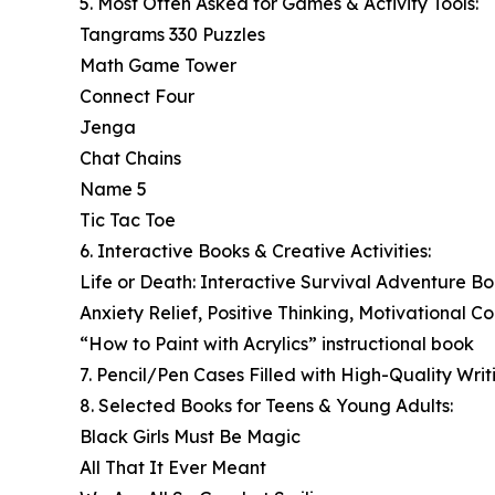
5. Most Often Asked for Games & Activity Tools:
Tangrams 330 Puzzles
Math Game Tower
Connect Four
Jenga
Chat Chains
Name 5
Tic Tac Toe
6. Interactive Books & Creative Activities:
Life or Death: Interactive Survival Adventure B
Anxiety Relief, Positive Thinking, Motivational C
“How to Paint with Acrylics” instructional book
7. Pencil/Pen Cases Filled with High-Quality Writ
8. Selected Books for Teens & Young Adults:
Black Girls Must Be Magic
All That It Ever Meant