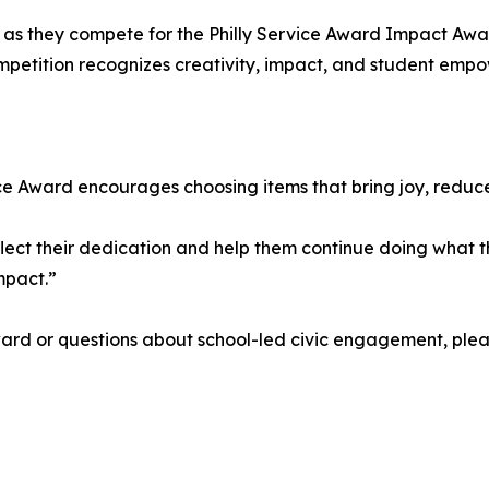
ay as they compete for the Philly Service Award Impact Awa
ompetition recognizes creativity, impact, and student emp
ervice Award encourages choosing items that bring joy, redu
eflect their dedication and help them continue doing what 
mpact.”
ward or questions about school-led civic engagement, ple