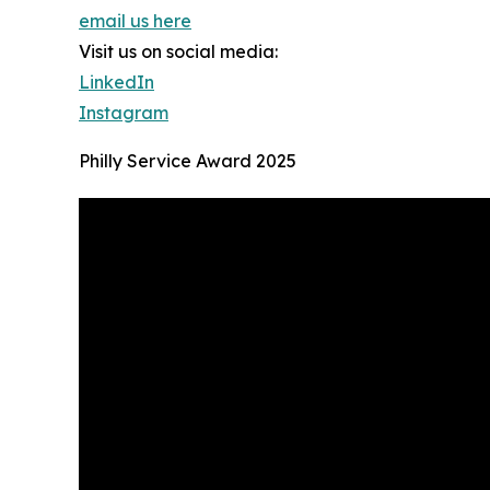
email us here
Visit us on social media:
LinkedIn
Instagram
Philly Service Award 2025