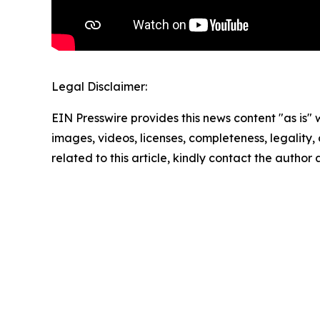
Legal Disclaimer:
EIN Presswire provides this news content "as is" 
images, videos, licenses, completeness, legality, o
related to this article, kindly contact the author