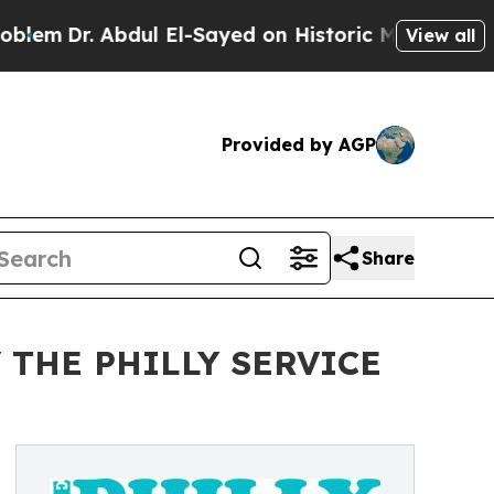
r. Abdul El-Sayed on Historic Michigan Win: “Peop
View all
Provided by AGP
Share
 THE PHILLY SERVICE