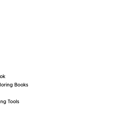
ook
oloring Books
ing Tools