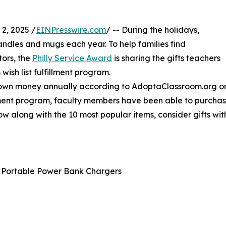
2, 2025 /
EINPresswire.com
/ -- During the holidays,
dles and mugs each year. To help families find
ors, the
Philly Service Award
is sharing the gifts teachers
wish list fulfillment program.
 own money annually according to AdoptaClassroom.org on 
ment program, faculty members have been able to purchase 
ow along with the 10 most popular items, consider gifts wi
 Portable Power Bank Chargers