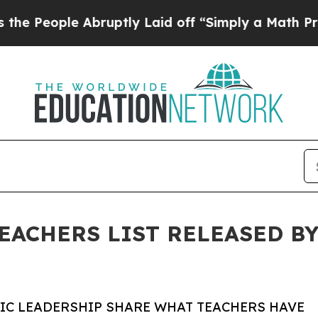
ple Abruptly Laid off “Simply a Math Problem
D
TEACHERS LIST RELEASED BY
VIC LEADERSHIP SHARE WHAT TEACHERS HAVE