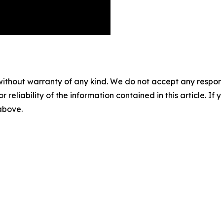
without warranty of any kind. We do not accept any responsib
r reliability of the information contained in this article. I
 above.