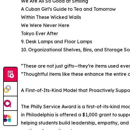
We Are All So Good at Smiling
A Cuban Girl’s Guide to Tea and Tomorrow
Within These Wicked Walls
We Were Never Here
Tokyo Ever After
9. Desk Lamps and Floor Lamps
10. Organizational Shelves, Bins, and Storage So
“These are not just gifts—they’re items used eve
“Thoughtful items like these enhance the entire 
A First-of-Its-Kind Model that Proactively Suppo
The Philly Service Award is a first-of-its-kind m
in Philadelphia is offered a $1,000 grant to sup
helping students build leadership, empathy, and re