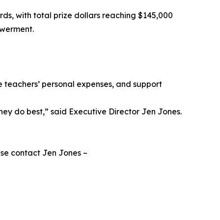
rds, with total prize dollars reaching $145,000
owerment.
ce teachers’ personal expenses, and support
they do best,” said Executive Director Jen Jones.
ase contact Jen Jones –