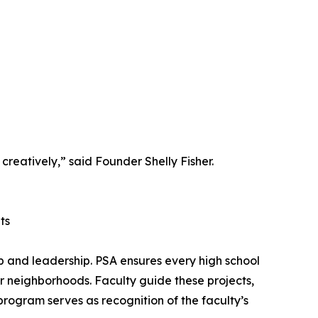
creatively,” said Founder Shelly Fisher.
ts
ip and leadership. PSA ensures every high school
ir neighborhoods. Faculty guide these projects,
 program serves as recognition of the faculty’s