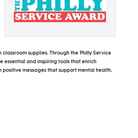
classroom supplies. Through the Philly Service
essential and inspiring tools that enrich
th positive messages that support mental health.