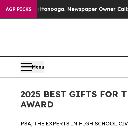
 in Chattanooga. Newspaper Owner Calls the Peo
AGP PICKS
Menu
2025 BEST GIFTS FOR 
AWARD
PSA, THE EXPERTS IN HIGH SCHOOL CI