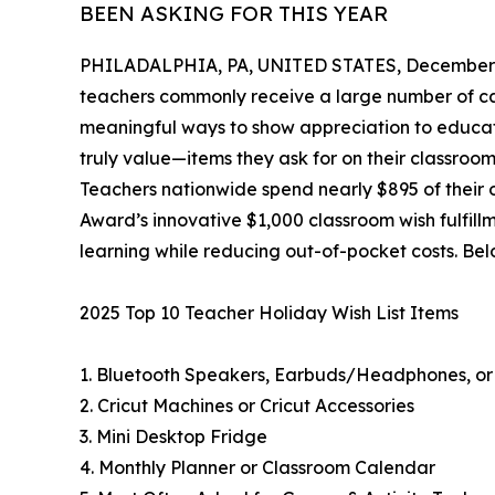
BEEN ASKING FOR THIS YEAR
PHILADALPHIA, PA, UNITED STATES, December 
teachers commonly receive a large number of can
meaningful ways to show appreciation to educat
truly value—items they ask for on their classroom 
Teachers nationwide spend nearly $895 of their
Award’s innovative $1,000 classroom wish fulfill
learning while reducing out-of-pocket costs. Bel
2025 Top 10 Teacher Holiday Wish List Items
1. Bluetooth Speakers, Earbuds/Headphones, or
2. Cricut Machines or Cricut Accessories
3. Mini Desktop Fridge
4. Monthly Planner or Classroom Calendar