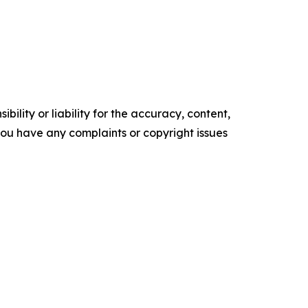
ility or liability for the accuracy, content,
f you have any complaints or copyright issues