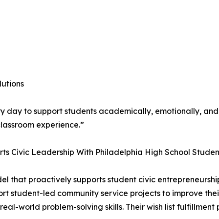
lutions
ry day to support students academically, emotionally, and 
classroom experience.”
rts Civic Leadership With Philadelphia High School Studen
odel that proactively supports student civic entrepreneursh
port student-led community service projects to improve the
al-world problem-solving skills. Their wish list fulfillment