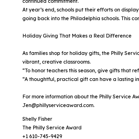
continued commitment.
At year’s end, schools put their efforts on displ
going back into the Philadelphia schools. This c
Holiday Giving That Makes a Real Difference
As families shop for holiday gifts, the Philly S
vibrant, creative classrooms.
“To honor teachers this season, give gifts that r
“A thoughtful, practical gift can have a lasting i
For more information about the Philly Service A
Jen@phillyserviceaward.com.
Shelly Fisher
The Philly Service Award
+1 610-745-9429