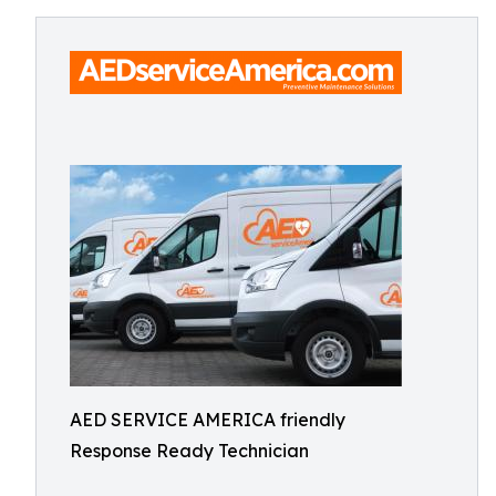
AED SERVICE AMERICA friendly
Response Ready Technician