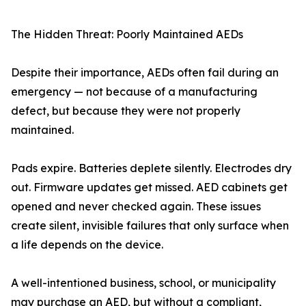
The Hidden Threat: Poorly Maintained AEDs
Despite their importance, AEDs often fail during an
emergency — not because of a manufacturing
defect, but because they were not properly
maintained.
Pads expire. Batteries deplete silently. Electrodes dry
out. Firmware updates get missed. AED cabinets get
opened and never checked again. These issues
create silent, invisible failures that only surface when
a life depends on the device.
A well-intentioned business, school, or municipality
may purchase an AED, but without a compliant,