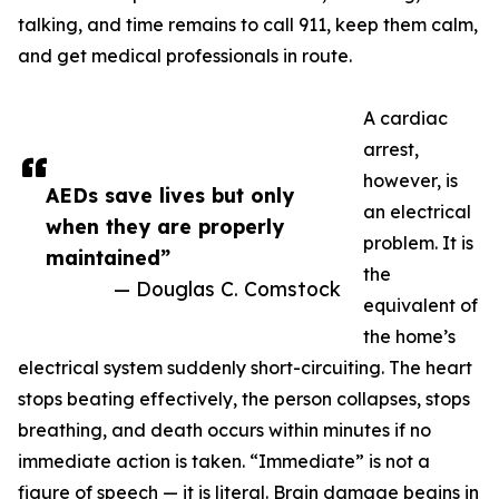
talking, and time remains to call 911, keep them calm,
and get medical professionals in route.
A cardiac
arrest,
however, is
AEDs save lives but only
an electrical
when they are properly
problem. It is
maintained”
the
— Douglas C. Comstock
equivalent of
the home’s
electrical system suddenly short-circuiting. The heart
stops beating effectively, the person collapses, stops
breathing, and death occurs within minutes if no
immediate action is taken. “Immediate” is not a
figure of speech — it is literal. Brain damage begins in