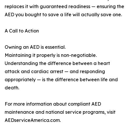
replaces it with guaranteed readiness — ensuring the
AED you bought to save a life will actually save one.
A Call to Action
Owning an AED is essential.
Maintaining it properly is non-negotiable.
Understanding the difference between a heart
attack and cardiac arrest — and responding
appropriately — is the difference between life and
death.
For more information about compliant AED
maintenance and national service programs, visit
AEDserviceAmerica.com.