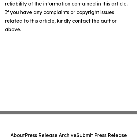
reliability of the information contained in this article.
If you have any complaints or copyright issues
related to this article, kindly contact the author
above.
About
Press Release Archive
Submit Press Release