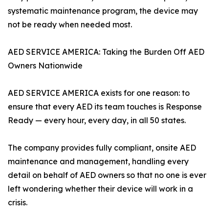
systematic maintenance program, the device may
not be ready when needed most.
AED SERVICE AMERICA: Taking the Burden Off AED
Owners Nationwide
AED SERVICE AMERICA exists for one reason: to
ensure that every AED its team touches is Response
Ready — every hour, every day, in all 50 states.
The company provides fully compliant, onsite AED
maintenance and management, handling every
detail on behalf of AED owners so that no one is ever
left wondering whether their device will work in a
crisis.