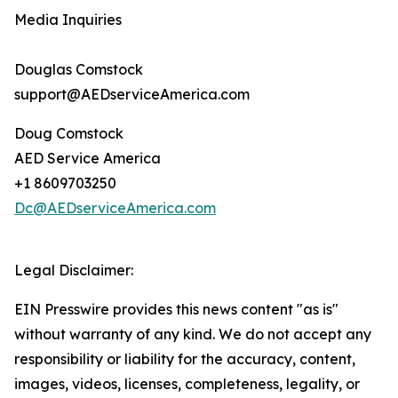
Media Inquiries
Douglas Comstock
support@AEDserviceAmerica.com
Doug Comstock
AED Service America
+1 8609703250
Dc@AEDserviceAmerica.com
Legal Disclaimer:
EIN Presswire provides this news content "as is"
without warranty of any kind. We do not accept any
responsibility or liability for the accuracy, content,
images, videos, licenses, completeness, legality, or