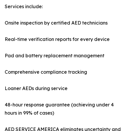
Services include:
Onsite inspection by certified AED technicians
Real-time verification reports for every device
Pad and battery replacement management
Comprehensive compliance tracking
Loaner AEDs during service
48-hour response guarantee (achieving under 4
hours in 99% of cases)
AED SERVICE AMERICA eliminates uncertainty and