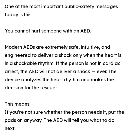
One of the most important public-safety messages
today is this:
You cannot hurt someone with an AED.
Modern AEDs are extremely safe, intuitive, and
engineered to deliver a shock only when the heart is
in a shockable rhythm. If the person is not in cardiac
arrest, the AED will not deliver a shock — ever. The
device analyzes the heart rhythm and makes the
decision for the rescuer.
This means:
If you’re not sure whether the person needs it, put the
pads on anyway. The AED will tell you what to do
next.