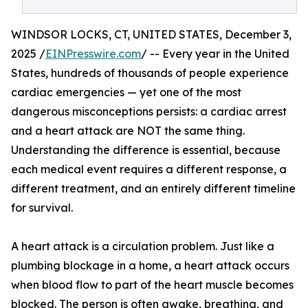
WINDSOR LOCKS, CT, UNITED STATES, December 3,
2025 /
EINPresswire.com
/ -- Every year in the United
States, hundreds of thousands of people experience
cardiac emergencies — yet one of the most
dangerous misconceptions persists: a cardiac arrest
and a heart attack are NOT the same thing.
Understanding the difference is essential, because
each medical event requires a different response, a
different treatment, and an entirely different timeline
for survival.
A heart attack is a circulation problem. Just like a
plumbing blockage in a home, a heart attack occurs
when blood flow to part of the heart muscle becomes
blocked. The person is often awake, breathing, and