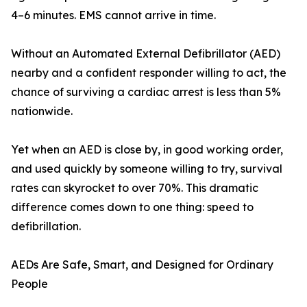
4–6 minutes. EMS cannot arrive in time.
Without an Automated External Defibrillator (AED)
nearby and a confident responder willing to act, the
chance of surviving a cardiac arrest is less than 5%
nationwide.
Yet when an AED is close by, in good working order,
and used quickly by someone willing to try, survival
rates can skyrocket to over 70%. This dramatic
difference comes down to one thing: speed to
defibrillation.
AEDs Are Safe, Smart, and Designed for Ordinary
People