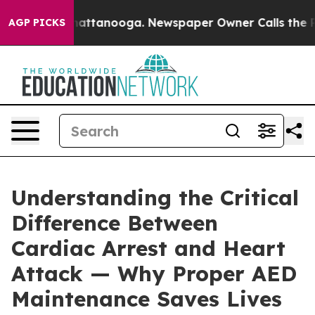
s in Chattanooga. Newspaper Owner Calls the People 
AGP PICKS
Understanding the Critical
Difference Between
Cardiac Arrest and Heart
Attack — Why Proper AED
Maintenance Saves Lives