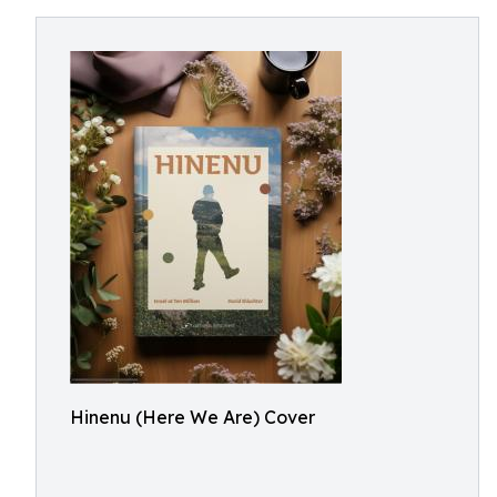
Hinenu (Here We Are) Cover