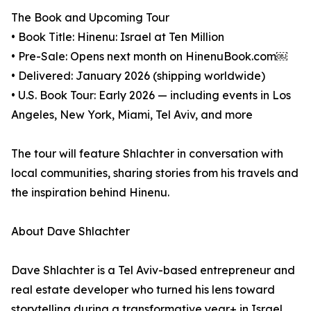
The Book and Upcoming Tour
• Book Title: Hinenu: Israel at Ten Million
• Pre-Sale: Opens next month on HinenuBook.com￼
• Delivered: January 2026 (shipping worldwide)
• U.S. Book Tour: Early 2026 — including events in Los
Angeles, New York, Miami, Tel Aviv, and more
The tour will feature Shlachter in conversation with
local communities, sharing stories from his travels and
the inspiration behind Hinenu.
About Dave Shlachter
Dave Shlachter is a Tel Aviv-based entrepreneur and
real estate developer who turned his lens toward
storytelling during a transformative year+ in Israel.