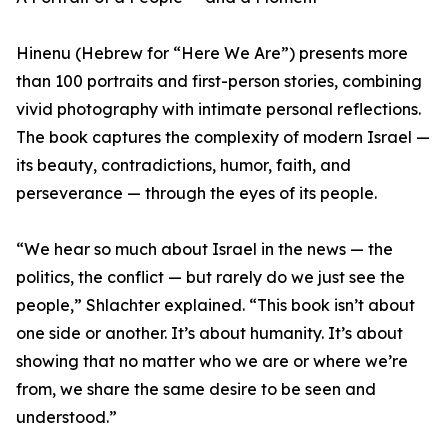
Hinenu (Hebrew for “Here We Are”) presents more
than 100 portraits and first-person stories, combining
vivid photography with intimate personal reflections.
The book captures the complexity of modern Israel —
its beauty, contradictions, humor, faith, and
perseverance — through the eyes of its people.
“We hear so much about Israel in the news — the
politics, the conflict — but rarely do we just see the
people,” Shlachter explained. “This book isn’t about
one side or another. It’s about humanity. It’s about
showing that no matter who we are or where we’re
from, we share the same desire to be seen and
understood.”