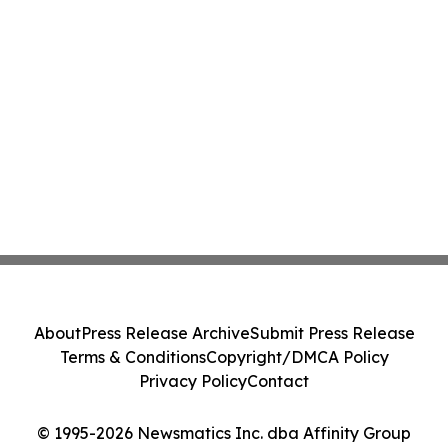
About
Press Release Archive
Submit Press Release
Terms & Conditions
Copyright/DMCA Policy
Privacy Policy
Contact
© 1995-2026 Newsmatics Inc. dba Affinity Group