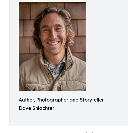
Author, Photographer and Storyteller
Dave Shlachter