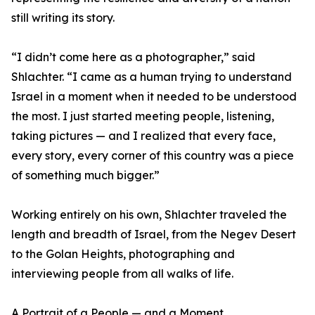
still writing its story.
“I didn’t come here as a photographer,” said
Shlachter. “I came as a human trying to understand
Israel in a moment when it needed to be understood
the most. I just started meeting people, listening,
taking pictures — and I realized that every face,
every story, every corner of this country was a piece
of something much bigger.”
Working entirely on his own, Shlachter traveled the
length and breadth of Israel, from the Negev Desert
to the Golan Heights, photographing and
interviewing people from all walks of life.
A Portrait of a People — and a Moment