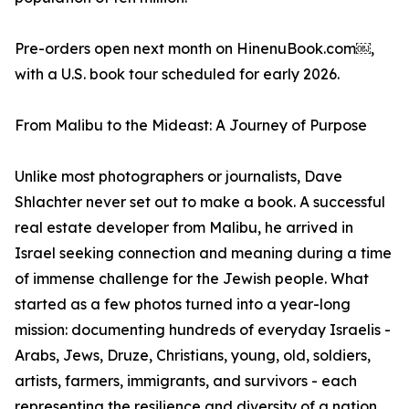
Pre-orders open next month on HinenuBook.com￼,
with a U.S. book tour scheduled for early 2026.
From Malibu to the Mideast: A Journey of Purpose
Unlike most photographers or journalists, Dave
Shlachter never set out to make a book. A successful
real estate developer from Malibu, he arrived in
Israel seeking connection and meaning during a time
of immense challenge for the Jewish people. What
started as a few photos turned into a year-long
mission: documenting hundreds of everyday Israelis -
Arabs, Jews, Druze, Christians, young, old, soldiers,
artists, farmers, immigrants, and survivors - each
representing the resilience and diversity of a nation