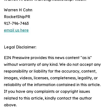
Warren H Cohn
RocketShipPR
917-796-7463
email us here
Legal Disclaimer:
EIN Presswire provides this news content "as is"
without warranty of any kind. We do not accept any
responsibility or liability for the accuracy, content,
images, videos, licenses, completeness, legality, or
reliability of the information contained in this article.
If you have any complaints or copyright issues
related to this article, kindly contact the author
above.