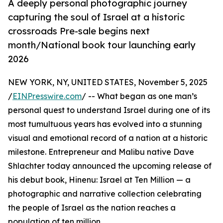
A deeply personal photographic journey
capturing the soul of Israel at a historic
crossroads Pre-sale begins next
month/National book tour launching early
2026
NEW YORK, NY, UNITED STATES, November 5, 2025
/
EINPresswire.com
/ -- What began as one man’s
personal quest to understand Israel during one of its
most tumultuous years has evolved into a stunning
visual and emotional record of a nation at a historic
milestone. Entrepreneur and Malibu native Dave
Shlachter today announced the upcoming release of
his debut book, Hinenu: Israel at Ten Million — a
photographic and narrative collection celebrating
the people of Israel as the nation reaches a
population of ten million.