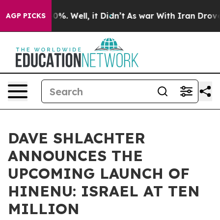
nd 40%. Well, it Didn’t
As war With Iran Drove oil P
AGP PICKS
DAVE SHLACHTER
ANNOUNCES THE
UPCOMING LAUNCH OF
HINENU: ISRAEL AT TEN
MILLION