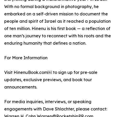
With no formal background in photography, he
embarked on a self-driven mission to document the
people and spirit of Israel as it reached a population
of ten million. Hinenu is his first book — a reflection of
one man’s journey to reconnect with his roots and the
enduring humanity that defines a nation.
For More Information
Visit HinenuBook.com￼ to sign up for pre-sale
updates, exclusive previews, and book tour
announcements.
For media inquiries, interviews, or speaking
engagements with Dave Shlachter, please contact:
Warren H. Cohn Warren@RocketshipPR.com