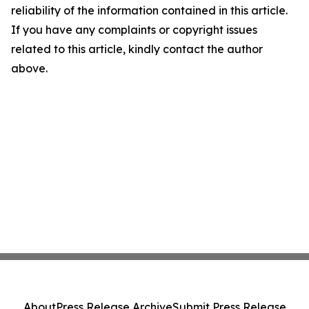
reliability of the information contained in this article.
If you have any complaints or copyright issues
related to this article, kindly contact the author
above.
About
Press Release Archive
Submit Press Release