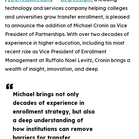
technology and services company helping colleges
and universities grow transfer enrollment, is pleased
to announce the addition of Michael Cronin as Vice
President of Partnerships. With over two decades of
experience in higher education, including his most
recent role as Vice President of Enrollment
Management at Ruffalo Noel Levitz, Cronin brings a
wealth of insight, innovation, and deep
Michael brings not only
decades of experience in
enrollment strategy, but also
a deep understanding of
how institutions can remove
barriers for transfer