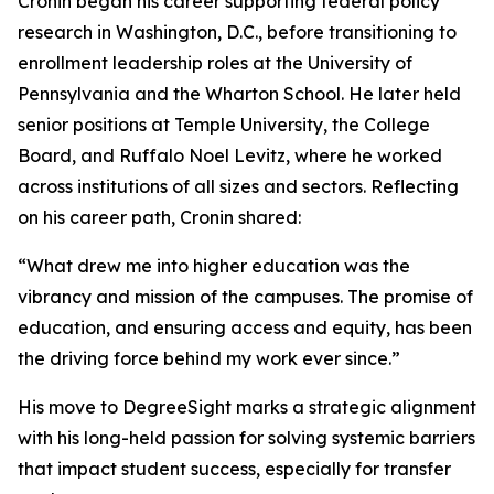
Cronin began his career supporting federal policy
research in Washington, D.C., before transitioning to
enrollment leadership roles at the University of
Pennsylvania and the Wharton School. He later held
senior positions at Temple University, the College
Board, and Ruffalo Noel Levitz, where he worked
across institutions of all sizes and sectors. Reflecting
on his career path, Cronin shared:
“What drew me into higher education was the
vibrancy and mission of the campuses. The promise of
education, and ensuring access and equity, has been
the driving force behind my work ever since.”
His move to DegreeSight marks a strategic alignment
with his long-held passion for solving systemic barriers
that impact student success, especially for transfer