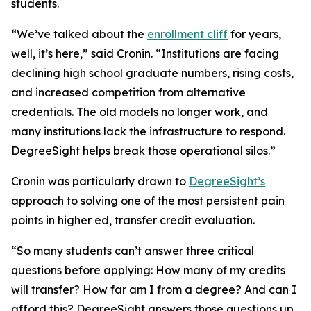
students.
“We’ve talked about the
enrollment cliff
for years,
well, it’s here,” said Cronin. “Institutions are facing
declining high school graduate numbers, rising costs,
and increased competition from alternative
credentials. The old models no longer work, and
many institutions lack the infrastructure to respond.
DegreeSight helps break those operational silos.”
Cronin was particularly drawn to
DegreeSight’s
approach to solving one of the most persistent pain
points in higher ed, transfer credit evaluation.
“So many students can’t answer three critical
questions before applying: How many of my credits
will transfer? How far am I from a degree? And can I
afford this? DegreeSight answers those questions up