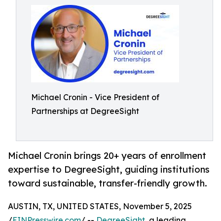
Michael Cronin - Vice President of
Partnerships at DegreeSight
Michael Cronin brings 20+ years of enrollment
expertise to DegreeSight, guiding institutions
toward sustainable, transfer-friendly growth.
AUSTIN, TX, UNITED STATES, November 5, 2025
/
EINPresswire.com
/ --
DegreeSight
, a leading