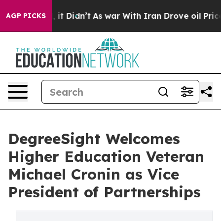
 Well, it Didn’t
As war With Iran Drove oil Prices Hi
AGP PICKS
DegreeSight Welcomes
Higher Education Veteran
Michael Cronin as Vice
President of Partnerships