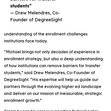
students”
— Drew Melendres, Co-
Founder of DegreeSight
understanding of the enrollment challenges
institutions face today.
“Michael brings not only decades of experience in
enrollment strategy, but also a deep understanding
of how institutions can remove barriers for transfer
students,” said Drew Melendres, Co-Founder of
DegreeSight. “His expertise will help us guide our
partners through the evolving higher ed landscape
and deliver on our mission of measurable, strategic
enrollment growth.”