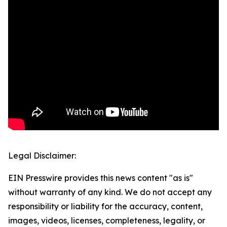
Legal Disclaimer:
EIN Presswire provides this news content "as is"
without warranty of any kind. We do not accept any
responsibility or liability for the accuracy, content,
images, videos, licenses, completeness, legality, or