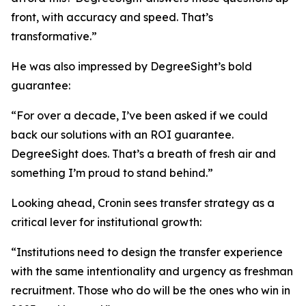
front, with accuracy and speed. That’s
transformative.”
He was also impressed by DegreeSight’s bold
guarantee:
“For over a decade, I’ve been asked if we could
back our solutions with an ROI guarantee.
DegreeSight does. That’s a breath of fresh air and
something I’m proud to stand behind.”
Looking ahead, Cronin sees transfer strategy as a
critical lever for institutional growth:
“Institutions need to design the transfer experience
with the same intentionality and urgency as freshman
recruitment. Those who do will be the ones who win in