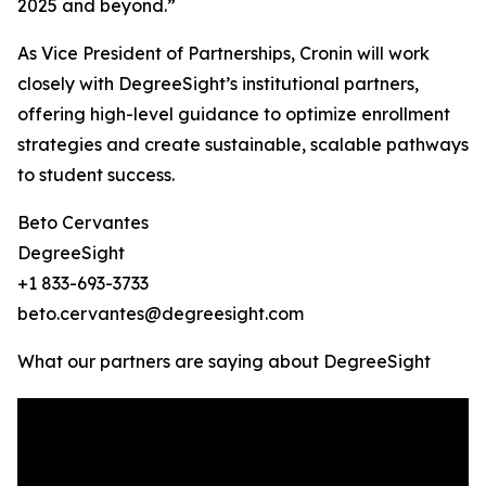
2025 and beyond.”
As Vice President of Partnerships, Cronin will work
closely with DegreeSight’s institutional partners,
offering high-level guidance to optimize enrollment
strategies and create sustainable, scalable pathways
to student success.
Beto Cervantes
DegreeSight
+1 833-693-3733
beto.cervantes@degreesight.com
What our partners are saying about DegreeSight