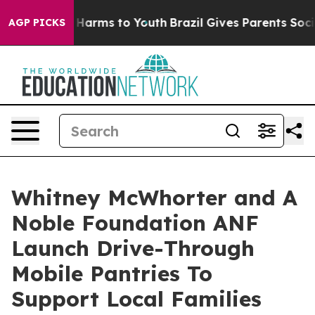
 to Abate Harms to Youth
Brazil Gives Parents Social M
AGP PICKS
Whitney McWhorter and A
Noble Foundation ANF
Launch Drive-Through
Mobile Pantries To
Support Local Families