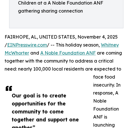
Children at a A Noble Foundation ANF
gathering sharing connection
FAIRHOPE, AL, UNITED STATES, November 4, 2025
/
EINPresswire.com
/ -- This holiday season,
Whitney
McWhorter
and
A Noble Foundation ANF
are coming
together with the community to address a critical
need: nearly 100,000 local residents are expected to
face food
insecurity. In
response, A
Our goal is to create
Noble
opportunities for the
Foundation
community to come
ANF is
together and support one
launching
another”