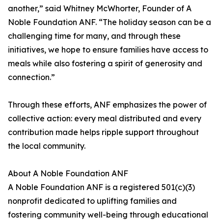
another,” said Whitney McWhorter, Founder of A
Noble Foundation ANF. “The holiday season can be a
challenging time for many, and through these
initiatives, we hope to ensure families have access to
meals while also fostering a spirit of generosity and
connection.”
Through these efforts, ANF emphasizes the power of
collective action: every meal distributed and every
contribution made helps ripple support throughout
the local community.
About A Noble Foundation ANF
A Noble Foundation ANF is a registered 501(c)(3)
nonprofit dedicated to uplifting families and
fostering community well-being through educational