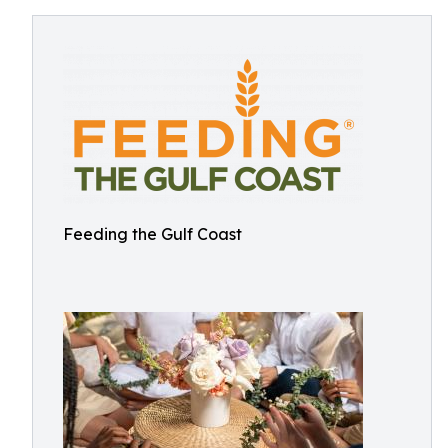
Feeding the Gulf Coast