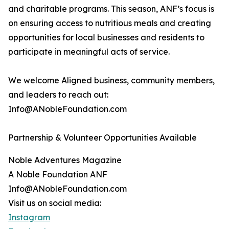
and charitable programs. This season, ANF’s focus is
on ensuring access to nutritious meals and creating
opportunities for local businesses and residents to
participate in meaningful acts of service.
We welcome Aligned business, community members,
and leaders to reach out:
Info@ANobleFoundation.com
Partnership & Volunteer Opportunities Available
Noble Adventures Magazine
A Noble Foundation ANF
Info@ANobleFoundation.com
Visit us on social media:
Instagram