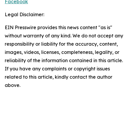
Facebook
Legal Disclaimer:
EIN Presswire provides this news content "as is"
without warranty of any kind. We do not accept any
responsibility or liability for the accuracy, content,
images, videos, licenses, completeness, legality, or
reliability of the information contained in this article.
If you have any complaints or copyright issues
related to this article, kindly contact the author
above.