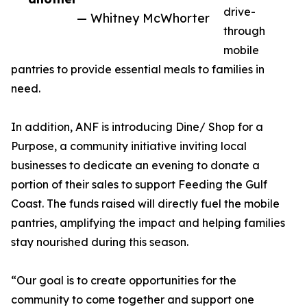
drive-
— Whitney McWhorter
through
mobile
pantries to provide essential meals to families in
need.
In addition, ANF is introducing Dine/ Shop for a
Purpose, a community initiative inviting local
businesses to dedicate an evening to donate a
portion of their sales to support Feeding the Gulf
Coast. The funds raised will directly fuel the mobile
pantries, amplifying the impact and helping families
stay nourished during this season.
“Our goal is to create opportunities for the
community to come together and support one