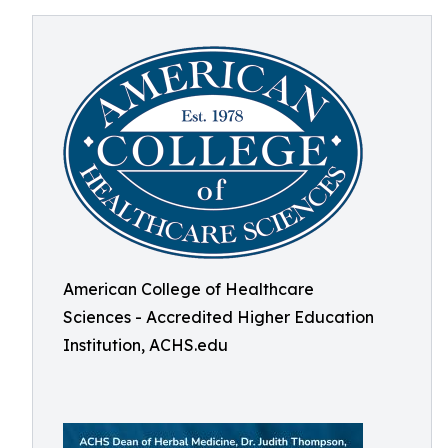
American College of Healthcare
Sciences - Accredited Higher Education
Institution, ACHS.edu