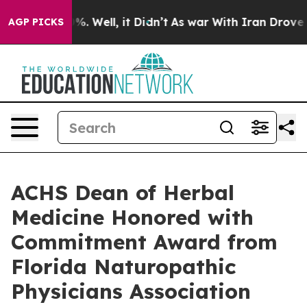
nd 40%. Well, it Didn’t
As war With Iran Drove oil Pr
AGP PICKS
ACHS Dean of Herbal
Medicine Honored with
Commitment Award from
Florida Naturopathic
Physicians Association