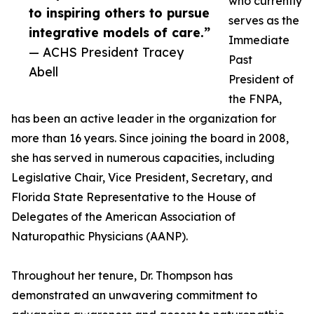
who currently
to inspiring others to pursue
serves as the
integrative models of care.”
Immediate
— ACHS President Tracey
Past
Abell
President of
the FNPA,
has been an active leader in the organization for
more than 16 years. Since joining the board in 2008,
she has served in numerous capacities, including
Legislative Chair, Vice President, Secretary, and
Florida State Representative to the House of
Delegates of the American Association of
Naturopathic Physicians (AANP).
Throughout her tenure, Dr. Thompson has
demonstrated an unwavering commitment to