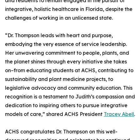
and residents to remain engaged in the pursuit of
integrative, holistic healthcare in Florida, despite the
challenges of working in an unlicensed state.
“Dr. Thompson leads with heart and purpose,
embodying the very essence of service leadership.
Her unwavering commitment to people, plants, and
the planet shines through every initiative she takes
on–from educating students at ACHS, contributing to
sustainability and plant medicine projects, to
legislative advocacy and community education. This
recognition is a testament to Judith’s compassion and
dedication to inspiring others to pursue integrative
models of care,” shared ACHS President
Tracey Abell
.
ACHS congratulates Dr. Thompson on this well-