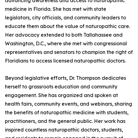
advancing awareness and access to naturopathic
medicine in Florida. She has met with state
legislators, city officials, and community leaders to
educate them about the value of naturopathic care.
Her advocacy extended to both Tallahassee and
Washington, D.C., where she met with congressional
representatives and senators to champion the right of
Floridians to access licensed naturopathic doctors.
Beyond legislative efforts, Dr. Thompson dedicates
herself to grassroots education and community
engagement. She has organized and spoken at
health fairs, community events, and webinars, sharing
the benefits of naturopathic medicine with students,
practitioners, and the general public. Her work has
inspired countless naturopathic doctors, students,