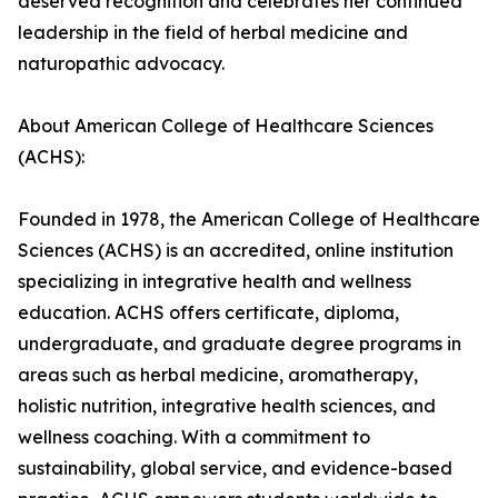
deserved recognition and celebrates her continued
leadership in the field of herbal medicine and
naturopathic advocacy.
About American College of Healthcare Sciences
(ACHS):
Founded in 1978, the American College of Healthcare
Sciences (ACHS) is an accredited, online institution
specializing in integrative health and wellness
education. ACHS offers certificate, diploma,
undergraduate, and graduate degree programs in
areas such as herbal medicine, aromatherapy,
holistic nutrition, integrative health sciences, and
wellness coaching. With a commitment to
sustainability, global service, and evidence-based