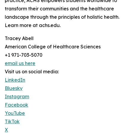
practice, ACHS empowers students worldwide to
transform their communities and the healthcare
landscape through the principles of holistic health.
Learn more at achs.edu.
Tracey Abell
American College of Healthcare Sciences
+1 971-703-5070
email us here
Visit us on social media:
LinkedIn
Bluesky
Instagram
Facebook
YouTube
TikTok
X