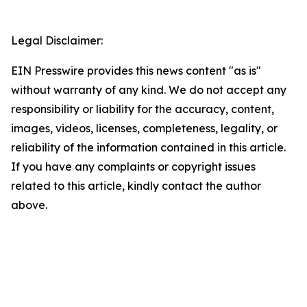
Legal Disclaimer:
EIN Presswire provides this news content "as is"
without warranty of any kind. We do not accept any
responsibility or liability for the accuracy, content,
images, videos, licenses, completeness, legality, or
reliability of the information contained in this article.
If you have any complaints or copyright issues
related to this article, kindly contact the author
above.