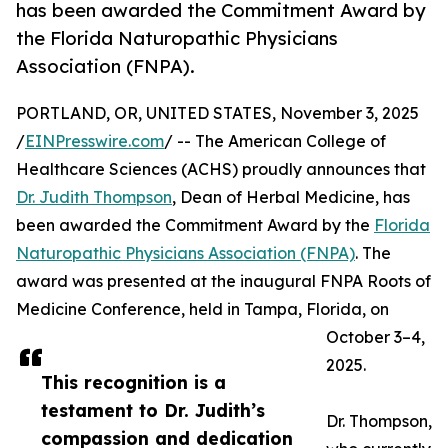
has been awarded the Commitment Award by
the Florida Naturopathic Physicians
Association (FNPA).
PORTLAND, OR, UNITED STATES, November 3, 2025
/
EINPresswire.com
/ -- The American College of
Healthcare Sciences (ACHS) proudly announces that
Dr. Judith Thompson
, Dean of Herbal Medicine, has
been awarded the Commitment Award by the
Florida
Naturopathic Physicians Association (FNPA)
. The
award was presented at the inaugural FNPA Roots of
Medicine Conference, held in Tampa, Florida, on
October 3–4,
2025.
This recognition is a
testament to Dr. Judith’s
Dr. Thompson,
compassion and dedication