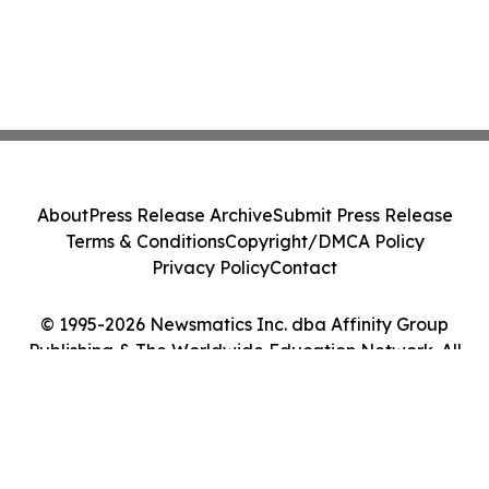
About
Press Release Archive
Submit Press Release
Terms & Conditions
Copyright/DMCA Policy
Privacy Policy
Contact
© 1995-2026 Newsmatics Inc. dba Affinity Group
Publishing & The Worldwide Education Network. All
Rights Reserved.
Cookie Settings / Your Privacy Choices