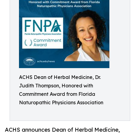
ACHS Dean of Herbal Medicine, Dr.
Judith Thompson, Honored with
Commitment Award from Florida
Naturopathic Physicians Association
ACHS announces Dean of Herbal Medicine,