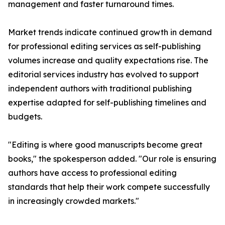
management and faster turnaround times.
Market trends indicate continued growth in demand
for professional editing services as self-publishing
volumes increase and quality expectations rise. The
editorial services industry has evolved to support
independent authors with traditional publishing
expertise adapted for self-publishing timelines and
budgets.
"Editing is where good manuscripts become great
books," the spokesperson added. "Our role is ensuring
authors have access to professional editing
standards that help their work compete successfully
in increasingly crowded markets."