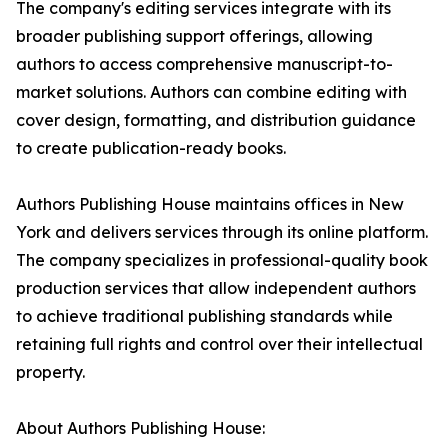
The company's editing services integrate with its
broader publishing support offerings, allowing
authors to access comprehensive manuscript-to-
market solutions. Authors can combine editing with
cover design, formatting, and distribution guidance
to create publication-ready books.
Authors Publishing House maintains offices in New
York and delivers services through its online platform.
The company specializes in professional-quality book
production services that allow independent authors
to achieve traditional publishing standards while
retaining full rights and control over their intellectual
property.
About Authors Publishing House: