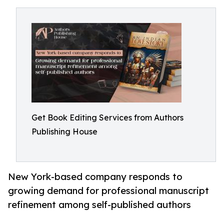
Get Book Editing Services from Authors
Publishing House
New York-based company responds to
growing demand for professional manuscript
refinement among self-published authors