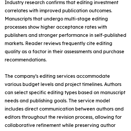
Industry research confirms that editing investment
correlates with improved publication outcomes.
Manuscripts that undergo multi-stage editing
processes show higher acceptance rates with
publishers and stronger performance in self-published
markets. Reader reviews frequently cite editing
quality as a factor in their assessments and purchase
recommendations.
The company's editing services accommodate
various budget levels and project timelines. Authors
can select specific editing types based on manuscript
needs and publishing goals. The service model
includes direct communication between authors and
editors throughout the revision process, allowing for
collaborative refinement while preserving author