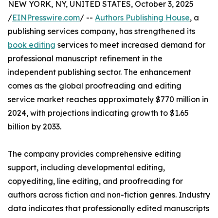
NEW YORK, NY, UNITED STATES, October 3, 2025
/
EINPresswire.com
/ --
Authors Publishing House
, a
publishing services company, has strengthened its
book editing
services to meet increased demand for
professional manuscript refinement in the
independent publishing sector. The enhancement
comes as the global proofreading and editing
service market reaches approximately $770 million in
2024, with projections indicating growth to $1.65
billion by 2033.
The company provides comprehensive editing
support, including developmental editing,
copyediting, line editing, and proofreading for
authors across fiction and non-fiction genres. Industry
data indicates that professionally edited manuscripts