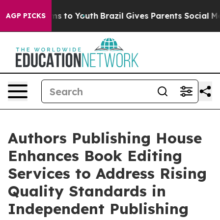
te Harms to Youth
Brazil Gives Parents Social Media Co
AGP PICKS
Authors Publishing House
Enhances Book Editing
Services to Address Rising
Quality Standards in
Independent Publishing