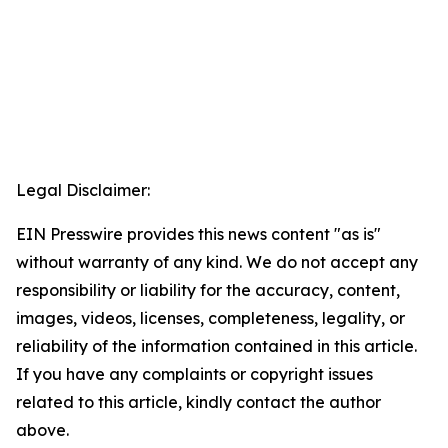
Legal Disclaimer:
EIN Presswire provides this news content "as is"
without warranty of any kind. We do not accept any
responsibility or liability for the accuracy, content,
images, videos, licenses, completeness, legality, or
reliability of the information contained in this article.
If you have any complaints or copyright issues
related to this article, kindly contact the author
above.