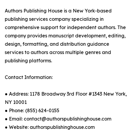
Authors Publishing House is a New York-based
publishing services company specializing in
comprehensive support for independent authors. The
company provides manuscript development, editing,
design, formatting, and distribution guidance
services to authors across multiple genres and
publishing platforms.
Contact Information:
● Address: 1178 Broadway 3rd Floor #1343 New York,
NY 10001
● Phone: (855) 624-0155
● Email: contact@authorspublishinghouse.com
● Website: authorspublishinghouse.com