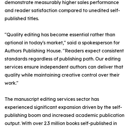
demonstrate measurably higher sales performance
and reader satisfaction compared to unedited self-
published titles.
"Quality editing has become essential rather than
optional in today's market," said a spokesperson for
Authors Publishing House. "Readers expect consistent
standards regardless of publishing path. Our editing
services ensure independent authors can deliver that
quality while maintaining creative control over their
work."
The manuscript editing services sector has
experienced significant expansion driven by the self-
publishing boom and increased academic publication
output. With over 2.3 million books self-published in