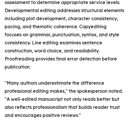
assessment to determine appropriate service levels.
Developmental editing addresses structural elements
including plot development, character consistency,
pacing, and thematic coherence. Copyediting
focuses on grammar, punctuation, syntax, and style
consistency. Line editing examines sentence
construction, word choice, and readability.
Proofreading provides final error detection before
publication.
"Many authors underestimate the difference
professional editing makes," the spokesperson noted.
"A well-edited manuscript not only reads better but
also reflects professionalism that builds reader trust
and encourages positive reviews."