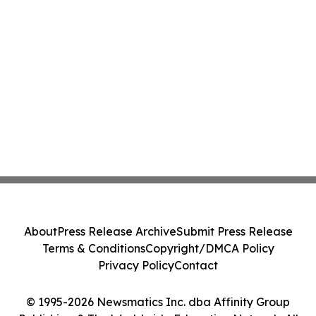
About
Press Release Archive
Submit Press Release
Terms & Conditions
Copyright/DMCA Policy
Privacy Policy
Contact
© 1995-2026 Newsmatics Inc. dba Affinity Group