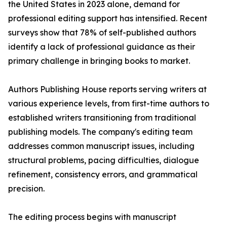
the United States in 2023 alone, demand for
professional editing support has intensified. Recent
surveys show that 78% of self-published authors
identify a lack of professional guidance as their
primary challenge in bringing books to market.
Authors Publishing House reports serving writers at
various experience levels, from first-time authors to
established writers transitioning from traditional
publishing models. The company's editing team
addresses common manuscript issues, including
structural problems, pacing difficulties, dialogue
refinement, consistency errors, and grammatical
precision.
The editing process begins with manuscript