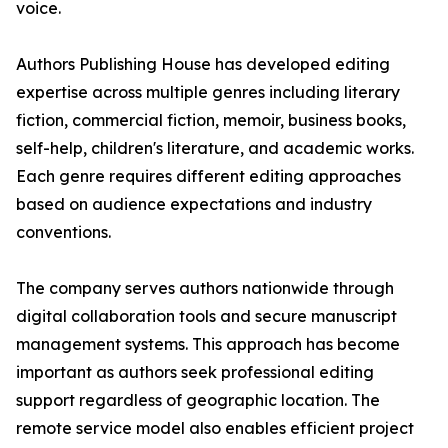
voice.
Authors Publishing House has developed editing
expertise across multiple genres including literary
fiction, commercial fiction, memoir, business books,
self-help, children's literature, and academic works.
Each genre requires different editing approaches
based on audience expectations and industry
conventions.
The company serves authors nationwide through
digital collaboration tools and secure manuscript
management systems. This approach has become
important as authors seek professional editing
support regardless of geographic location. The
remote service model also enables efficient project