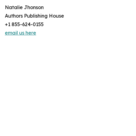
Natalie Jhonson
Authors Publishing House
+1 855-624-0155
email us here