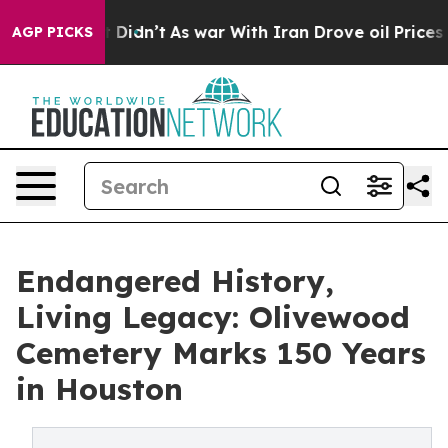
ll, it Didn’t
As war With Iran Drove oil Prices Highe
AGP PICKS
Endangered History,
Living Legacy: Olivewood
Cemetery Marks 150 Years
in Houston