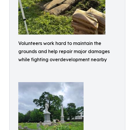
Volunteers work hard to maintain the
grounds and help repair major damages
while fighting overdevelopment nearby