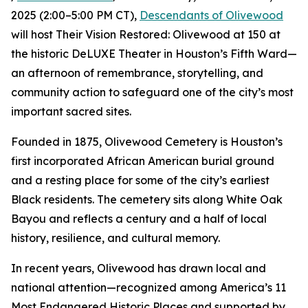
2025 (2:00–5:00 PM CT),
Descendants of Olivewood
will host Their Vision Restored: Olivewood at 150 at
the historic DeLUXE Theater in Houston’s Fifth Ward—
an afternoon of remembrance, storytelling, and
community action to safeguard one of the city’s most
important sacred sites.
Founded in 1875, Olivewood Cemetery is Houston’s
first incorporated African American burial ground
and a resting place for some of the city’s earliest
Black residents. The cemetery sits along White Oak
Bayou and reflects a century and a half of local
history, resilience, and cultural memory.
In recent years, Olivewood has drawn local and
national attention—recognized among America’s 11
Most Endangered Historic Places and supported by