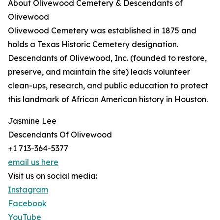
About Olivewood Cemetery & Descendants of
Olivewood
Olivewood Cemetery was established in 1875 and
holds a Texas Historic Cemetery designation.
Descendants of Olivewood, Inc. (founded to restore,
preserve, and maintain the site) leads volunteer
clean-ups, research, and public education to protect
this landmark of African American history in Houston.
Jasmine Lee
Descendants Of Olivewood
+1 713-364-5377
email us here
Visit us on social media:
Instagram
Facebook
YouTube