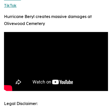
TikTok
Hurricane Beryl creates massive damages at
Olivewood Cemetery
Legal Disclaimer: