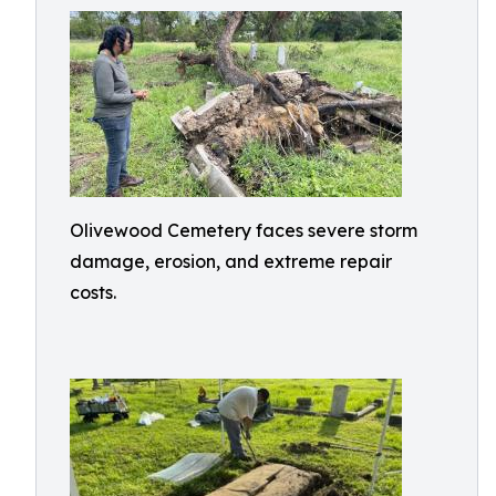
Olivewood Cemetery faces severe storm
damage, erosion, and extreme repair
costs.