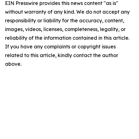
EIN Presswire provides this news content "as is"
without warranty of any kind. We do not accept any
responsibility or liability for the accuracy, content,
images, videos, licenses, completeness, legality, or
reliability of the information contained in this article.
If you have any complaints or copyright issues
related to this article, kindly contact the author
above.