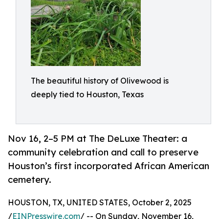
The beautiful history of Olivewood is
deeply tied to Houston, Texas
Nov 16, 2–5 PM at The DeLuxe Theater: a
community celebration and call to preserve
Houston’s first incorporated African American
cemetery.
HOUSTON, TX, UNITED STATES, October 2, 2025
/
EINPresswire.com
/ -- On Sunday, November 16,