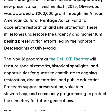
new preservation investments. In 2025, Olivewood
was awarded a $200,000 grant through the African
American Cultural Heritage Action Fund to
accelerate restoration and site protection. These
milestones underscore the urgency and momentum
behind preservation efforts led by the nonprofit
Descendants of Olivewood.
The Nov 16 program at
the DeLUXE Theater
will
feature special remarks, historical spotlights, and
opportunities for guests to contribute to ongoing
restoration, documentation, and public education.
Proceeds support preservation, volunteer
stewardship, and community programming to protect
the cemetery for future generations.