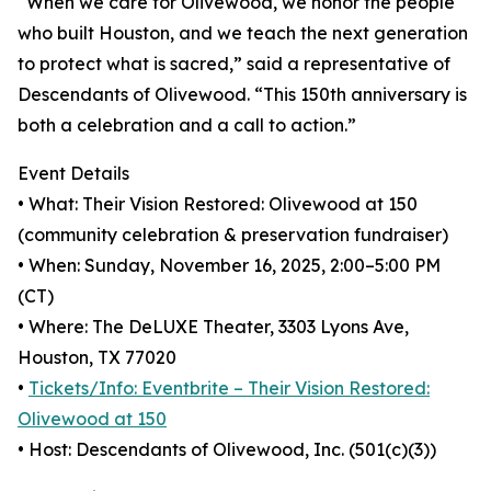
“When we care for Olivewood, we honor the people
who built Houston, and we teach the next generation
to protect what is sacred,” said a representative of
Descendants of Olivewood. “This 150th anniversary is
both a celebration and a call to action.”
Event Details
• What: Their Vision Restored: Olivewood at 150
(community celebration & preservation fundraiser)
• When: Sunday, November 16, 2025, 2:00–5:00 PM
(CT)
• Where: The DeLUXE Theater, 3303 Lyons Ave,
Houston, TX 77020
•
Tickets/Info: Eventbrite – Their Vision Restored:
Olivewood at 150
• Host: Descendants of Olivewood, Inc. (501(c)(3))