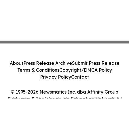
About
Press Release Archive
Submit Press Release
Terms & Conditions
Copyright/DMCA Policy
Privacy Policy
Contact
© 1995-2026 Newsmatics Inc. dba Affinity Group
Publishing & The Worldwide Education Network. All
Rights Reserved.
Cookie Settings / Your Privacy Choices