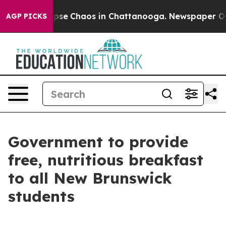
 Total Collapse
Chaos in Chattanooga. Newspaper Owne
AGP PICKS
Government to provide
free, nutritious breakfast
to all New Brunswick
students