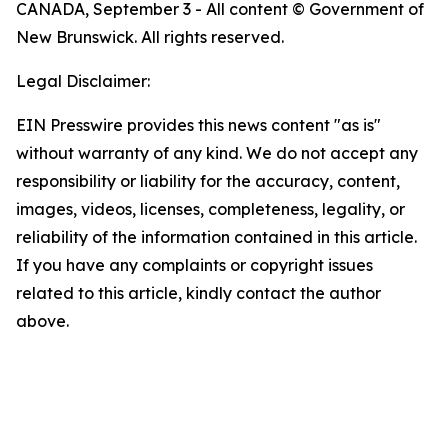
CANADA, September 3 - All content © Government of
New Brunswick. All rights reserved.
Legal Disclaimer:
EIN Presswire provides this news content "as is"
without warranty of any kind. We do not accept any
responsibility or liability for the accuracy, content,
images, videos, licenses, completeness, legality, or
reliability of the information contained in this article.
If you have any complaints or copyright issues
related to this article, kindly contact the author
above.