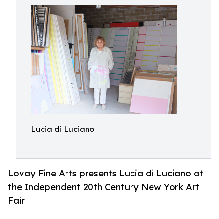
Lucia di Luciano
Lovay Fine Arts presents Lucia di Luciano at
the Independent 20th Century New York Art
Fair