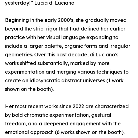
yesterday!” Lucia di Luciano
Beginning in the early 2000’s, she gradually moved
beyond the strict rigor that had defined her earlier
practice with her visual language expanding to
include a larger palette, organic forms and irregular
geometries. Over this past decade, di Luciano’s
works shifted substantially, marked by more
experimentation and merging various techniques to
create an idiosyncratic abstract universes (1 work
shown on the booth).
Her most recent works since 2022 are characterized
by bold chromatic experimentation, gestural
freedom, and a deepened engagement with the
emotional approach (6 works shown on the booth).