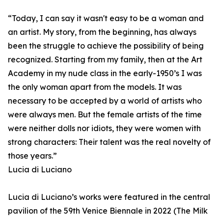
“Today, I can say it wasn't easy to be a woman and
an artist. My story, from the beginning, has always
been the struggle to achieve the possibility of being
recognized. Starting from my family, then at the Art
Academy in my nude class in the early-1950’s I was
the only woman apart from the models. It was
necessary to be accepted by a world of artists who
were always men. But the female artists of the time
were neither dolls nor idiots, they were women with
strong characters: Their talent was the real novelty of
those years.”
Lucia di Luciano
Lucia di Luciano’s works were featured in the central
pavilion of the 59th Venice Biennale in 2022 (The Milk