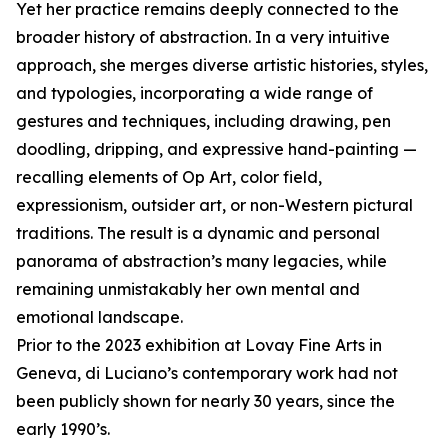
Yet her practice remains deeply connected to the
broader history of abstraction. In a very intuitive
approach, she merges diverse artistic histories, styles,
and typologies, incorporating a wide range of
gestures and techniques, including drawing, pen
doodling, dripping, and expressive hand-painting —
recalling elements of Op Art, color field,
expressionism, outsider art, or non-Western pictural
traditions. The result is a dynamic and personal
panorama of abstraction’s many legacies, while
remaining unmistakably her own mental and
emotional landscape.
Prior to the 2023 exhibition at Lovay Fine Arts in
Geneva, di Luciano’s contemporary work had not
been publicly shown for nearly 30 years, since the
early 1990’s.