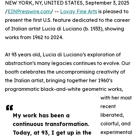
NEW YORK, NY, UNITED STATES, September 3, 2025
/
EINPresswire.com
/ --
Lovay Fine Arts
is pleased to
present the first U.S. feature dedicated to the career
of Italian artist Lucia di Luciano (b. 1933), showing
works from 1962 to 2024.
At 93 years old, Lucia di Luciano’s exploration of
abstraction’s many legacies continues to evolve. Our
booth celebrates the uncompromising creativity of
the Italian artist, bringing together her 1960’s
programmatic black-and-white geometric works,
with her most
recent
My work has been a
liberated,
continuous transformation.
colorful, and
Today, at 93, I get up in the
experimental