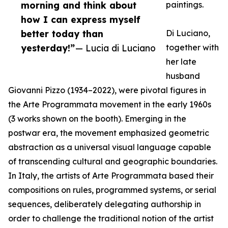
morning and think about
paintings.
how I can express myself
better today than
Di Luciano,
yesterday!”
— Lucia di Luciano
together with
her late
husband
Giovanni Pizzo (1934–2022), were pivotal figures in
the Arte Programmata movement in the early 1960s
(3 works shown on the booth). Emerging in the
postwar era, the movement emphasized geometric
abstraction as a universal visual language capable
of transcending cultural and geographic boundaries.
In Italy, the artists of Arte Programmata based their
compositions on rules, programmed systems, or serial
sequences, deliberately delegating authorship in
order to challenge the traditional notion of the artist