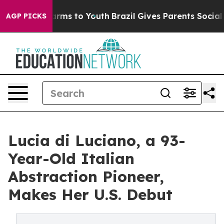
 Abate Harms to Youth
Brazil Gives Parents Social Medi
AGP PICKS
Lucia di Luciano, a 93-
Year-Old Italian
Abstraction Pioneer,
Makes Her U.S. Debut