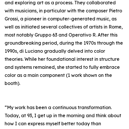
and exploring art as a process. They collaborated
with musicians, in particular with the composer Pietro
Grossi, a pioneer in computer-generated music, as
well as initiated several collectives of artists in Rome,
most notably Gruppo 63 and Operativo R. After this
groundbreaking period, during the 1970s through the
1990s, di Luciano gradually delved into color
theories. While her foundational interest in structure
and systems remained, she started to fully embrace
color as a main component (1 work shown on the
booth).
“My work has been a continuous transformation.
Today, at 93, I get up in the morning and think about
how I can express myself better today than