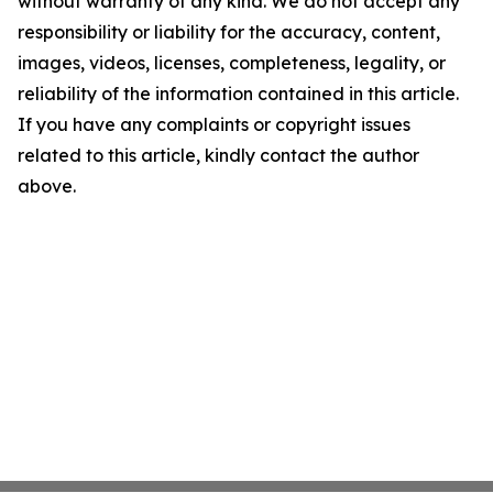
without warranty of any kind. We do not accept any
responsibility or liability for the accuracy, content,
images, videos, licenses, completeness, legality, or
reliability of the information contained in this article.
If you have any complaints or copyright issues
related to this article, kindly contact the author
above.