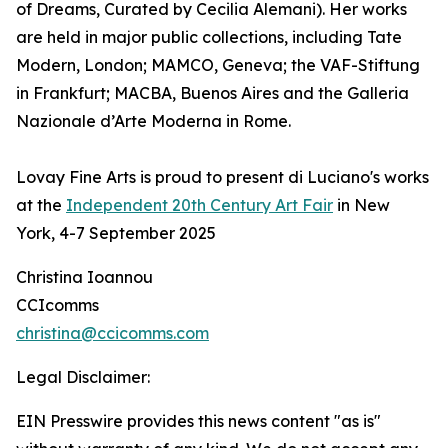
of Dreams, Curated by Cecilia Alemani). Her works
are held in major public collections, including Tate
Modern, London; MAMCO, Geneva; the VAF-Stiftung
in Frankfurt; MACBA, Buenos Aires and the Galleria
Nazionale d’Arte Moderna in Rome.
Lovay Fine Arts is proud to present di Luciano's works
at the
Independent 20th Century Art Fair
in New
York, 4-7 September 2025
Christina Ioannou
CCIcomms
christina@ccicomms.com
Legal Disclaimer:
EIN Presswire provides this news content "as is"