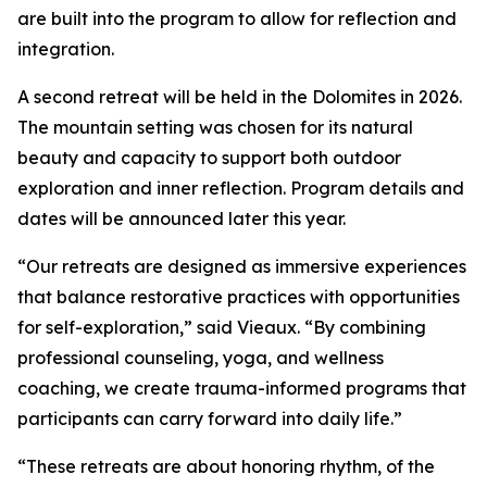
are built into the program to allow for reflection and
integration.
A second retreat will be held in the Dolomites in 2026.
The mountain setting was chosen for its natural
beauty and capacity to support both outdoor
exploration and inner reflection. Program details and
dates will be announced later this year.
“Our retreats are designed as immersive experiences
that balance restorative practices with opportunities
for self-exploration,” said Vieaux. “By combining
professional counseling, yoga, and wellness
coaching, we create trauma-informed programs that
participants can carry forward into daily life.”
“These retreats are about honoring rhythm, of the