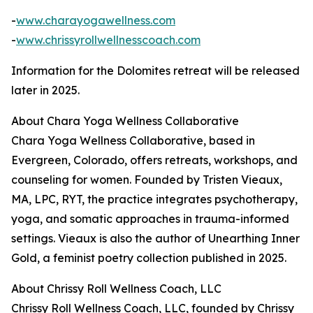
-
www.charayogawellness.com
-
www.chrissyrollwellnesscoach.com
Information for the Dolomites retreat will be released
later in 2025.
About Chara Yoga Wellness Collaborative
Chara Yoga Wellness Collaborative, based in
Evergreen, Colorado, offers retreats, workshops, and
counseling for women. Founded by Tristen Vieaux,
MA, LPC, RYT, the practice integrates psychotherapy,
yoga, and somatic approaches in trauma-informed
settings. Vieaux is also the author of Unearthing Inner
Gold, a feminist poetry collection published in 2025.
About Chrissy Roll Wellness Coach, LLC
Chrissy Roll Wellness Coach, LLC, founded by Chrissy