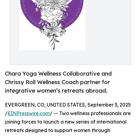
Chara Yoga Wellness Collaborative and
Chrissy Roll Wellness Coach partner for
integrative women’s retreats abroad.
EVERGREEN, CO, UNITED STATES, September 3, 2025
/
EINPresswire.com
/ -- Two wellness professionals are
joining forces to launch a new series of international
retreats designed to support women through