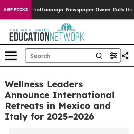
aos in Chattanooga. Newspaper Owner Calls the Peopl
AGP PICKS
Wellness Leaders
Announce International
Retreats in Mexico and
Italy for 2025–2026