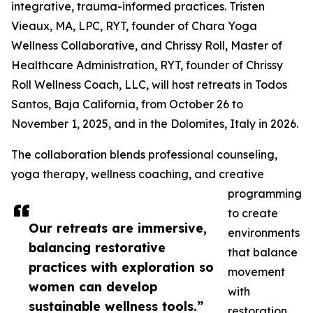
integrative, trauma-informed practices. Tristen
Vieaux, MA, LPC, RYT, founder of Chara Yoga
Wellness Collaborative, and Chrissy Roll, Master of
Healthcare Administration, RYT, founder of Chrissy
Roll Wellness Coach, LLC, will host retreats in Todos
Santos, Baja California, from October 26 to
November 1, 2025, and in the Dolomites, Italy in 2026.
The collaboration blends professional counseling,
yoga therapy, wellness coaching, and creative
programming
to create
Our retreats are immersive,
environments
balancing restorative
that balance
practices with exploration so
movement
women can develop
with
sustainable wellness tools.”
restoration.