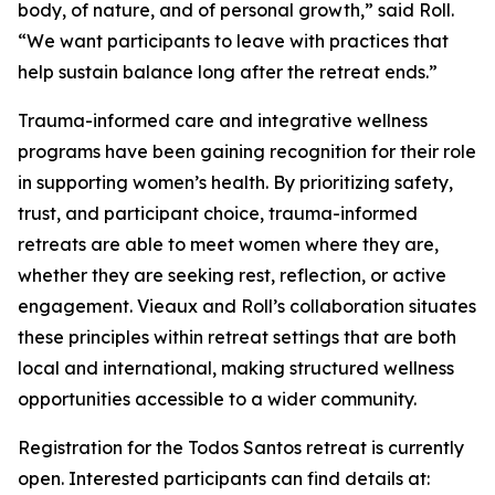
body, of nature, and of personal growth,” said Roll.
“We want participants to leave with practices that
help sustain balance long after the retreat ends.”
Trauma-informed care and integrative wellness
programs have been gaining recognition for their role
in supporting women’s health. By prioritizing safety,
trust, and participant choice, trauma-informed
retreats are able to meet women where they are,
whether they are seeking rest, reflection, or active
engagement. Vieaux and Roll’s collaboration situates
these principles within retreat settings that are both
local and international, making structured wellness
opportunities accessible to a wider community.
Registration for the Todos Santos retreat is currently
open. Interested participants can find details at: