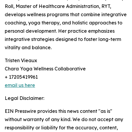
Roll, Master of Healthcare Administration, RYT,
develops wellness programs that combine integrative
coaching, yoga therapy, and holistic approaches to
personal development. Her practice emphasizes
integrative strategies designed to foster long-term
vitality and balance.
Tristen Vieaux
Chara Yoga Wellness Collaborative
+ 17205419961
email us here
Legal Disclaimer:
EIN Presswire provides this news content "as is"
without warranty of any kind. We do not accept any
responsibility or liability for the accuracy, content,