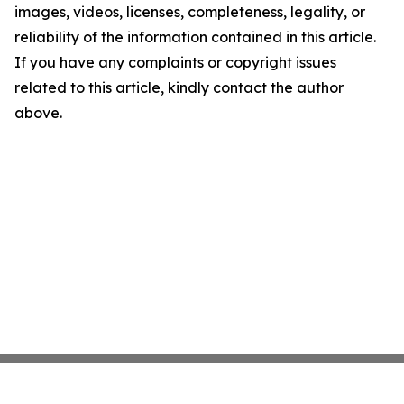
images, videos, licenses, completeness, legality, or
reliability of the information contained in this article.
If you have any complaints or copyright issues
related to this article, kindly contact the author
above.