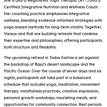
She is also a Registered Yoga Therapist (RYT) and a
Certified Integrative Nutrition and Wellness Coach.
Her coaching practice emphasizes integrative
wellness, blending evidence-informed strategies with
yoga-based methods for long-term vitality. Together,
Vieaux and Roll are building retreats that combine
their expertise and philosophies, offering participants
both structure and flexibility.
The upcoming retreat in Todos Santos is set against
the backdrop of Baja’s desert landscape and the
Pacific Ocean. Over the course of seven days and six
nights, participants will take part in a balanced
schedule that includes yoga, meditation, movement
therapy, mindfulness practices, creative expression,
personal growth workshops, nourishing meals, and
opportunities for community connection. Rest periods