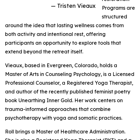
— Tristen Vieaux
Programs are
structured
around the idea that lasting wellness comes from
both activity and intentional rest, offering
participants an opportunity to explore tools that
extend beyond the retreat itself.
Vieaux, based in Evergreen, Colorado, holds a
Master of Arts in Counseling Psychology, is a Licensed
Professional Counselor, a Registered Yoga Therapist,
and author of the recently published feminist poetry
book Unearthing Inner Gold. Her work centers on
trauma-informed approaches that combine
psychotherapy with yoga and somatic practices.
Roll brings a Master of Healthcare Administration.