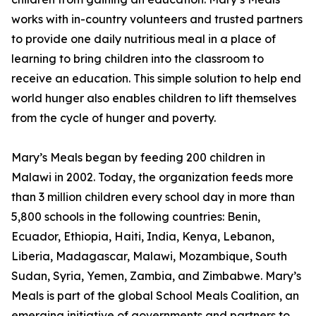
works with in-country volunteers and trusted partners
to provide one daily nutritious meal in a place of
learning to bring children into the classroom to
receive an education. This simple solution to help end
world hunger also enables children to lift themselves
from the cycle of hunger and poverty.
Mary’s Meals began by feeding 200 children in
Malawi in 2002. Today, the organization feeds more
than 3 million children every school day in more than
5,800 schools in the following countries: Benin,
Ecuador, Ethiopia, Haiti, India, Kenya, Lebanon,
Liberia, Madagascar, Malawi, Mozambique, South
Sudan, Syria, Yemen, Zambia, and Zimbabwe. Mary’s
Meals is part of the global School Meals Coalition, an
emerging initiative of governments and partners to