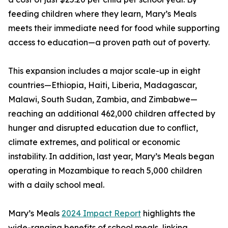
feeding children where they learn, Mary’s Meals
meets their immediate need for food while supporting
access to education—a proven path out of poverty.
This expansion includes a major scale-up in eight
countries—Ethiopia, Haiti, Liberia, Madagascar,
Malawi, South Sudan, Zambia, and Zimbabwe—
reaching an additional 462,000 children affected by
hunger and disrupted education due to conflict,
climate extremes, and political or economic
instability. In addition, last year, Mary’s Meals began
operating in Mozambique to reach 5,000 children
with a daily school meal.
Mary’s Meals
2024 Impact Report
highlights the
wide-ranging benefits of school meals, linking