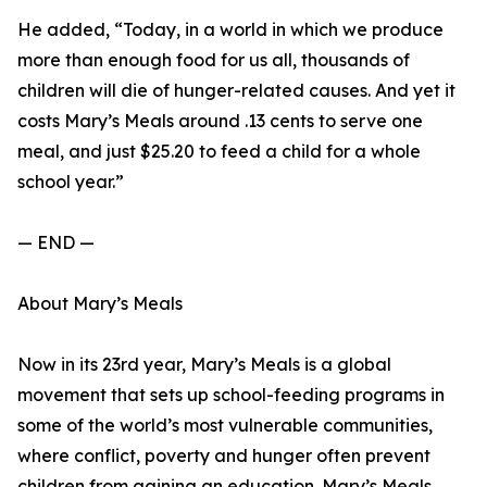
He added, “Today, in a world in which we produce
more than enough food for us all, thousands of
children will die of hunger-related causes. And yet it
costs Mary’s Meals around .13 cents to serve one
meal, and just $25.20 to feed a child for a whole
school year.”
— END —
About Mary’s Meals
Now in its 23rd year, Mary’s Meals is a global
movement that sets up school-feeding programs in
some of the world’s most vulnerable communities,
where conflict, poverty and hunger often prevent
children from gaining an education. Mary’s Meals