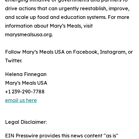
drive actions that can urgently reestablish, improve,
and scale up food and education systems. For more
information about Mary’s Meals, visit
marysmealsusa.org.
Follow Mary’s Meals USA on Facebook, Instagram, or
Twitter.
Helena Finnegan
Mary's Meals USA
+1 239-290-7788
email us here
Legal Disclaimer:
EIN Presswire provides this news content "as is"