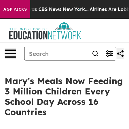
arrative was CBS News New York...
Airlines Are Lobbyin
AGP PICKS
Mary’s Meals Now Feeding
3 Million Children Every
School Day Across 16
Countries