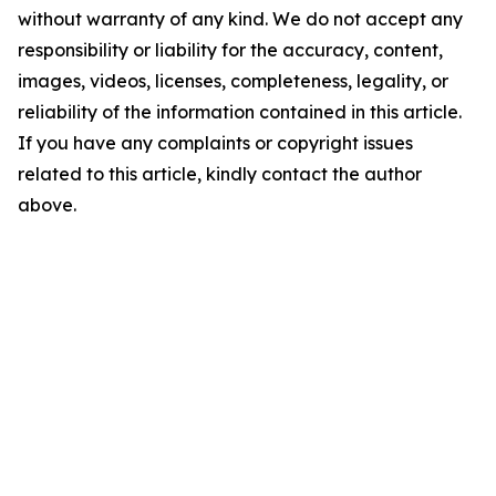
without warranty of any kind. We do not accept any
responsibility or liability for the accuracy, content,
images, videos, licenses, completeness, legality, or
reliability of the information contained in this article.
If you have any complaints or copyright issues
related to this article, kindly contact the author
above.