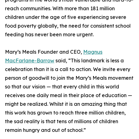
reach communities. With more than 181 million
children under the age of five experiencing severe
food poverty globally, the need for consistent school
feeding has never been more urgent.
Mary’s Meals Founder and CEO,
Magnus
MacFarlane-Barrow
said, “This landmark is less a
celebration than it is a call to action. We invite every
person of goodwill to join the Mary’s Meals movement
so that our vision — that every child in this world
receives one daily meal in their place of education —
might be realized. Whilst it is an amazing thing that
this work has grown to reach three million children,
the sad reality is that tens of millions of children
remain hungry and out of school.”