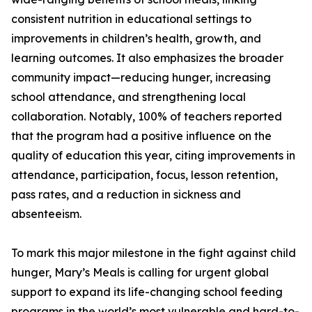
consistent nutrition in educational settings to
improvements in children’s health, growth, and
learning outcomes. It also emphasizes the broader
community impact—reducing hunger, increasing
school attendance, and strengthening local
collaboration. Notably, 100% of teachers reported
that the program had a positive influence on the
quality of education this year, citing improvements in
attendance, participation, focus, lesson retention,
pass rates, and a reduction in sickness and
absenteeism.
To mark this major milestone in the fight against child
hunger, Mary’s Meals is calling for urgent global
support to expand its life-changing school feeding
programs in the world’s most vulnerable and hard-to-