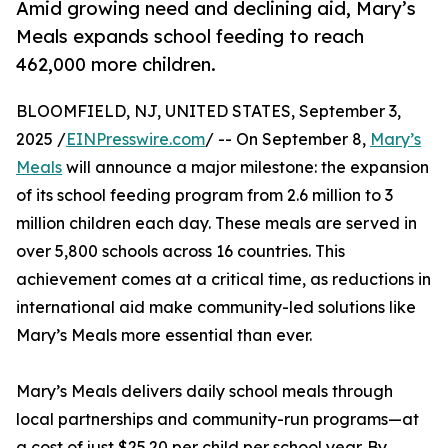
Amid growing need and declining aid, Mary’s
Meals expands school feeding to reach
462,000 more children.
BLOOMFIELD, NJ, UNITED STATES, September 3,
2025 /
EINPresswire.com
/ -- On September 8,
Mary’s
Meals
will announce a major milestone: the expansion
of its school feeding program from 2.6 million to 3
million children each day. These meals are served in
over 5,800 schools across 16 countries. This
achievement comes at a critical time, as reductions in
international aid make community-led solutions like
Mary’s Meals more essential than ever.
Mary’s Meals delivers daily school meals through
local partnerships and community-run programs—at
a cost of just $25.20 per child per school year. By