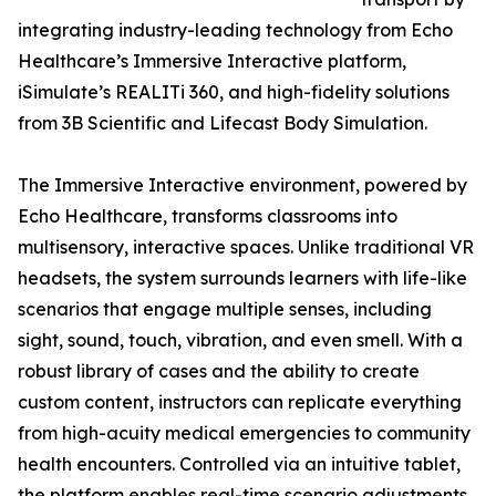
integrating industry-leading technology from Echo
Healthcare’s Immersive Interactive platform,
iSimulate’s REALITi 360, and high-fidelity solutions
from 3B Scientific and Lifecast Body Simulation.
The Immersive Interactive environment, powered by
Echo Healthcare, transforms classrooms into
multisensory, interactive spaces. Unlike traditional VR
headsets, the system surrounds learners with life-like
scenarios that engage multiple senses, including
sight, sound, touch, vibration, and even smell. With a
robust library of cases and the ability to create
custom content, instructors can replicate everything
from high-acuity medical emergencies to community
health encounters. Controlled via an intuitive tablet,
the platform enables real-time scenario adjustments,