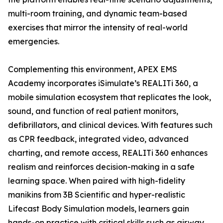
multi-room training, and dynamic team-based
exercises that mirror the intensity of real-world
emergencies.
Complementing this environment, APEX EMS
Academy incorporates iSimulate’s REALITi 360, a
mobile simulation ecosystem that replicates the look,
sound, and function of real patient monitors,
defibrillators, and clinical devices. With features such
as CPR feedback, integrated video, advanced
charting, and remote access, REALITi 360 enhances
realism and reinforces decision-making in a safe
learning space. When paired with high-fidelity
manikins from 3B Scientific and hyper-realistic
Lifecast Body Simulation models, learners gain
hands-on practice with critical skills such as airway