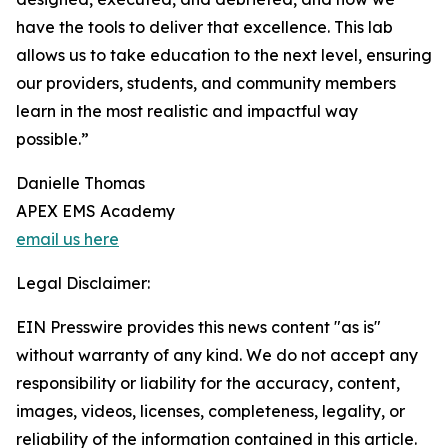
have the tools to deliver that excellence. This lab
allows us to take education to the next level, ensuring
our providers, students, and community members
learn in the most realistic and impactful way
possible.”
Danielle Thomas
APEX EMS Academy
email us here
Legal Disclaimer:
EIN Presswire provides this news content "as is"
without warranty of any kind. We do not accept any
responsibility or liability for the accuracy, content,
images, videos, licenses, completeness, legality, or
reliability of the information contained in this article.