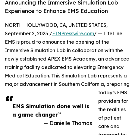
Announcing the Immersive Simulation Lab
Experience to Enhance EMS Education
NORTH HOLLYWOOD, CA, UNITED STATES,
September 2, 2025 /
EINPresswire.com
/ -- LifeLine
EMS is proud to announce the opening of the
Immersive Simulation Lab in collaboration with the
newly established APEX EMS Academy, an advanced
training facility dedicated to elevating Emergency
Medical Education. This Simulation Lab represents a
major advancement in Southern California, preparing
today’s EMS
providers for
EMS Simulation done well is
the realities
a game changer”
of patient
— Danielle Thomas
care and
transport by