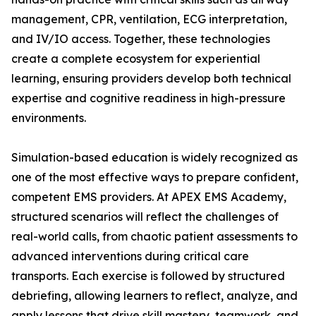
management, CPR, ventilation, ECG interpretation,
and IV/IO access. Together, these technologies
create a complete ecosystem for experiential
learning, ensuring providers develop both technical
expertise and cognitive readiness in high-pressure
environments.
Simulation-based education is widely recognized as
one of the most effective ways to prepare confident,
competent EMS providers. At APEX EMS Academy,
structured scenarios will reflect the challenges of
real-world calls, from chaotic patient assessments to
advanced interventions during critical care
transports. Each exercise is followed by structured
debriefing, allowing learners to reflect, analyze, and
apply lessons that drive skill mastery, teamwork, and