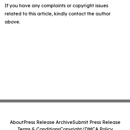
If you have any complaints or copyright issues
related to this article, kindly contact the author
above.
About
Press Release Archive
Submit Press Release
Terms & Conditions
Copyright/DMCA Policy