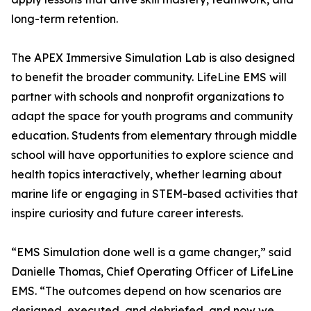
long-term retention.
The APEX Immersive Simulation Lab is also designed
to benefit the broader community. LifeLine EMS will
partner with schools and nonprofit organizations to
adapt the space for youth programs and community
education. Students from elementary through middle
school will have opportunities to explore science and
health topics interactively, whether learning about
marine life or engaging in STEM-based activities that
inspire curiosity and future career interests.
“EMS Simulation done well is a game changer,” said
Danielle Thomas, Chief Operating Officer of LifeLine
EMS. “The outcomes depend on how scenarios are
designed, executed, and debriefed, and now we