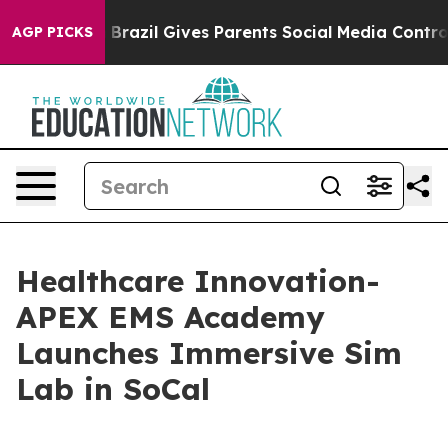
 to Youth
Brazil Gives Parents Social Media Controls fo
AGP PICKS
Healthcare Innovation-
APEX EMS Academy
Launches Immersive Sim
Lab in SoCal