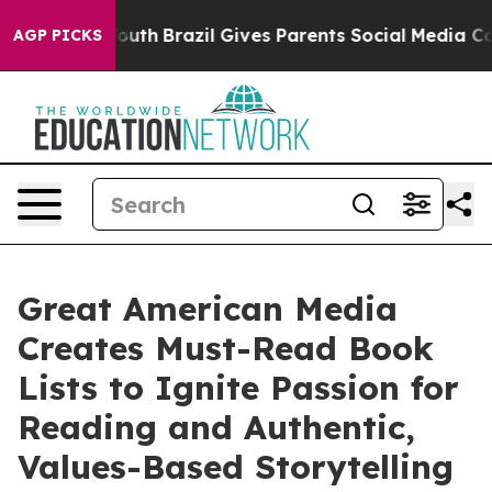
to Youth
Brazil Gives Parents Social Media Controls for
AGP PICKS
Great American Media
Creates Must-Read Book
Lists to Ignite Passion for
Reading and Authentic,
Values-Based Storytelling