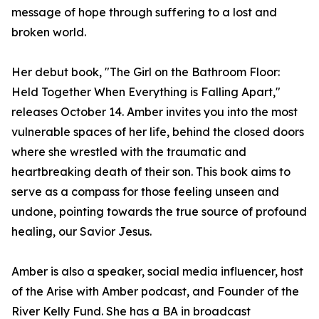
message of hope through suffering to a lost and
broken world.
Her debut book, "The Girl on the Bathroom Floor:
Held Together When Everything is Falling Apart,"
releases October 14. Amber invites you into the most
vulnerable spaces of her life, behind the closed doors
where she wrestled with the traumatic and
heartbreaking death of their son. This book aims to
serve as a compass for those feeling unseen and
undone, pointing towards the true source of profound
healing, our Savior Jesus.
Amber is also a speaker, social media influencer, host
of the Arise with Amber podcast, and Founder of the
River Kelly Fund. She has a BA in broadcast