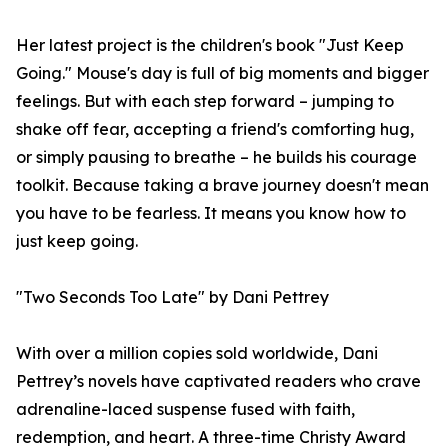
Her latest project is the children's book "Just Keep
Going." Mouse's day is full of big moments and bigger
feelings. But with each step forward – jumping to
shake off fear, accepting a friend's comforting hug,
or simply pausing to breathe – he builds his courage
toolkit. Because taking a brave journey doesn't mean
you have to be fearless. It means you know how to
just keep going.
"Two Seconds Too Late" by Dani Pettrey
With over a million copies sold worldwide, Dani
Pettrey’s novels have captivated readers who crave
adrenaline-laced suspense fused with faith,
redemption, and heart. A three-time Christy Award