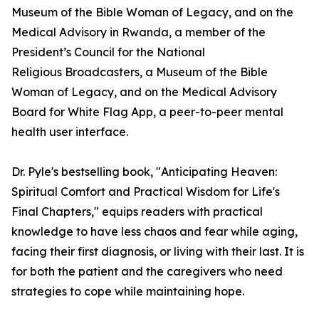
Museum of the Bible Woman of Legacy, and on the
Medical Advisory in Rwanda, a member of the
President’s Council for the National
Religious Broadcasters, a Museum of the Bible
Woman of Legacy, and on the Medical Advisory
Board for White Flag App, a peer-to-peer mental
health user interface.
Dr. Pyle's bestselling book, "Anticipating Heaven:
Spiritual Comfort and Practical Wisdom for Life's
Final Chapters," equips readers with practical
knowledge to have less chaos and fear while aging,
facing their first diagnosis, or living with their last. It is
for both the patient and the caregivers who need
strategies to cope while maintaining hope.