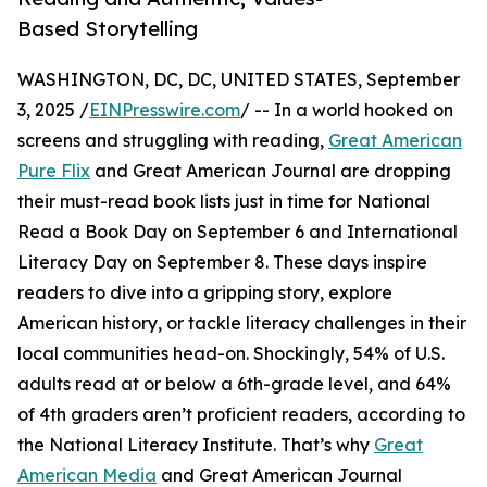
Based Storytelling
WASHINGTON, DC, DC, UNITED STATES, September
3, 2025 /
EINPresswire.com
/ -- In a world hooked on
screens and struggling with reading,
Great American
Pure Flix
and Great American Journal are dropping
their must-read book lists just in time for National
Read a Book Day on September 6 and International
Literacy Day on September 8. These days inspire
readers to dive into a gripping story, explore
American history, or tackle literacy challenges in their
local communities head-on. Shockingly, 54% of U.S.
adults read at or below a 6th-grade level, and 64%
of 4th graders aren’t proficient readers, according to
the National Literacy Institute. That’s why
Great
American Media
and Great American Journal