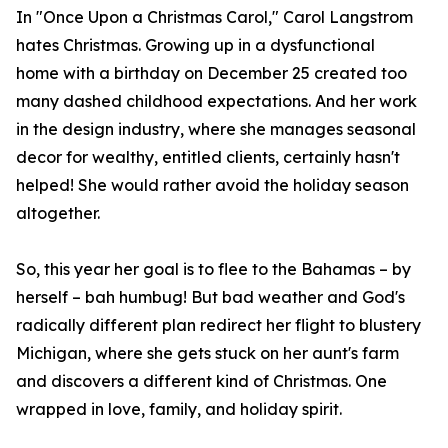
In "Once Upon a Christmas Carol," Carol Langstrom
hates Christmas. Growing up in a dysfunctional
home with a birthday on December 25 created too
many dashed childhood expectations. And her work
in the design industry, where she manages seasonal
decor for wealthy, entitled clients, certainly hasn't
helped! She would rather avoid the holiday season
altogether.
So, this year her goal is to flee to the Bahamas – by
herself – bah humbug! But bad weather and God's
radically different plan redirect her flight to blustery
Michigan, where she gets stuck on her aunt's farm
and discovers a different kind of Christmas. One
wrapped in love, family, and holiday spirit.