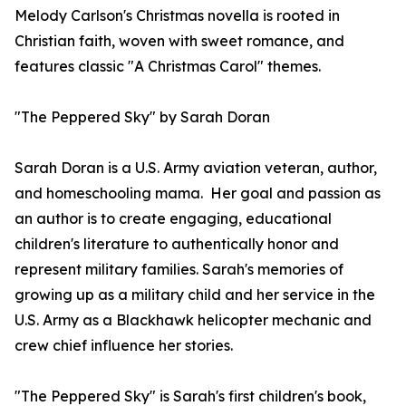
Melody Carlson's Christmas novella is rooted in
Christian faith, woven with sweet romance, and
features classic "A Christmas Carol" themes.
"The Peppered Sky" by Sarah Doran
Sarah Doran is a U.S. Army aviation veteran, author,
and homeschooling mama. Her goal and passion as
an author is to create engaging, educational
children's literature to authentically honor and
represent military families. Sarah's memories of
growing up as a military child and her service in the
U.S. Army as a Blackhawk helicopter mechanic and
crew chief influence her stories.
"The Peppered Sky" is Sarah's first children's book,