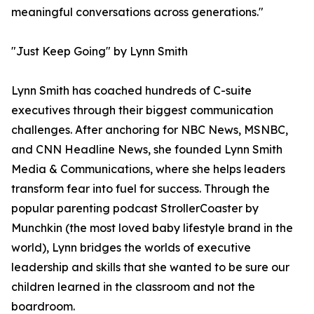
meaningful conversations across generations."
"Just Keep Going" by Lynn Smith
Lynn Smith has coached hundreds of C-suite
executives through their biggest communication
challenges. After anchoring for NBC News, MSNBC,
and CNN Headline News, she founded Lynn Smith
Media & Communications, where she helps leaders
transform fear into fuel for success. Through the
popular parenting podcast StrollerCoaster by
Munchkin (the most loved baby lifestyle brand in the
world), Lynn bridges the worlds of executive
leadership and skills that she wanted to be sure our
children learned in the classroom and not the
boardroom.