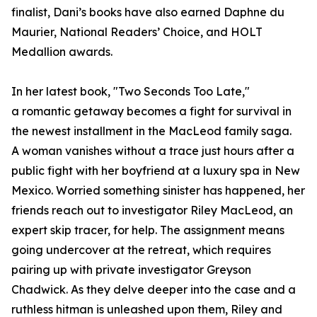
finalist, Dani’s books have also earned Daphne du
Maurier, National Readers’ Choice, and HOLT
Medallion awards.
In her latest book, "Two Seconds Too Late,"
a romantic getaway becomes a fight for survival in
the newest installment in the MacLeod family saga.
A woman vanishes without a trace just hours after a
public fight with her boyfriend at a luxury spa in New
Mexico. Worried something sinister has happened, her
friends reach out to investigator Riley MacLeod, an
expert skip tracer, for help. The assignment means
going undercover at the retreat, which requires
pairing up with private investigator Greyson
Chadwick. As they delve deeper into the case and a
ruthless hitman is unleashed upon them, Riley and