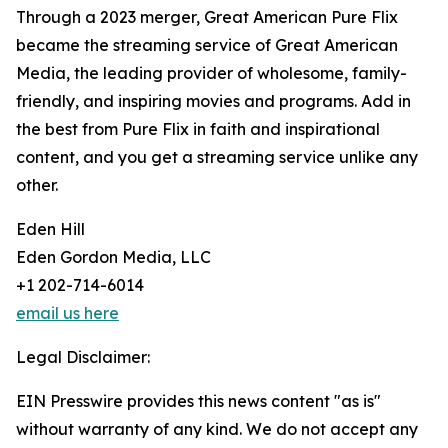
Through a 2023 merger, Great American Pure Flix
became the streaming service of Great American
Media, the leading provider of wholesome, family-
friendly, and inspiring movies and programs. Add in
the best from Pure Flix in faith and inspirational
content, and you get a streaming service unlike any
other.
Eden Hill
Eden Gordon Media, LLC
+1 202-714-6014
email us here
Legal Disclaimer:
EIN Presswire provides this news content "as is"
without warranty of any kind. We do not accept any