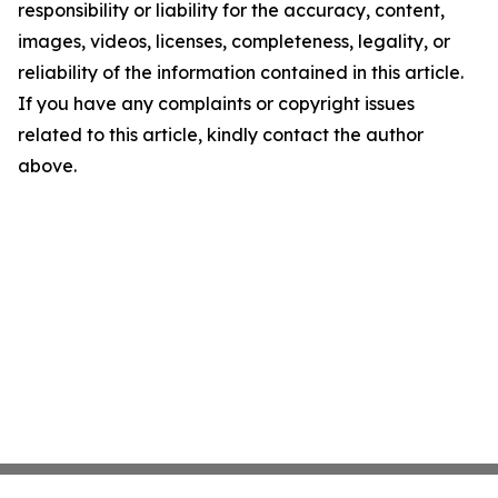
responsibility or liability for the accuracy, content,
images, videos, licenses, completeness, legality, or
reliability of the information contained in this article.
If you have any complaints or copyright issues
related to this article, kindly contact the author
above.