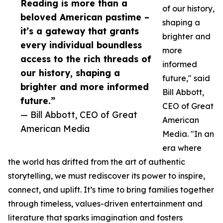
Reading is more than a
of our history,
beloved American pastime –
shaping a
it’s a gateway that grants
brighter and
every individual boundless
more
access to the rich threads of
informed
our history, shaping a
future," said
brighter and more informed
Bill Abbott,
future.”
CEO of Great
— Bill Abbott, CEO of Great
American
American Media
Media. "In an
era where
the world has drifted from the art of authentic
storytelling, we must rediscover its power to inspire,
connect, and uplift. It’s time to bring families together
through timeless, values-driven entertainment and
literature that sparks imagination and fosters