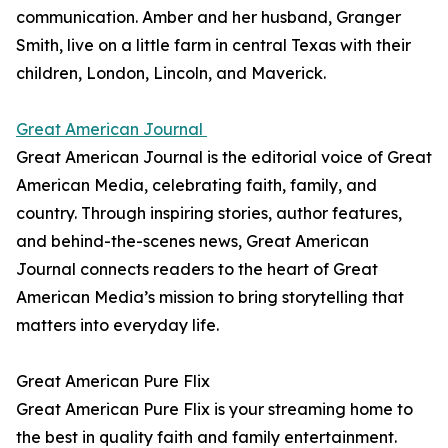
communication. Amber and her husband, Granger
Smith, live on a little farm in central Texas with their
children, London, Lincoln, and Maverick.
Great American Journal
Great American Journal is the editorial voice of Great
American Media, celebrating faith, family, and
country. Through inspiring stories, author features,
and behind-the-scenes news, Great American
Journal connects readers to the heart of Great
American Media’s mission to bring storytelling that
matters into everyday life.
Great American Pure Flix
Great American Pure Flix is your streaming home to
the best in quality faith and family entertainment.