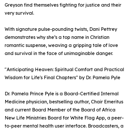
Greyson find themselves fighting for justice and their
very survival.
With signature pulse-pounding twists, Dani Pettrey
demonstrates why she’s a top name in Christian
romantic suspense, weaving a gripping tale of love
and survival in the face of unimaginable danger.
"Anticipating Heaven: Spiritual Comfort and Practical
Wisdom for Life's Final Chapters" by Dr. Pamela Pyle
Dr. Pamela Prince Pyle is a Board-Certified Internal
Medicine physician, bestselling author, Chair Emeritus
and current Board Member of the Board of Africa
New Life Ministries Board for White Flag App, a peer-
to-peer mental health user interface. Broadcasters, a