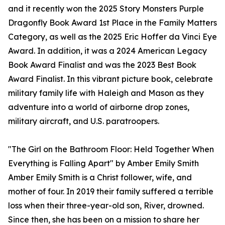
and it recently won the 2025 Story Monsters Purple
Dragonfly Book Award 1st Place in the Family Matters
Category, as well as the 2025 Eric Hoffer da Vinci Eye
Award. In addition, it was a 2024 American Legacy
Book Award Finalist and was the 2023 Best Book
Award Finalist. In this vibrant picture book, celebrate
military family life with Haleigh and Mason as they
adventure into a world of airborne drop zones,
military aircraft, and U.S. paratroopers.
"The Girl on the Bathroom Floor: Held Together When
Everything is Falling Apart" by Amber Emily Smith
Amber Emily Smith is a Christ follower, wife, and
mother of four. In 2019 their family suffered a terrible
loss when their three-year-old son, River, drowned.
Since then, she has been on a mission to share her