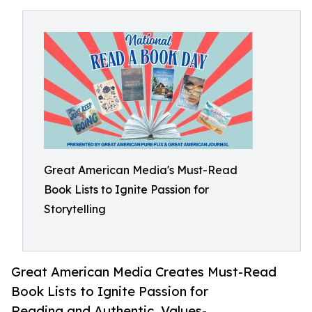
Great American Media's Must-Read
Book Lists to Ignite Passion for
Storytelling
Great American Media Creates Must-Read
Book Lists to Ignite Passion for
Reading and Authentic, Values-