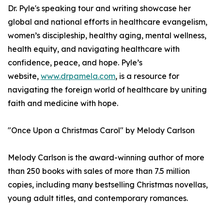
Dr. Pyle's speaking tour and writing showcase her
global and national efforts in healthcare evangelism,
women’s discipleship, healthy aging, mental wellness,
health equity, and navigating healthcare with
confidence, peace, and hope. Pyle’s
website,
www.drpamela.com
, is a resource for
navigating the foreign world of healthcare by uniting
faith and medicine with hope.
"Once Upon a Christmas Carol" by Melody Carlson
Melody Carlson is the award-winning author of more
than 250 books with sales of more than 7.5 million
copies, including many bestselling Christmas novellas,
young adult titles, and contemporary romances.