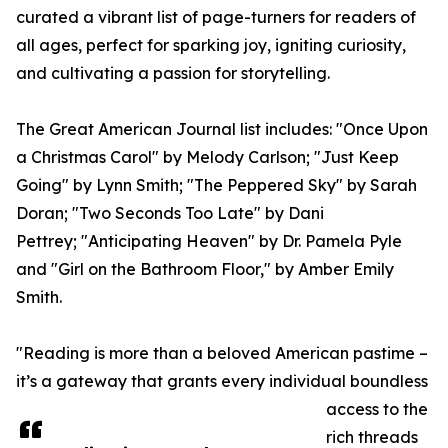
curated a vibrant list of page-turners for readers of
all ages, perfect for sparking joy, igniting curiosity,
and cultivating a passion for storytelling.
The Great American Journal list includes: "Once Upon
a Christmas Carol" by Melody Carlson; "Just Keep
Going" by Lynn Smith; "The Peppered Sky" by Sarah
Doran; "Two Seconds Too Late" by Dani
Pettrey; "Anticipating Heaven" by Dr. Pamela Pyle
and "Girl on the Bathroom Floor," by Amber Emily
Smith.
"Reading is more than a beloved American pastime –
it’s a gateway that grants every individual boundless
access to the
rich threads