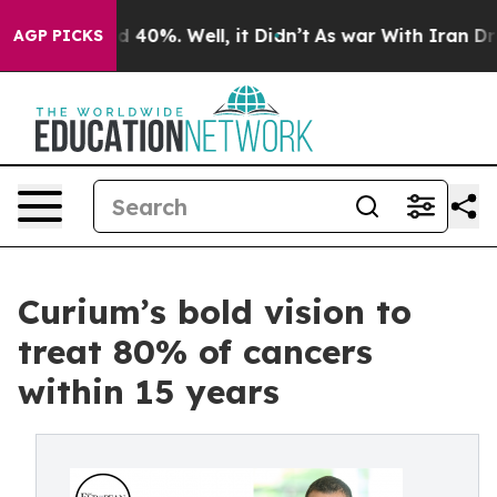
 Around 40%. Well, it Didn’t
As war With Iran Drove 
AGP PICKS
Curium’s bold vision to
treat 80% of cancers
within 15 years