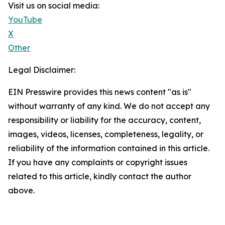
Visit us on social media:
YouTube
X
Other
Legal Disclaimer:
EIN Presswire provides this news content "as is"
without warranty of any kind. We do not accept any
responsibility or liability for the accuracy, content,
images, videos, licenses, completeness, legality, or
reliability of the information contained in this article.
If you have any complaints or copyright issues
related to this article, kindly contact the author
above.