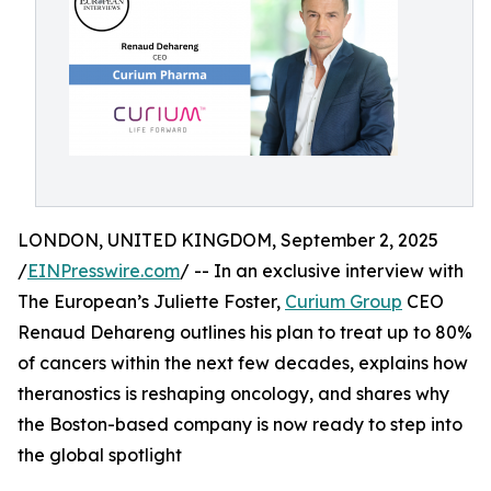
LONDON, UNITED KINGDOM, September 2, 2025
/
EINPresswire.com
/ -- In an exclusive interview with
The European’s Juliette Foster,
Curium Group
CEO
Renaud Dehareng outlines his plan to treat up to 80%
of cancers within the next few decades, explains how
theranostics is reshaping oncology, and shares why
the Boston-based company is now ready to step into
the global spotlight