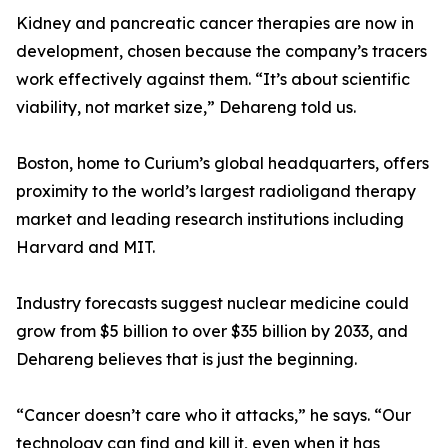
Kidney and pancreatic cancer therapies are now in
development, chosen because the company’s tracers
work effectively against them. “It’s about scientific
viability, not market size,” Dehareng told us.
Boston, home to Curium’s global headquarters, offers
proximity to the world’s largest radioligand therapy
market and leading research institutions including
Harvard and MIT.
Industry forecasts suggest nuclear medicine could
grow from $5 billion to over $35 billion by 2033, and
Dehareng believes that is just the beginning.
“Cancer doesn’t care who it attacks,” he says. “Our
technology can find and kill it, even when it has