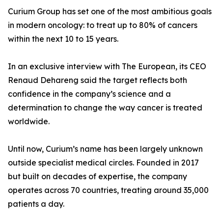
Curium Group has set one of the most ambitious goals
in modern oncology: to treat up to 80% of cancers
within the next 10 to 15 years.
In an exclusive interview with The European, its CEO
Renaud Dehareng said the target reflects both
confidence in the company’s science and a
determination to change the way cancer is treated
worldwide.
Until now, Curium’s name has been largely unknown
outside specialist medical circles. Founded in 2017
but built on decades of expertise, the company
operates across 70 countries, treating around 35,000
patients a day.