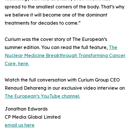
spread to the smallest corners of the body. That’s why
we believe it will become one of the dominant
treatments for decades to come.”
Curium was the cover story of The European’s
summer edition. You can read the full feature,
The
Nuclear Medicine Breakthrough Transforming Cancer
Care, here.
Watch the full conversation with Curium Group CEO
Renaud Dehareng in our exclusive video interview on
The European’s YouTube channel.
Jonathan Edwards
CP Media Global Limited
email us here