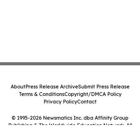
About
Press Release Archive
Submit Press Release
Terms & Conditions
Copyright/DMCA Policy
Privacy Policy
Contact
© 1995-2026 Newsmatics Inc. dba Affinity Group
Publishing & The Worldwide Education Network. All
Rights Reserved.