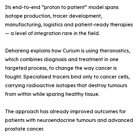
Its end-to-end “proton to patient” model spans
isotope production, tracer development,
manufacturing, logistics and patient-ready therapies
— a level of integration rare in the field.
Dehareng explains how Curium is using theranostics,
which combines diagnosis and treatment in one
targeted process, to change the way cancer is
fought. Specialised tracers bind only to cancer cells,
carrying radioactive isotopes that destroy tumours
from within while sparing healthy tissue.
The approach has already improved outcomes for
patients with neuroendocrine tumours and advanced
prostate cancer.