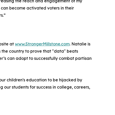
 increasing the reach and engagement of my
can become activated voters in their
s.”
bsite at
www.StrongerMillstone.com
. Natalie is
s the country to prove that "data" beats
ther’s can adopt to successfully combat partisan
w our children's education to be hijacked by
 our students for success in college, careers,