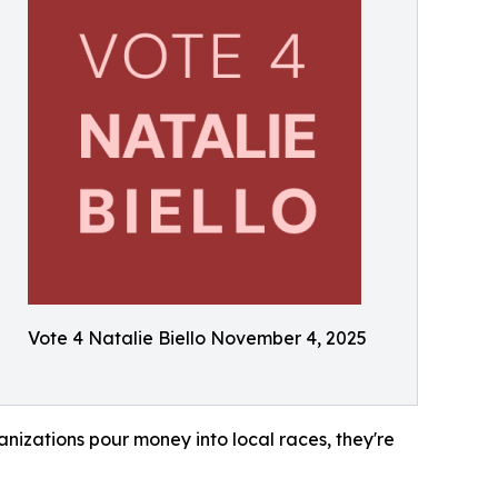
Vote 4 Natalie Biello November 4, 2025
anizations pour money into local races, they're