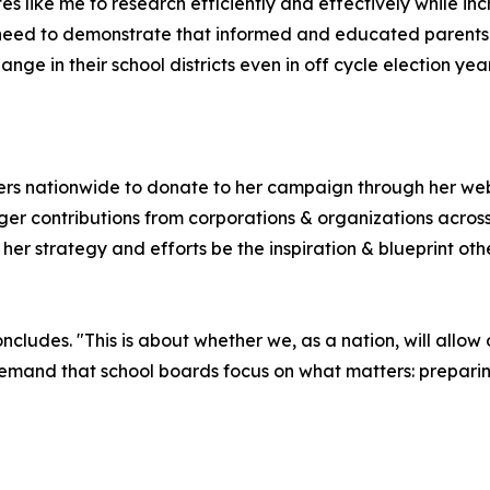
dates like me to research efficiently and effectively while
need to demonstrate that informed and educated parents 
ge in their school districts even in off cycle election year
ters nationwide to donate to her campaign through her we
ger contributions from corporations & organizations acros
t her strategy and efforts be the inspiration & blueprint o
 concludes. "This is about whether we, as a nation, will allo
 demand that school boards focus on what matters: preparing