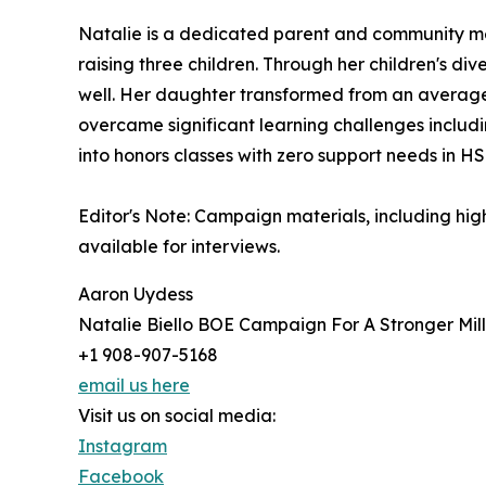
Natalie is a dedicated parent and community mem
raising three children. Through her children's di
well. Her daughter transformed from an average s
overcame significant learning challenges includi
into honors classes with zero support needs in H
Editor's Note: Campaign materials, including hig
available for interviews.
Aaron Uydess
Natalie Biello BOE Campaign For A Stronger Mil
+1 908-907-5168
email us here
Visit us on social media:
Instagram
Facebook