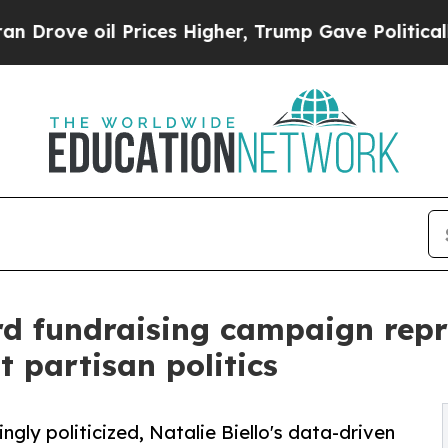
 Prices Higher, Trump Gave Politically Connecte
d fundraising campaign repre
 partisan politics
gly politicized, Natalie Biello's data-driven