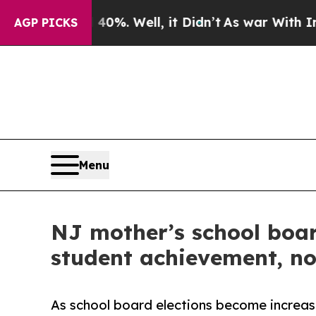
40%. Well, it Didn’t
As war With Iran Drove oil
AGP PICKS
Menu
NJ mother’s school boar
student achievement, not
As school board elections become increasin