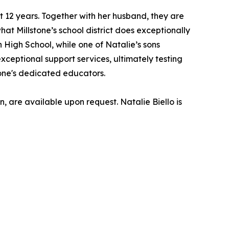
12 years. Together with her husband, they are
hat Millstone’s school district does exceptionally
 High School, while one of Natalie’s sons
xceptional support services, ultimately testing
tone's dedicated educators.
 are available upon request. Natalie Biello is