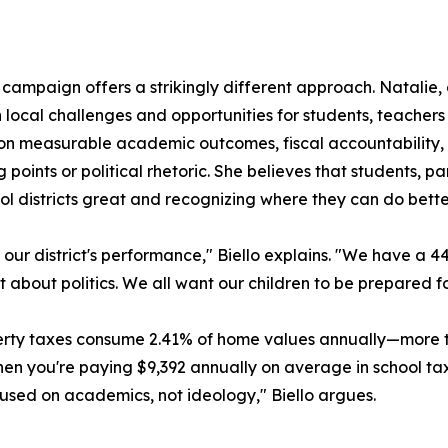
campaign offers a strikingly different approach. Natalie,
 local challenges and opportunities for students, teachers 
on measurable academic outcomes, fiscal accountability
ng points or political rhetoric. She believes that students, 
l districts great and recognizing where they can do bette
our district's performance," Biello explains. "We have a 4
t about politics. We all want our children to be prepared fo
operty taxes consume 2.41% of home values annually—more
"When you're paying $9,392 annually on average in school 
used on academics, not ideology," Biello argues.