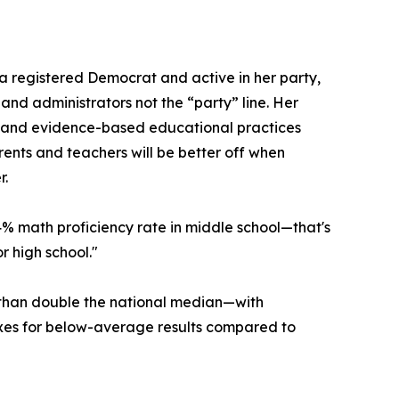
 a registered Democrat and active in her party,
and administrators not the “party” line. Her
, and evidence-based educational practices
parents and teachers will be better off when
r.
4% math proficiency rate in middle school—that's
r high school."
 than double the national median—with
taxes for below-average results compared to