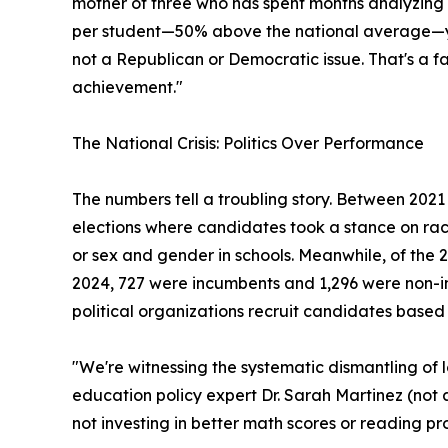
mother of three who has spent months analyzing 
per student—50% above the national average—yet 
not a Republican or Democratic issue. That's a fa
achievement."
The National Crisis: Politics Over Performance
The numbers tell a troubling story. Between 2021
elections where candidates took a stance on rac
or sex and gender in schools. Meanwhile, of the 
2024, 727 were incumbents and 1,296 were non-i
political organizations recruit candidates based
"We're witnessing the systematic dismantling of
education policy expert Dr. Sarah Martinez (not a
not investing in better math scores or reading pro