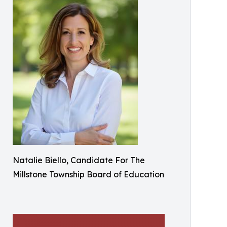
Natalie Biello, Candidate For The
Millstone Township Board of Education