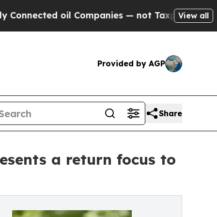
d oil Companies — not Taxpayers — the Chance to
View all
Provided by AGP
Share
sents a return focus to