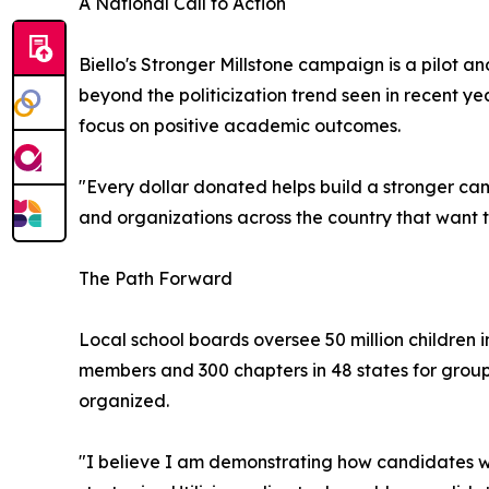
A National Call to Action
Biello's Stronger Millstone campaign is a pilot an
beyond the politicization trend seen in recent 
focus on positive academic outcomes.
"Every dollar donated helps build a stronger camp
and organizations across the country that want 
The Path Forward
Local school boards oversee 50 million children i
members and 300 chapters in 48 states for groups
organized.
"I believe I am demonstrating how candidates w