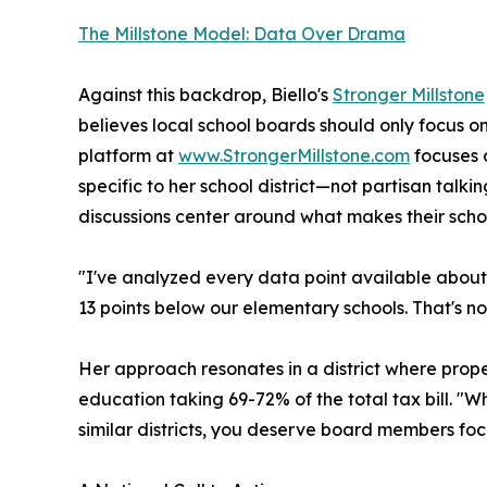
The Millstone Model: Data Over Drama
Against this backdrop, Biello's
Stronger Millstone
believes local school boards should only focus on
platform at
www.StrongerMillstone.com
focuses 
specific to her school district—not partisan talki
discussions center around what makes their schoo
"I've analyzed every data point available about 
13 points below our elementary schools. That's no
Her approach resonates in a district where pr
education taking 69-72% of the total tax bill. 
similar districts, you deserve board members foc