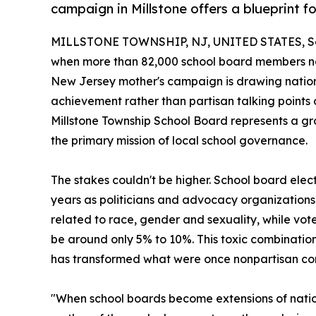
campaign in Millstone offers a blueprint f
MILLSTONE TOWNSHIP, NJ, UNITED STATES, Se
when more than 82,000 school board members nati
New Jersey mother's campaign is drawing nationa
achievement rather than partisan talking points or
Millstone Township School Board represents a 
the primary mission of local school governance.
The stakes couldn't be higher. School board elect
years as politicians and advocacy organizations 
related to race, gender and sexuality, while vote
be around only 5% to 10%. This toxic combination 
has transformed what were once nonpartisan com
"When school boards become extensions of national