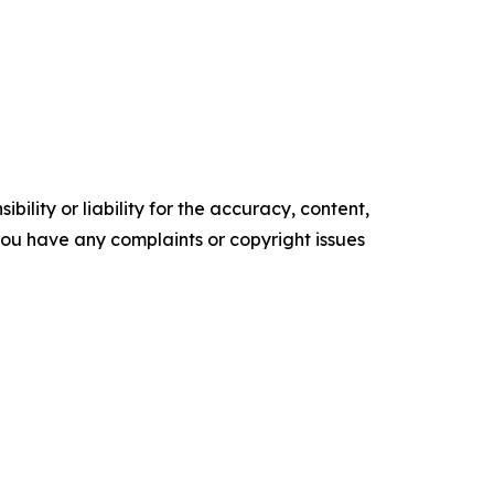
ility or liability for the accuracy, content,
f you have any complaints or copyright issues