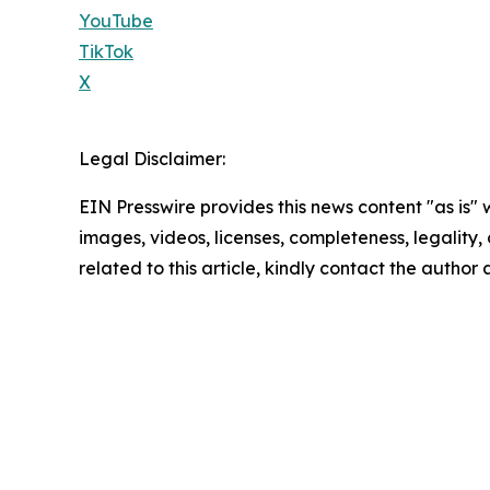
YouTube
TikTok
X
Legal Disclaimer:
EIN Presswire provides this news content "as is" 
images, videos, licenses, completeness, legality, o
related to this article, kindly contact the author