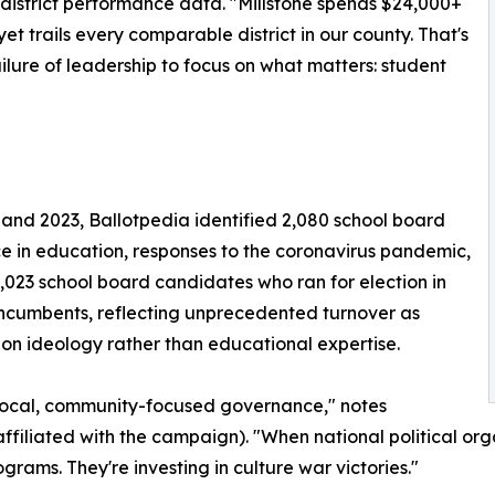
district performance data. "Millstone spends $24,000+
trails every comparable district in our county. That's
ilure of leadership to focus on what matters: student
 and 2023, Ballotpedia identified 2,080 school board
e in education, responses to the coronavirus pandemic,
2,023 school board candidates who ran for election in
ncumbents, reflecting unprecedented turnover as
 on ideology rather than educational expertise.
 local, community-focused governance," notes
ffiliated with the campaign). "When national political org
grams. They're investing in culture war victories."