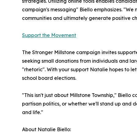
strategies. Utilizing online tools enables candi
campaign's messaging" Biello emphasizes. "We 
communities and ultimately generate positive chan
Support the Movement
The Stronger Millstone campaign invites suppor
seeking small donations from individuals and lar
"rhetoric". With your support Natalie hopes to le
school board elections.
"This isn't just about Millstone Township," Biello
partisan politics, or whether we'll stand up and
and life."
About Natalie Biello: