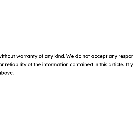
without warranty of any kind. We do not accept any responsib
r reliability of the information contained in this article. I
 above.