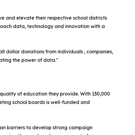
ve and elevate their respective school districts
proach data, technology and innovation with a
all dollar donations from individuals , companies,
ating the power of data."
e quality of education they provide. With 130,000
geting school boards is well-funded and
san barriers to develop strong campaign