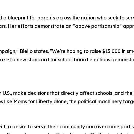
d a blueprint for parents across the nation who seek to ser
years. Her efforts demonstrate an “above partisanship” ap
aign," Biello states. "We're hoping to raise $15,000 in sm
to set a new standard for school board elections demonstr
n U.S., make decisions that directly affect schools ,and th
 like Moms for Liberty alone, the political machinery tar
ith a desire to serve their community can overcome parti