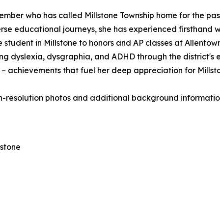
ber who has called Millstone Township home for the past 
verse educational journeys, she has experienced firsthand w
tudent in Millstone to honors and AP classes at Allentown
ng dyslexia, dysgraphia, and ADHD through the district's e
S – achievements that fuel her deep appreciation for Mills
h-resolution photos and additional background information,
lstone