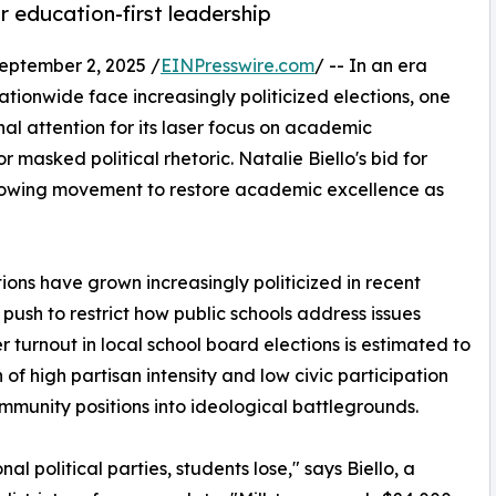
or education-first leadership
ptember 2, 2025 /
EINPresswire.com
/ -- In an era
onwide face increasingly politicized elections, one
l attention for its laser focus on academic
 masked political rhetoric. Natalie Biello's bid for
growing movement to restore academic excellence as
ions have grown increasingly politicized in recent
push to restrict how public schools address issues
r turnout in local school board elections is estimated to
of high partisan intensity and low civic participation
munity positions into ideological battlegrounds.
 political parties, students lose," says Biello, a