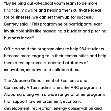
“By helping out-of-school youth learn to be more
financially aware and helping them cultivate ideas
for businesses, we can set them up for success,”
Bentley said. “This program helps participants learn
invaluable skills like managing a budget and pitching
business ideas.”
Officials said the program aims to help 984 students
become more engaged in their communities and help
them develop success-oriented attitudes of
innovation, initiative and collaboration.
The Alabama Department of Economic and
Community Affairs administers the ARC program in
Alabama along with a wide range of other programs
that support law enforcement, economic
development, recreation, energy conservation and