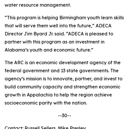
water resource management.
“This program is helping Birmingham youth learn skills
that will serve them well into the future,” ADECA
Director Jim Byard Jr. said. “ADECA is pleased to
partner with this program as an investment in
Alabama’s youth and economic future.”
The ARC is an economic development agency of the
federal government and 13 state governments. The
agency’s mission is to innovate, partner, and invest to
build community capacity and strengthen economic
growth in Appalachia to help the region achieve
socioeconomic parity with the nation.
--30--
Contact: Russell Sellers, Mike Presley