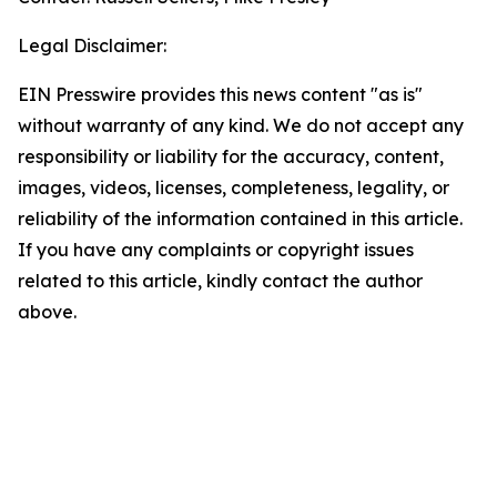
Legal Disclaimer:
EIN Presswire provides this news content "as is"
without warranty of any kind. We do not accept any
responsibility or liability for the accuracy, content,
images, videos, licenses, completeness, legality, or
reliability of the information contained in this article.
If you have any complaints or copyright issues
related to this article, kindly contact the author
above.