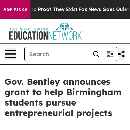
ut Offers no Proof They Exist
Fox News Goes Quiet as 
AGP PICKS
Gov. Bentley announces
grant to help Birmingham
students pursue
entrepreneurial projects