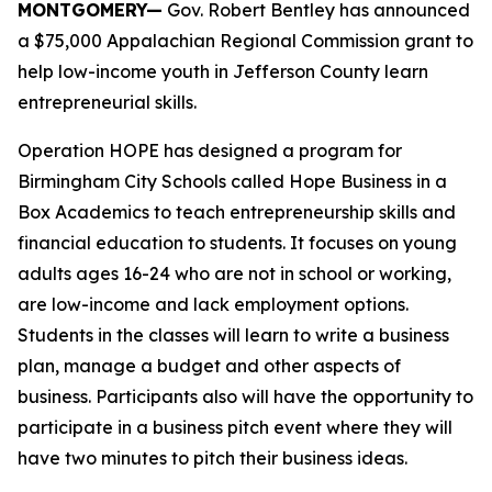
MONTGOMERY—
Gov. Robert Bentley has announced
a $75,000 Appalachian Regional Commission grant to
help low-income youth in Jefferson County learn
entrepreneurial skills.
Operation HOPE has designed a program for
Birmingham City Schools called Hope Business in a
Box Academics to teach entrepreneurship skills and
financial education to students. It focuses on young
adults ages 16-24 who are not in school or working,
are low-income and lack employment options.
Students in the classes will learn to write a business
plan, manage a budget and other aspects of
business. Participants also will have the opportunity to
participate in a business pitch event where they will
have two minutes to pitch their business ideas.