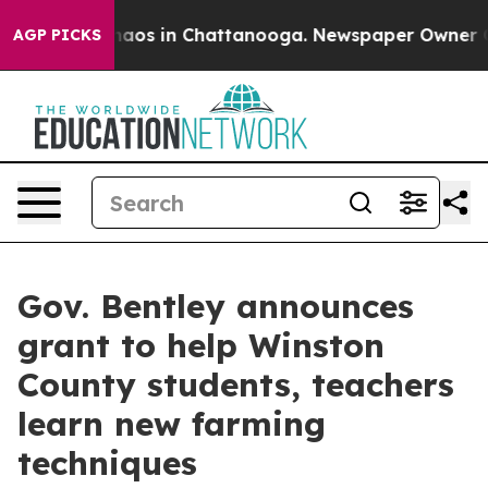
Collapse
Chaos in Chattanooga. Newspaper Owner Calls
AGP PICKS
Gov. Bentley announces
grant to help Winston
County students, teachers
learn new farming
techniques