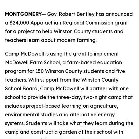
MONTGOMERY—
Gov. Robert Bentley has announced
a $24,000 Appalachian Regional Commission grant
for a project to help Winston County students and
teachers learn about modern farming.
Camp McDowell is using the grant to implement
McDowell Farm School, a farm-based education
program for 150 Winston County students and five
teachers. With support from the Winston County
School Board, Camp McDowell will partner with one
school to provide the three-day, two-night camp that
includes project-based learning on agriculture,
environmental studies and alternative energy
systems. Students will take what they learn during the
camp and construct a garden at their school with