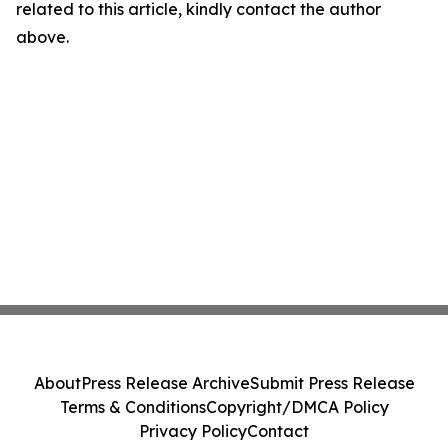
related to this article, kindly contact the author
above.
About
Press Release Archive
Submit Press Release
Terms & Conditions
Copyright/DMCA Policy
Privacy Policy
Contact