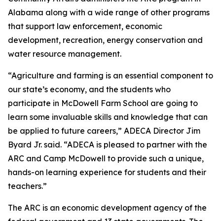
Alabama along with a wide range of other programs
that support law enforcement, economic
development, recreation, energy conservation and
water resource management.
“Agriculture and farming is an essential component to
our state’s economy, and the students who
participate in McDowell Farm School are going to
learn some invaluable skills and knowledge that can
be applied to future careers,” ADECA Director Jim
Byard Jr. said. “ADECA is pleased to partner with the
ARC and Camp McDowell to provide such a unique,
hands-on learning experience for students and their
teachers.”
The ARC is an economic development agency of the