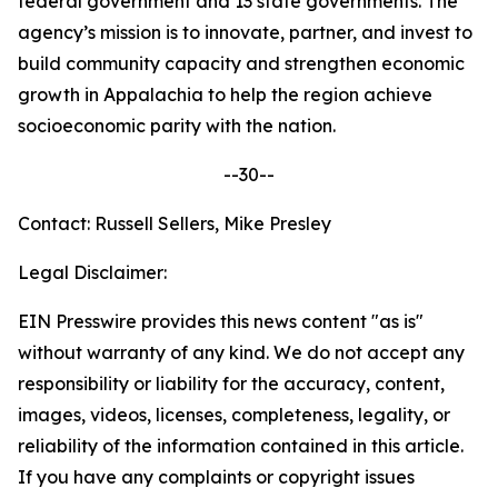
federal government and 13 state governments. The
agency’s mission is to innovate, partner, and invest to
build community capacity and strengthen economic
growth in Appalachia to help the region achieve
socioeconomic parity with the nation.
--30--
Contact: Russell Sellers, Mike Presley
Legal Disclaimer:
EIN Presswire provides this news content "as is"
without warranty of any kind. We do not accept any
responsibility or liability for the accuracy, content,
images, videos, licenses, completeness, legality, or
reliability of the information contained in this article.
If you have any complaints or copyright issues