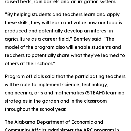
raised beds, rain barrels and an irrigation system.
“By helping students and teachers learn and apply
these skills, they will learn and value how our food is
produced and potentially develop an interest in
agriculture as a career field,” Bentley said. “The
model of the program also will enable students and
teachers to potentially share what they’ve learned to
others at their school.”
Program officials said that the participating teachers
will be able to implement science, technology,
engineering, arts and mathematics (STEAM) learning
strategies in the garden and in the classroom
throughout the school year.
The Alabama Department of Economic and
Community Affairs administers the ARC program in