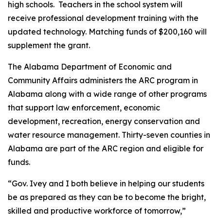
high schools. Teachers in the school system will
receive professional development training with the
updated technology. Matching funds of $200,160 will
supplement the grant.
The Alabama Department of Economic and
Community Affairs administers the ARC program in
Alabama along with a wide range of other programs
that support law enforcement, economic
development, recreation, energy conservation and
water resource management. Thirty-seven counties in
Alabama are part of the ARC region and eligible for
funds.
“Gov. Ivey and I both believe in helping our students
be as prepared as they can be to become the bright,
skilled and productive workforce of tomorrow,”