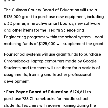
The Cullman County Board of Education will use a
$125,000 grant to purchase new equipment, including
a 3D printer, interactive smart boards, new software
and other items for the Health Science and
Engineering programs within the school system. Local
matching funds of $125,000 will supplement the grant.
Four school systems will use grant funds to purchase
Chromebooks, laptop computers made by Google.
Students and teachers will use them for a variety of
assignments, training and teacher professional
development.
•
Fort Payne Board of Education
: $174,611 to
purchase 738 Chromebooks for middle school
students. Teachers will receive training during the