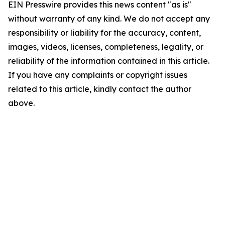
EIN Presswire provides this news content "as is"
without warranty of any kind. We do not accept any
responsibility or liability for the accuracy, content,
images, videos, licenses, completeness, legality, or
reliability of the information contained in this article.
If you have any complaints or copyright issues
related to this article, kindly contact the author
above.