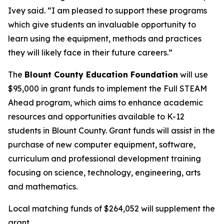
Ivey said. “I am pleased to support these programs
which give students an invaluable opportunity to
learn using the equipment, methods and practices
they will likely face in their future careers.”
The
Blount County Education Foundation
will use
$95,000 in grant funds to implement the Full STEAM
Ahead program, which aims to enhance academic
resources and opportunities available to K-12
students in Blount County. Grant funds will assist in the
purchase of new computer equipment, software,
curriculum and professional development training
focusing on science, technology, engineering, arts
and mathematics.
Local matching funds of $264,052 will supplement the
grant.