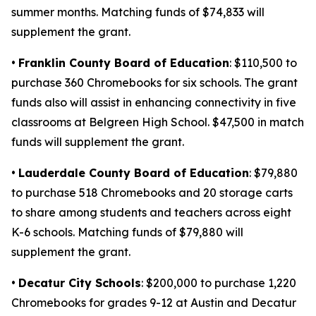
summer months. Matching funds of $74,833 will
supplement the grant.
•
Franklin County Board of Education
: $110,500 to
purchase 360 Chromebooks for six schools. The grant
funds also will assist in enhancing connectivity in five
classrooms at Belgreen High School. $47,500 in match
funds will supplement the grant.
•
Lauderdale County Board of Education
: $79,880
to purchase 518 Chromebooks and 20 storage carts
to share among students and teachers across eight
K-6 schools. Matching funds of $79,880 will
supplement the grant.
•
Decatur City Schools
: $200,000 to purchase 1,220
Chromebooks for grades 9-12 at Austin and Decatur