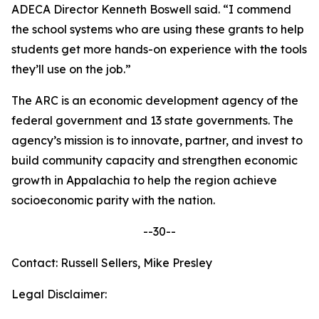
ADECA Director Kenneth Boswell said. “I commend
the school systems who are using these grants to help
students get more hands-on experience with the tools
they’ll use on the job.”
The ARC is an economic development agency of the
federal government and 13 state governments. The
agency’s mission is to innovate, partner, and invest to
build community capacity and strengthen economic
growth in Appalachia to help the region achieve
socioeconomic parity with the nation.
--30--
Contact: Russell Sellers, Mike Presley
Legal Disclaimer: