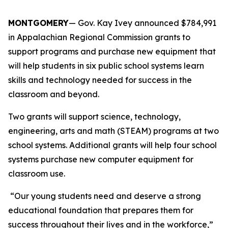
MONTGOMERY
— Gov. Kay Ivey announced $784,991
in Appalachian Regional Commission grants to
support programs and purchase new equipment that
will help students in six public school systems learn
skills and technology needed for success in the
classroom and beyond.
Two grants will support science, technology,
engineering, arts and math (STEAM) programs at two
school systems. Additional grants will help four school
systems purchase new computer equipment for
classroom use.
“Our young students need and deserve a strong
educational foundation that prepares them for
success throughout their lives and in the workforce,”