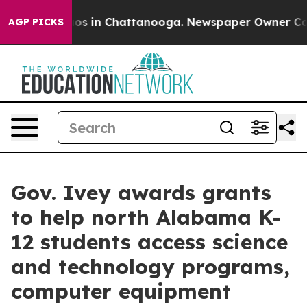
lapse
Chaos in Chattanooga. Newspaper Owner Calls th
AGP PICKS
Gov. Ivey awards grants
to help north Alabama K-
12 students access science
and technology programs,
computer equipment