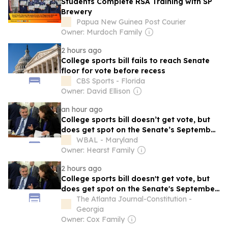
Students Complete RSA Training with SP
Brewery
Papua New Guinea Post Courier
Owner: Murdoch Family
2 hours ago
College sports bill fails to reach Senate
floor for vote before recess
CBS Sports - Florida
Owner: David Ellison
an hour ago
College sports bill doesn’t get vote, but
does get spot on the Senate’s September
calendar
WBAL - Maryland
Owner: Hearst Family
2 hours ago
College sports bill doesn't get vote, but
does get spot on the Senate's September
calendar
The Atlanta Journal-Constitution -
Georgia
Owner: Cox Family