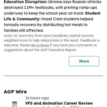
Education Disruption:
Ukraine says Russian attacks
destroyed 1.1M+ textbooks, with printing ramp-ups
underway to keep the school year on track.
Student
Life & Community:
Hazel Crest students helped
tornado recovery by distributing hot meals to
families still affected.
Note: AI summary from news headlines; neutral sources
weighted more to help reduce bias in the result. Feedback is
welcome. Please
let us know
if you have any comments or
suggestions about the AGP Executive Report.
More
AGP Wire
16 hours ago
VFS and Animation Career Review