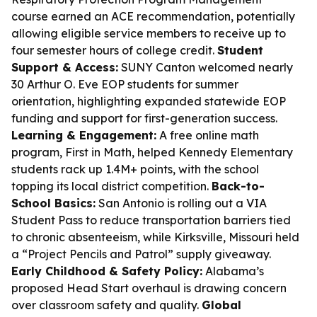
course earned an ACE recommendation, potentially
allowing eligible service members to receive up to
four semester hours of college credit.
Student
Support & Access:
SUNY Canton welcomed nearly
30 Arthur O. Eve EOP students for summer
orientation, highlighting expanded statewide EOP
funding and support for first-generation success.
Learning & Engagement:
A free online math
program, First in Math, helped Kennedy Elementary
students rack up 1.4M+ points, with the school
topping its local district competition.
Back-to-
School Basics:
San Antonio is rolling out a VIA
Student Pass to reduce transportation barriers tied
to chronic absenteeism, while Kirksville, Missouri held
a “Project Pencils and Patrol” supply giveaway.
Early Childhood & Safety Policy:
Alabama’s
proposed Head Start overhaul is drawing concern
over classroom safety and quality.
Global