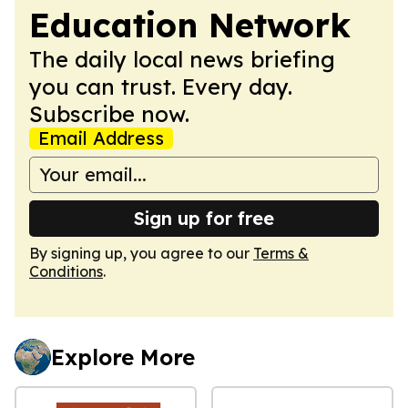
Education Network
The daily local news briefing
you can trust. Every day.
Subscribe now.
Email Address
Sign up for free
By signing up, you agree to our
Terms &
Conditions
.
Explore More