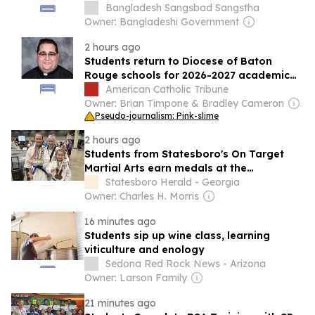
Bangladesh Sangsbad Sangstha
Owner: Bangladeshi Government
2 hours ago
Students return to Diocese of Baton
Rouge schools for 2026-2027 academic
year
American Catholic Tribune
Owner: Brian Timpone & Bradley Cameron
Pseudo-journalism: Pink-slime
2 hours ago
Students from Statesboro's On Target
Martial Arts earn medals at the
Taekwondo Global Championships
Statesboro Herald - Georgia
Owner: Charles H. Morris
16 minutes ago
Students sip up wine class, learning
viticulture and enology
Sedona Red Rock News - Arizona
Owner: Larson Family
21 minutes ago