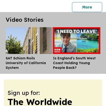
press 
More
Video Stories
SAT Schism Roils
Is England’s South West
Dis
University of California
Coast Holding Young
System
People Back?
Sign up for:
The Worldwide