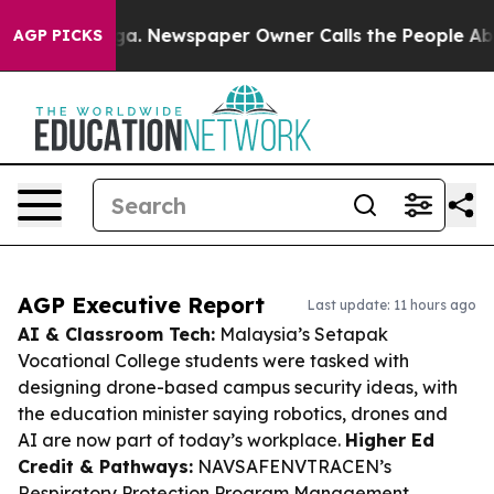
anooga. Newspaper Owner Calls the People Abruptly L
AGP PICKS
AGP Executive Report
Last update: 11 hours ago
AI & Classroom Tech:
Malaysia’s Setapak
Vocational College students were tasked with
designing drone-based campus security ideas, with
the education minister saying robotics, drones and
AI are now part of today’s workplace.
Higher Ed
Credit & Pathways:
NAVSAFENVTRACEN’s
Respiratory Protection Program Management