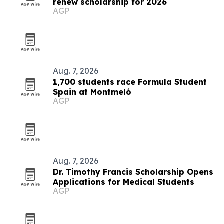
renew scholarship for 2026
AGP
Aug. 7, 2026
1,700 students race Formula Student
Spain at Montmeló
AGP
Aug. 7, 2026
Dr. Timothy Francis Scholarship Opens
Applications for Medical Students
AGP