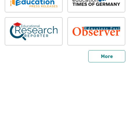
sites
More