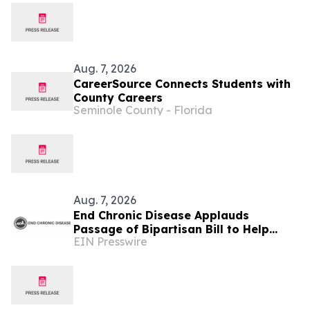
Aug. 7, 2026
CareerSource Connects Students with
County Careers
Seminole County - Florida
Aug. 7, 2026
End Chronic Disease Applauds
Passage of Bipartisan Bill to Help
EIN Presswire
California Students Build Healthier
Habits