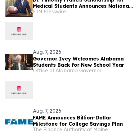
Medical Students Announces National
EIN Presswire
Opportunity for Future Healthcare
Leaders
Aug. 7, 2026
Governor Ivey Welcomes Alabama
Students Back for New School Year
Office of Alabama Governor
Aug. 7, 2026
FAME Announces Billion-Dollar
Milestone for College Savings Plan
The Finance Authority of Maine