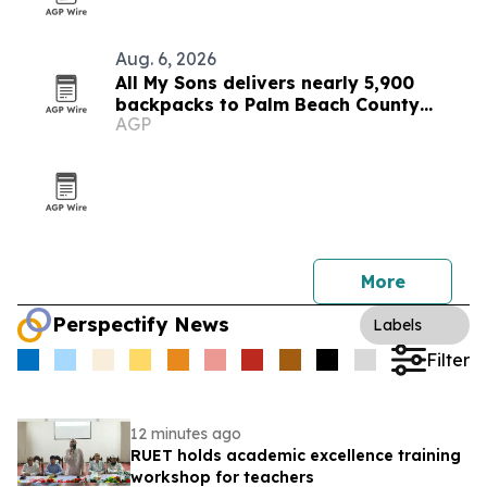
Aug. 6, 2026
All My Sons delivers nearly 5,900
backpacks to Palm Beach County
AGP
students
More
Perspectify News
Labels
Filter
12 minutes ago
RUET holds academic excellence training
workshop for teachers