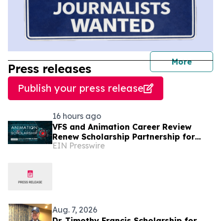
journal
More
Press releases
Publish your press release
16 hours ago
VFS and Animation Career Review
Renew Scholarship Partnership for
EIN Presswire
2026 – Offering Up to $145,000
Aug. 7, 2026
Dr. Timothy Francis Scholarship for