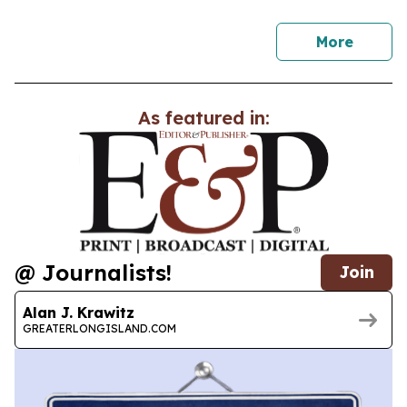
news
More
As featured in:
@ Journalists!
Join
Alan J. Krawitz
GREATERLONGISLAND.COM