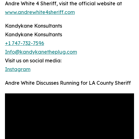
Andre White 4 Sheriff, visit the official website at
www.andrewhite4sheriff.com
Kandykane Konsultants
Kandykane Konsultants
+1 747-732-7596
Info@kandykanetheplug.com
Visit us on social media:
Instagram
Andre White Discusses Running for LA County Sheriff