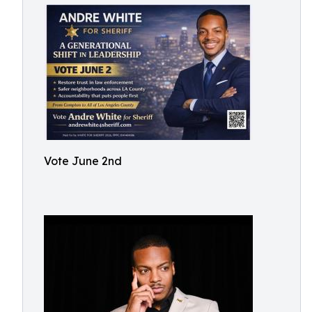
Vote June 2nd