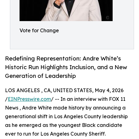
Vote for Change
Redefining Representation: Andre White’s
Historic Run Highlights Inclusion, and a New
Generation of Leadership
LOS ANGELES , CA, UNITED STATES, May 4, 2026
/
EINPresswire.com
/ -- In an interview with FOX 11
News , Andre White made history by announcing a
generational shift in Los Angeles County leadership
as he emerged as the youngest Black candidate
ever to run for Los Angeles County Sheriff.