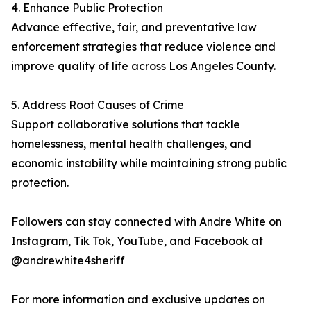
4. Enhance Public Protection
Advance effective, fair, and preventative law
enforcement strategies that reduce violence and
improve quality of life across Los Angeles County.
5. Address Root Causes of Crime
Support collaborative solutions that tackle
homelessness, mental health challenges, and
economic instability while maintaining strong public
protection.
Followers can stay connected with Andre White on
Instagram, Tik Tok, YouTube, and Facebook at
@andrewhite4sheriff
For more information and exclusive updates on