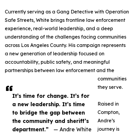
Currently serving as a Gang Detective with Operation
Safe Streets, White brings frontline law enforcement
experience, real-world leadership, and a deep
understanding of the challenges facing communities
across Los Angeles County. His campaign represents
a new generation of leadership focused on
accountability, public safety, and meaningful
partnerships between law enforcement and the
communities
they serve.
It’s time for change. It’s for
a new leadership. It’s time
Raised in
to bridge the gap between
Compton,
the community and sheriff’s
Andre’s
department.”
— Andre White
journey is