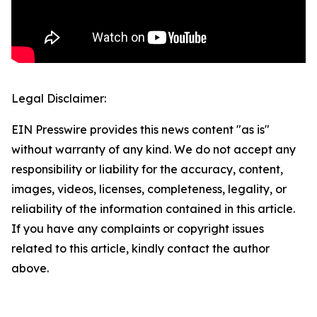
Legal Disclaimer:
EIN Presswire provides this news content "as is"
without warranty of any kind. We do not accept any
responsibility or liability for the accuracy, content,
images, videos, licenses, completeness, legality, or
reliability of the information contained in this article.
If you have any complaints or copyright issues
related to this article, kindly contact the author
above.