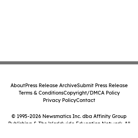
About
Press Release Archive
Submit Press Release
Terms & Conditions
Copyright/DMCA Policy
Privacy Policy
Contact
© 1995-2026 Newsmatics Inc. dba Affinity Group
Publishing & The Worldwide Education Network. All
Rights Reserved.