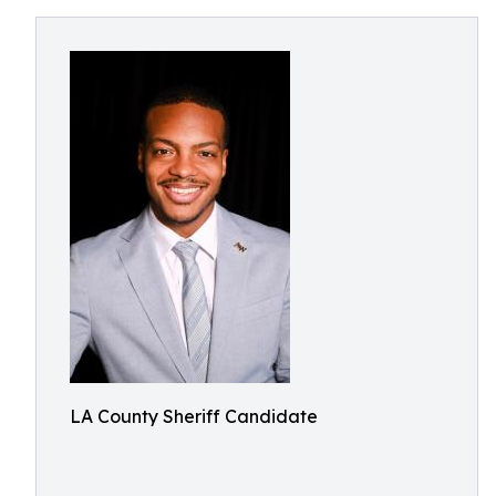
LA County Sheriff Candidate