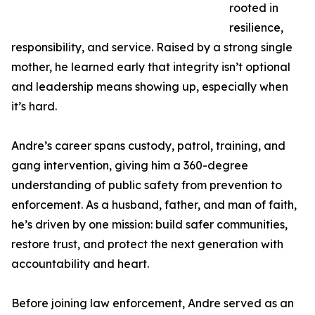
rooted in
resilience,
responsibility, and service. Raised by a strong single
mother, he learned early that integrity isn’t optional
and leadership means showing up, especially when
it’s hard.
Andre’s career spans custody, patrol, training, and
gang intervention, giving him a 360-degree
understanding of public safety from prevention to
enforcement. As a husband, father, and man of faith,
he’s driven by one mission: build safer communities,
restore trust, and protect the next generation with
accountability and heart.
Before joining law enforcement, Andre served as an