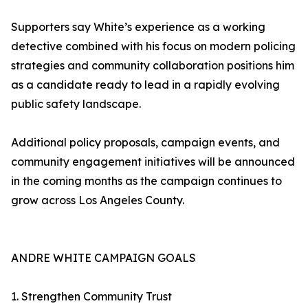
Supporters say White’s experience as a working
detective combined with his focus on modern policing
strategies and community collaboration positions him
as a candidate ready to lead in a rapidly evolving
public safety landscape.
Additional policy proposals, campaign events, and
community engagement initiatives will be announced
in the coming months as the campaign continues to
grow across Los Angeles County.
ANDRE WHITE CAMPAIGN GOALS
1. Strengthen Community Trust