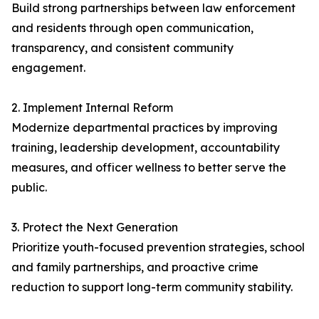
Build strong partnerships between law enforcement
and residents through open communication,
transparency, and consistent community
engagement.
2. Implement Internal Reform
Modernize departmental practices by improving
training, leadership development, accountability
measures, and officer wellness to better serve the
public.
3. Protect the Next Generation
Prioritize youth-focused prevention strategies, school
and family partnerships, and proactive crime
reduction to support long-term community stability.