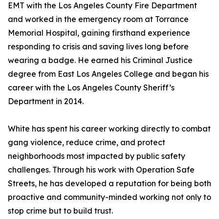
EMT with the Los Angeles County Fire Department
and worked in the emergency room at Torrance
Memorial Hospital, gaining firsthand experience
responding to crisis and saving lives long before
wearing a badge. He earned his Criminal Justice
degree from East Los Angeles College and began his
career with the Los Angeles County Sheriff’s
Department in 2014.
White has spent his career working directly to combat
gang violence, reduce crime, and protect
neighborhoods most impacted by public safety
challenges. Through his work with Operation Safe
Streets, he has developed a reputation for being both
proactive and community-minded working not only to
stop crime but to build trust.