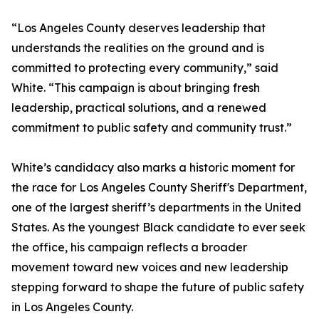
“Los Angeles County deserves leadership that
understands the realities on the ground and is
committed to protecting every community,” said
White. “This campaign is about bringing fresh
leadership, practical solutions, and a renewed
commitment to public safety and community trust.”
White’s candidacy also marks a historic moment for
the race for Los Angeles County Sheriff's Department,
one of the largest sheriff’s departments in the United
States. As the youngest Black candidate to ever seek
the office, his campaign reflects a broader
movement toward new voices and new leadership
stepping forward to shape the future of public safety
in Los Angeles County.