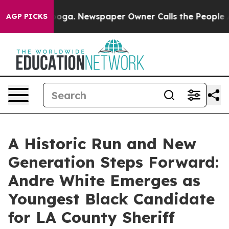
attanooga. Newspaper Owner Calls the People Abruptl
AGP PICKS
A Historic Run and New
Generation Steps Forward:
Andre White Emerges as
Youngest Black Candidate
for LA County Sheriff