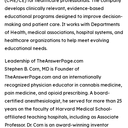
(CME/CE) for healthcare professionals. The company
develops clinically relevant, evidence-based
educational programs designed to improve decision-
making and patient care. It works with Departments
of Health, medical associations, hospital systems, and
healthcare organizations to help meet evolving
educational needs.
Leadership of TheAnswerPage.com
Stephen B. Corn, MD is Founder of
TheAnswerPage.com and an internationally
recognized physician educator in cannabis medicine,
pain medicine, and opioid prescribing. A board-
certified anesthesiologist, he served for more than 25
years on the faculty of Harvard Medical School-
affiliated teaching hospitals, including as Associate
Professor. Dr. Corn is an award-winning inventor