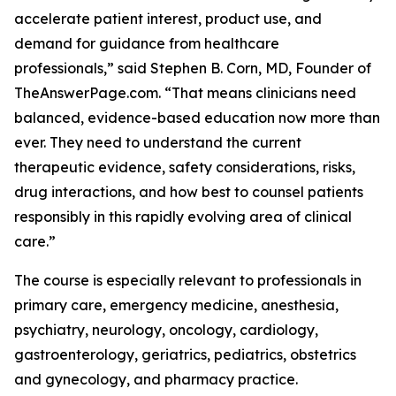
accelerate patient interest, product use, and
demand for guidance from healthcare
professionals,” said Stephen B. Corn, MD, Founder of
TheAnswerPage.com. “That means clinicians need
balanced, evidence-based education now more than
ever. They need to understand the current
therapeutic evidence, safety considerations, risks,
drug interactions, and how best to counsel patients
responsibly in this rapidly evolving area of clinical
care.”
The course is especially relevant to professionals in
primary care, emergency medicine, anesthesia,
psychiatry, neurology, oncology, cardiology,
gastroenterology, geriatrics, pediatrics, obstetrics
and gynecology, and pharmacy practice.