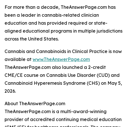
For more than a decade, TheAnswerPage.com has
been a leader in cannabis-related clinician
education and has provided required or state-
aligned educational programs in multiple jurisdictions
across the United States.
Cannabis and Cannabinoids in Clinical Practice is now
available at
www.TheAnswerPage.com
TheAnswerPage.com also launched a 2-credit
CME/CE course on Cannabis Use Disorder (CUD) and
Cannabinoid Hyperemesis Syndrome (CHS) on May 5,
2026.
About TheAnswerPage.com
TheAnswerPage.com is a multi-award-winning
provider of accredited continuing medical education