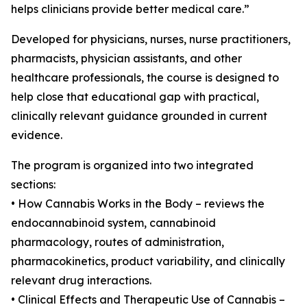
helps clinicians provide better medical care.”
Developed for physicians, nurses, nurse practitioners,
pharmacists, physician assistants, and other
healthcare professionals, the course is designed to
help close that educational gap with practical,
clinically relevant guidance grounded in current
evidence.
The program is organized into two integrated
sections:
• How Cannabis Works in the Body – reviews the
endocannabinoid system, cannabinoid
pharmacology, routes of administration,
pharmacokinetics, product variability, and clinically
relevant drug interactions.
• Clinical Effects and Therapeutic Use of Cannabis –