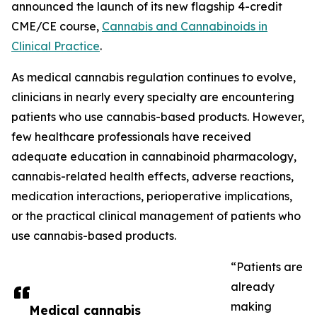
announced the launch of its new flagship 4-credit
CME/CE course,
Cannabis and Cannabinoids in
Clinical Practice
.
As medical cannabis regulation continues to evolve,
clinicians in nearly every specialty are encountering
patients who use cannabis-based products. However,
few healthcare professionals have received
adequate education in cannabinoid pharmacology,
cannabis-related health effects, adverse reactions,
medication interactions, perioperative implications,
or the practical clinical management of patients who
use cannabis-based products.
“Patients are
already
making
Medical cannabis