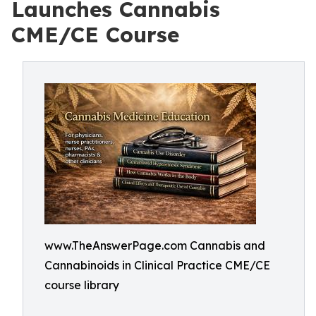
Launches Cannabis
CME/CE Course
www.TheAnswerPage.com Cannabis and
Cannabinoids in Clinical Practice CME/CE
course library