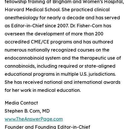
fellowship training at Brigham and Women’s Hospital,
Harvard Medical School. She practiced clinical
anesthesiology for nearly a decade and has served
as Editor-in-Chief since 2007. Dr. Fisher-Corn has
overseen the development of more than 200
accredited CME/CE programs and has authored
numerous nationally recognized courses on the
endocannabinoid system and the therapeutic use of
cannabinoids, including required or state-aligned
educational programs in multiple U.S. jurisdictions.
She has received national and international awards
for her work in medical education.
Media Contact
Stephen B. Corn, MD
www.TheAnswerPage.com
Founder and Founding Editor-in-Chief