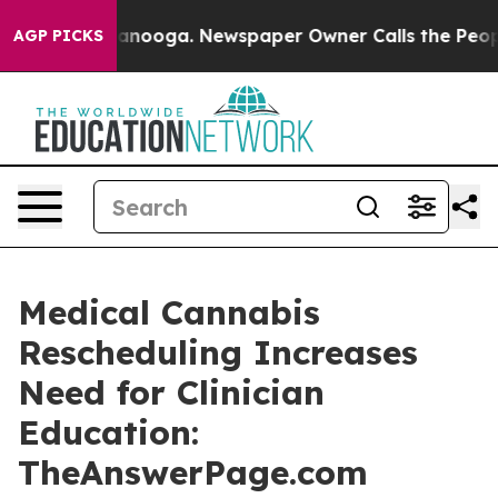
 Chattanooga. Newspaper Owner Calls the People Abru
AGP PICKS
Medical Cannabis
Rescheduling Increases
Need for Clinician
Education:
TheAnswerPage.com