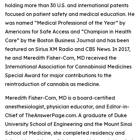
holding more than 30 U.S. and international patents
focused on patient safety and medical education. He
was named “Medical Professional of the Year” by
Americans for Safe Access and “Champion in Health
Care” by the Boston Business Journal and has been
featured on Sirius XM Radio and CBS News. In 2017,
he and Meredith Fisher-Corn, MD received the
International Association for Cannabinoid Medicines
Special Award for major contributions to the
reintroduction of cannabis as medicine.
Meredith Fisher-Corn, MD is a board-certified
anesthesiologist, physician educator, and Editor-in-
Chief of TheAnswerPage.com. A graduate of Duke
University School of Engineering and the Mount Sinai
School of Medicine, she completed residency and