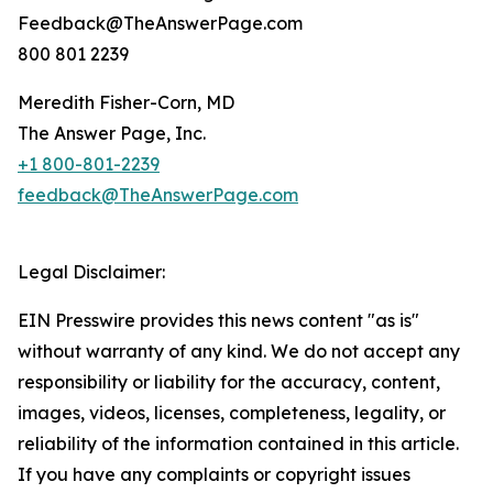
Feedback@TheAnswerPage.com
800 801 2239
Meredith Fisher-Corn, MD
The Answer Page, Inc.
+1 800-801-2239
feedback@TheAnswerPage.com
Legal Disclaimer:
EIN Presswire provides this news content "as is"
without warranty of any kind. We do not accept any
responsibility or liability for the accuracy, content,
images, videos, licenses, completeness, legality, or
reliability of the information contained in this article.
If you have any complaints or copyright issues