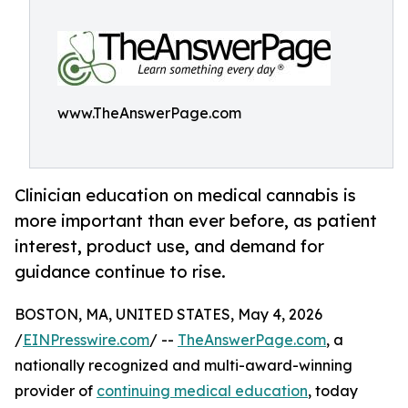
www.TheAnswerPage.com
Clinician education on medical cannabis is
more important than ever before, as patient
interest, product use, and demand for
guidance continue to rise.
BOSTON, MA, UNITED STATES, May 4, 2026
/
EINPresswire.com
/ --
TheAnswerPage.com
, a
nationally recognized and multi-award-winning
provider of
continuing medical education
, today