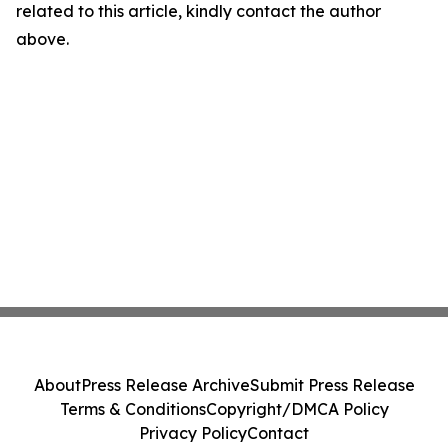
related to this article, kindly contact the author
above.
About
Press Release Archive
Submit Press Release
Terms & Conditions
Copyright/DMCA Policy
Privacy Policy
Contact