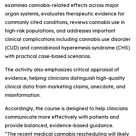
examines cannabis-related effects across major
organ systems, evaluates therapeutic evidence for
commonly cited conditions, reviews cannabis use in
high-risk populations, and addresses important
clinical complications including cannabis use disorder
(CUD) and cannabinoid hyperemesis syndrome (CHS)
with practical case-based scenarios.
The activity also emphasizes critical appraisal of
evidence, helping clinicians distinguish high-quality
clinical data from marketing claims, anecdote, and
misinformation.
Accordingly, the course is designed to help clinicians
communicate more effectively with patients and
provide balanced, evidence-based guidance.
“The recent medical cannabis rescheduling will likely