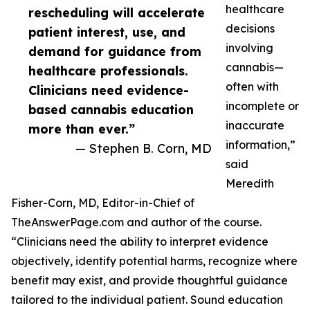
healthcare
rescheduling will accelerate
decisions
patient interest, use, and
involving
demand for guidance from
cannabis—
healthcare professionals.
often with
Clinicians need evidence-
incomplete or
based cannabis education
inaccurate
more than ever.”
information,”
— Stephen B. Corn, MD
said
Meredith
Fisher-Corn, MD, Editor-in-Chief of
TheAnswerPage.com and author of the course.
“Clinicians need the ability to interpret evidence
objectively, identify potential harms, recognize where
benefit may exist, and provide thoughtful guidance
tailored to the individual patient. Sound education