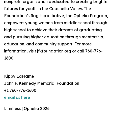
nonprofit organization dedicated to creating brighter
futures for youth in the Coachella Valley. The
Foundation’s flagship initiative, the Ophelia Program,
empowers young women from middle school through
high school to achieve their dreams of graduating
and pursuing higher education through mentorship,
education, and community support. For more
information, visit jfkfoundation.org or call 760-776-
1600.
Kippy LaFlame
John F. Kennedy Memorial Foundation
+1 760-776-1600
email us here
Limitless | Ophelia 2026