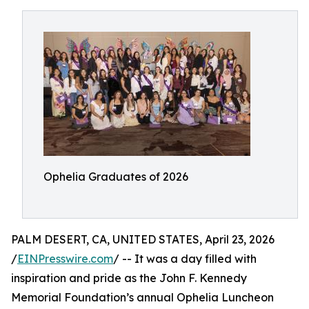
Ophelia Graduates of 2026
PALM DESERT, CA, UNITED STATES, April 23, 2026
/
EINPresswire.com
/ -- It was a day filled with
inspiration and pride as the John F. Kennedy
Memorial Foundation’s annual Ophelia Luncheon