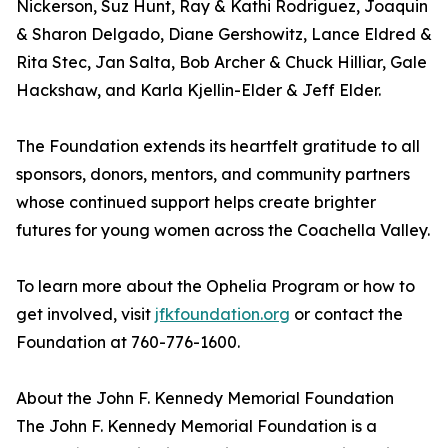
Nickerson, Suz Hunt, Ray & Kathi Rodriguez, Joaquin
& Sharon Delgado, Diane Gershowitz, Lance Eldred &
Rita Stec, Jan Salta, Bob Archer & Chuck Hilliar, Gale
Hackshaw, and Karla Kjellin-Elder & Jeff Elder.
The Foundation extends its heartfelt gratitude to all
sponsors, donors, mentors, and community partners
whose continued support helps create brighter
futures for young women across the Coachella Valley.
To learn more about the Ophelia Program or how to
get involved, visit
jfkfoundation.org
or contact the
Foundation at 760-776-1600.
About the John F. Kennedy Memorial Foundation
The John F. Kennedy Memorial Foundation is a