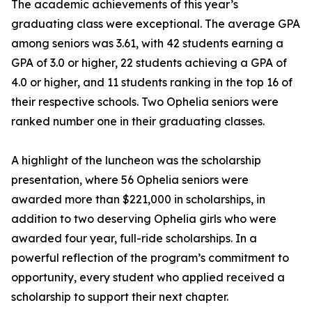
The academic achievements of this year’s
graduating class were exceptional. The average GPA
among seniors was 3.61, with 42 students earning a
GPA of 3.0 or higher, 22 students achieving a GPA of
4.0 or higher, and 11 students ranking in the top 16 of
their respective schools. Two Ophelia seniors were
ranked number one in their graduating classes.
A highlight of the luncheon was the scholarship
presentation, where 56 Ophelia seniors were
awarded more than $221,000 in scholarships, in
addition to two deserving Ophelia girls who were
awarded four year, full-ride scholarships. In a
powerful reflection of the program’s commitment to
opportunity, every student who applied received a
scholarship to support their next chapter.