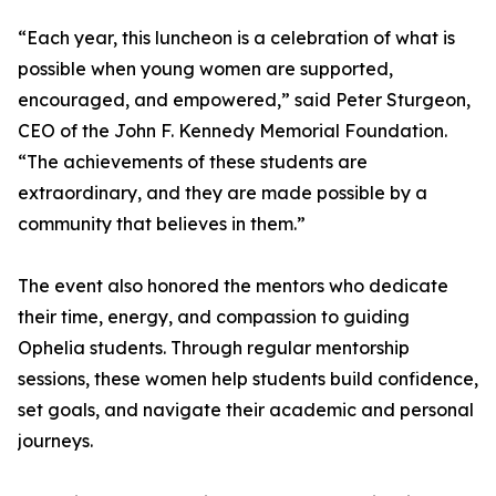
“Each year, this luncheon is a celebration of what is
possible when young women are supported,
encouraged, and empowered,” said Peter Sturgeon,
CEO of the John F. Kennedy Memorial Foundation.
“The achievements of these students are
extraordinary, and they are made possible by a
community that believes in them.”
The event also honored the mentors who dedicate
their time, energy, and compassion to guiding
Ophelia students. Through regular mentorship
sessions, these women help students build confidence,
set goals, and navigate their academic and personal
journeys.