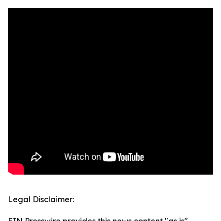
Legal Disclaimer: