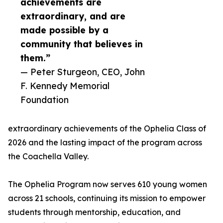
achievements are
extraordinary, and are
made possible by a
community that believes in
them.”
— Peter Sturgeon, CEO, John
F. Kennedy Memorial
Foundation
extraordinary achievements of the Ophelia Class of
2026 and the lasting impact of the program across
the Coachella Valley.
The Ophelia Program now serves 610 young women
across 21 schools, continuing its mission to empower
students through mentorship, education, and