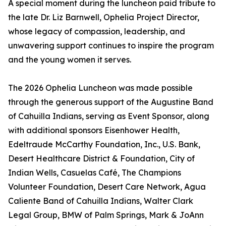
A special moment during the luncheon paid tribute to
the late Dr. Liz Barnwell, Ophelia Project Director,
whose legacy of compassion, leadership, and
unwavering support continues to inspire the program
and the young women it serves.
The 2026 Ophelia Luncheon was made possible
through the generous support of the Augustine Band
of Cahuilla Indians, serving as Event Sponsor, along
with additional sponsors Eisenhower Health,
Edeltraude McCarthy Foundation, Inc., U.S. Bank,
Desert Healthcare District & Foundation, City of
Indian Wells, Casuelas Café, The Champions
Volunteer Foundation, Desert Care Network, Agua
Caliente Band of Cahuilla Indians, Walter Clark
Legal Group, BMW of Palm Springs, Mark & JoAnn