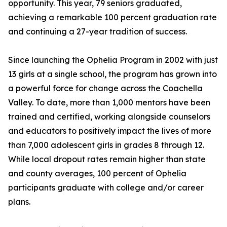
opportunity. This year, 79 seniors graduated,
achieving a remarkable 100 percent graduation rate
and continuing a 27-year tradition of success.
Since launching the Ophelia Program in 2002 with just
13 girls at a single school, the program has grown into
a powerful force for change across the Coachella
Valley. To date, more than 1,000 mentors have been
trained and certified, working alongside counselors
and educators to positively impact the lives of more
than 7,000 adolescent girls in grades 8 through 12.
While local dropout rates remain higher than state
and county averages, 100 percent of Ophelia
participants graduate with college and/or career
plans.