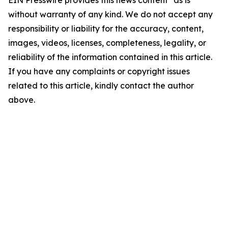
EIN Presswire provides this news content "as is"
without warranty of any kind. We do not accept any
responsibility or liability for the accuracy, content,
images, videos, licenses, completeness, legality, or
reliability of the information contained in this article.
If you have any complaints or copyright issues
related to this article, kindly contact the author
above.