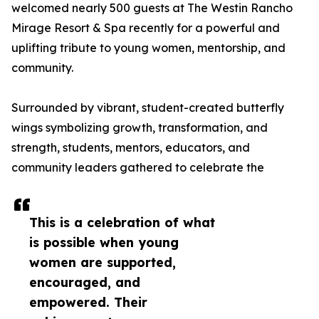
welcomed nearly 500 guests at The Westin Rancho
Mirage Resort & Spa recently for a powerful and
uplifting tribute to young women, mentorship, and
community.
Surrounded by vibrant, student-created butterfly
wings symbolizing growth, transformation, and
strength, students, mentors, educators, and
community leaders gathered to celebrate the
This is a celebration of what
is possible when young
women are supported,
encouraged, and
empowered. Their