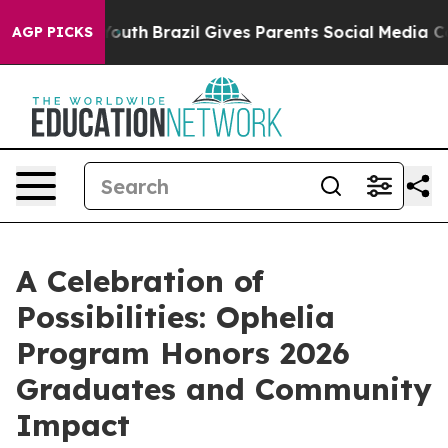
rms to Youth
Brazil Gives Parents Social Media Control
AGP PICKS
A Celebration of
Possibilities: Ophelia
Program Honors 2026
Graduates and Community
Impact