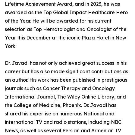
Lifetime Achievement Award, and in 2023, he was
awarded as the Top Global Impact Healthcare Hero
of the Year. He will be awarded for his current
selection as Top Hematologist and Oncologist of the
Year this December at the iconic Plaza Hotel in New
York.
Dr. Javadi has not only achieved great success in his
career but has also made significant contributions as
an author. His work has been published in prestigious
journals such as Cancer Therapy and Oncology
International Journal, The Wiley Online Library, and
the College of Medicine, Phoenix. Dr. Javadi has
shared his expertise on numerous National and
international TV and radio stations, including NBC
News, as well as several Persian and Armenian TV