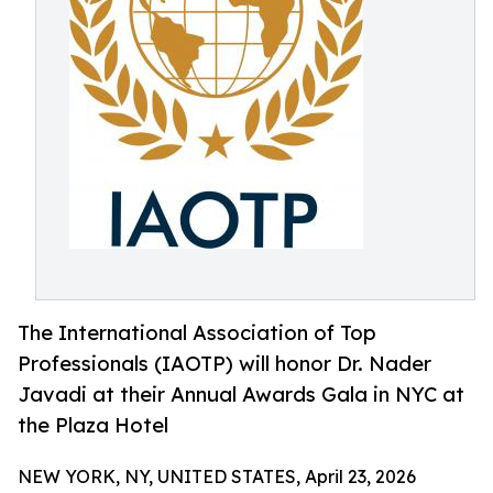
The International Association of Top
Professionals (IAOTP) will honor Dr. Nader
Javadi at their Annual Awards Gala in NYC at
the Plaza Hotel
NEW YORK, NY, UNITED STATES, April 23, 2026