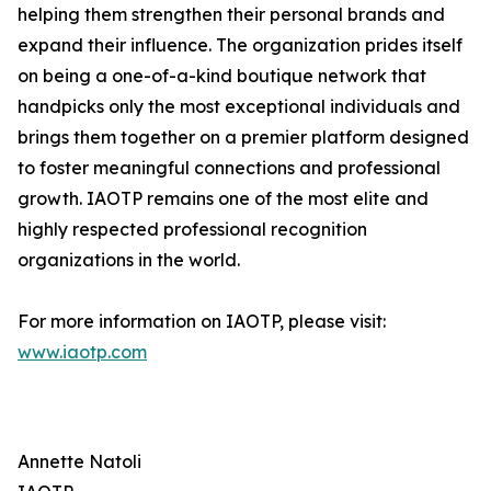
helping them strengthen their personal brands and
expand their influence. The organization prides itself
on being a one-of-a-kind boutique network that
handpicks only the most exceptional individuals and
brings them together on a premier platform designed
to foster meaningful connections and professional
growth. IAOTP remains one of the most elite and
highly respected professional recognition
organizations in the world.
For more information on IAOTP, please visit:
www.iaotp.com
Annette Natoli