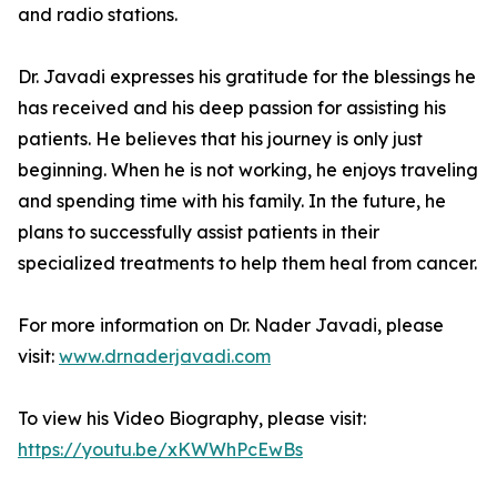
and radio stations.
Dr. Javadi expresses his gratitude for the blessings he
has received and his deep passion for assisting his
patients. He believes that his journey is only just
beginning. When he is not working, he enjoys traveling
and spending time with his family. In the future, he
plans to successfully assist patients in their
specialized treatments to help them heal from cancer.
For more information on Dr. Nader Javadi, please
visit:
www.drnaderjavadi.com
To view his Video Biography, please visit:
https://youtu.be/xKWWhPcEwBs