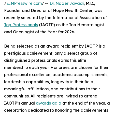
/
EINPresswire.com
/ --
Dr. Nader Javadi
, M.D.,
Founder and Director of Hope Health Center, was
recently selected by the International Association of
Top Professionals
(IAOTP) as the Top Hematologist
and Oncologist of the Year for 2026.
Being selected as an award recipient by IAOTP is a
prestigious achievement; only a select group of
distinguished professionals earns this elite
membership each year. Honorees are chosen for their
professional excellence, academic accomplishments,
leadership capabilities, longevity in their field,
meaningful affiliations, and contributions to their
communities. All recipients are invited to attend
IAOTP’s annual
awards gala
at the end of the year, a
celebration dedicated to honoring the achievements