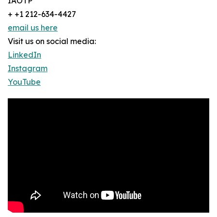
IAOTP
+ +1 212-634-4427
email us here
Visit us on social media:
LinkedIn
Instagram
YouTube