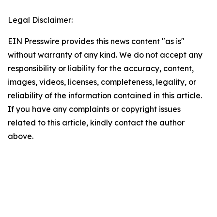
Legal Disclaimer:
EIN Presswire provides this news content "as is"
without warranty of any kind. We do not accept any
responsibility or liability for the accuracy, content,
images, videos, licenses, completeness, legality, or
reliability of the information contained in this article.
If you have any complaints or copyright issues
related to this article, kindly contact the author
above.