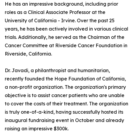
He has an impressive background, including prior
roles as a Clinical Associate Professor at the
University of California - Irvine. Over the past 25
years, he has been actively involved in various clinical
trials. Additionally, he served as the Chairman of the
Cancer Committee at Riverside Cancer Foundation in
Riverside, California.
Dr. Javadi, a philanthropist and humanitarian,
recently founded the Hope Foundation of California,
a non-profit organization. The organization's primary
objective is to assist cancer patients who are unable
to cover the costs of their treatment. The organization
is truly one-of-a-kind, having successfully hosted its
inaugural fundraising event in October and already
raising an impressive $300k.