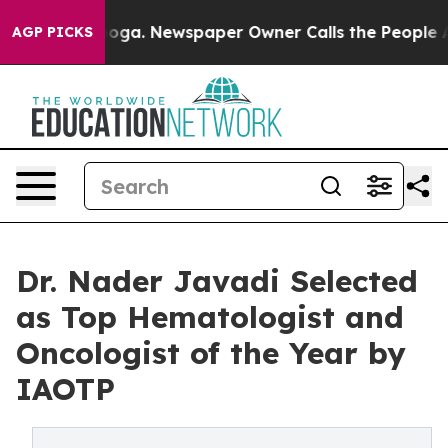
ttanooga. Newspaper Owner Calls the People Abruptly
AGP PICKS
Dr. Nader Javadi Selected
as Top Hematologist and
Oncologist of the Year by
IAOTP