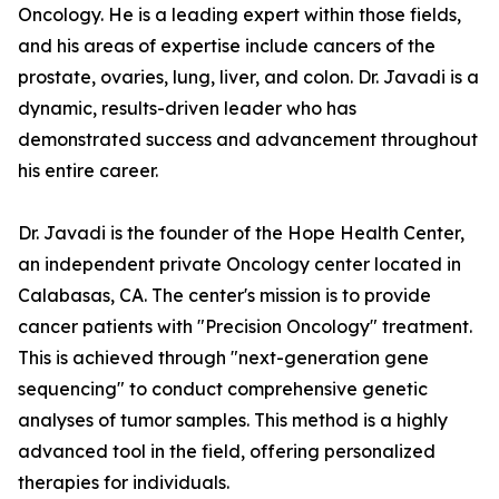
Oncology. He is a leading expert within those fields,
and his areas of expertise include cancers of the
prostate, ovaries, lung, liver, and colon. Dr. Javadi is a
dynamic, results-driven leader who has
demonstrated success and advancement throughout
his entire career.
Dr. Javadi is the founder of the Hope Health Center,
an independent private Oncology center located in
Calabasas, CA. The center's mission is to provide
cancer patients with "Precision Oncology" treatment.
This is achieved through "next-generation gene
sequencing" to conduct comprehensive genetic
analyses of tumor samples. This method is a highly
advanced tool in the field, offering personalized
therapies for individuals.