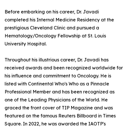
Before embarking on his career, Dr. Javadi
completed his Internal Medicine Residency at the
prestigious Cleveland Clinic and pursued a
Hematology/Oncology Fellowship at St. Louis
University Hospital.
Throughout his illustrious career, Dr. Javadi has
received awards and been recognized worldwide for
his influence and commitment to Oncology. He is
listed with Continental Who's Who as a Pinnacle
Professional Member and has been recognized as
one of the Leading Physicians of the World. He
graced the front cover of TIP Magazine and was
featured on the famous Reuters Billboard in Times
Square. In 2022, he was awarded the IAOTP's