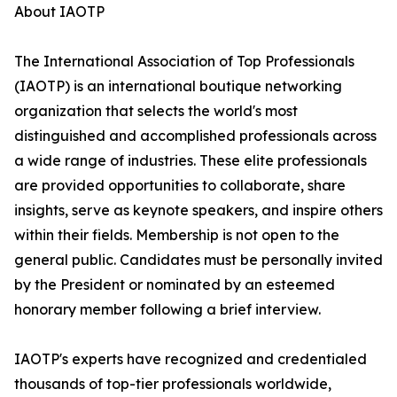
About IAOTP
The International Association of Top Professionals
(IAOTP) is an international boutique networking
organization that selects the world's most
distinguished and accomplished professionals across
a wide range of industries. These elite professionals
are provided opportunities to collaborate, share
insights, serve as keynote speakers, and inspire others
within their fields. Membership is not open to the
general public. Candidates must be personally invited
by the President or nominated by an esteemed
honorary member following a brief interview.
IAOTP's experts have recognized and credentialed
thousands of top-tier professionals worldwide,