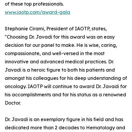
of these top professionals.
www.iaotp.com/award-gala
Stephanie Cirami, President of IAOTP, states,
"Choosing Dr. Javadi for this award was an easy
decision for our panel to make. He is wise, caring,
compassionate, and well-versed in the most
innovative and advanced medical practices. Dr.
Javadi is a heroic figure to both his patients and
amongst his colleagues for his deep understanding of
oncology. IAOTP will continue to award Dr. Javadi for
his accomplishments and for his status as a renowned
Doctor.
Dr. Javadi is an exemplary figure in his field and has
dedicated more than 2 decades to Hematology and