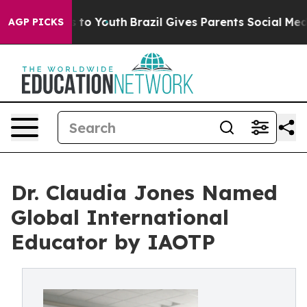
te Harms to Youth
Brazil Gives Parents Social Media Co
AGP PICKS
Dr. Claudia Jones Named
Global International
Educator by IAOTP