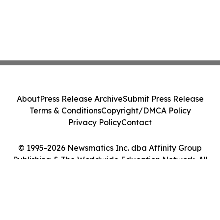
About
Press Release Archive
Submit Press Release
Terms & Conditions
Copyright/DMCA Policy
Privacy Policy
Contact
© 1995-2026 Newsmatics Inc. dba Affinity Group
Publishing & The Worldwide Education Network. All
Rights Reserved.
Cookie Settings / Your Privacy Choices