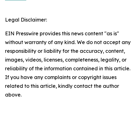
Legal Disclaimer:
EIN Presswire provides this news content "as is"
without warranty of any kind. We do not accept any
responsibility or liability for the accuracy, content,
images, videos, licenses, completeness, legality, or
reliability of the information contained in this article.
If you have any complaints or copyright issues
related to this article, kindly contact the author
above.