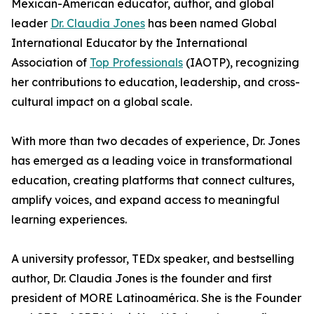
Mexican-American educator, author, and global
leader
Dr. Claudia Jones
has been named Global
International Educator by the International
Association of
Top Professionals
(IAOTP), recognizing
her contributions to education, leadership, and cross-
cultural impact on a global scale.
With more than two decades of experience, Dr. Jones
has emerged as a leading voice in transformational
education, creating platforms that connect cultures,
amplify voices, and expand access to meaningful
learning experiences.
A university professor, TEDx speaker, and bestselling
author, Dr. Claudia Jones is the founder and first
president of MORE Latinoamérica. She is the Founder