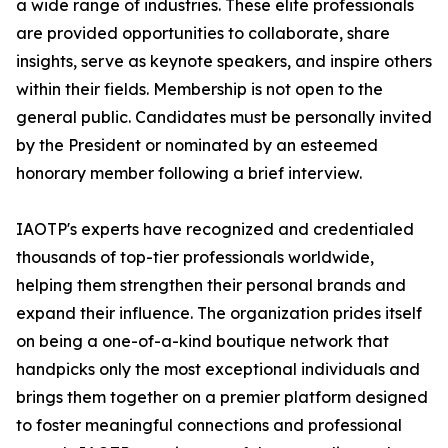
a wide range of industries. These elite professionals
are provided opportunities to collaborate, share
insights, serve as keynote speakers, and inspire others
within their fields. Membership is not open to the
general public. Candidates must be personally invited
by the President or nominated by an esteemed
honorary member following a brief interview.
IAOTP's experts have recognized and credentialed
thousands of top-tier professionals worldwide,
helping them strengthen their personal brands and
expand their influence. The organization prides itself
on being a one-of-a-kind boutique network that
handpicks only the most exceptional individuals and
brings them together on a premier platform designed
to foster meaningful connections and professional