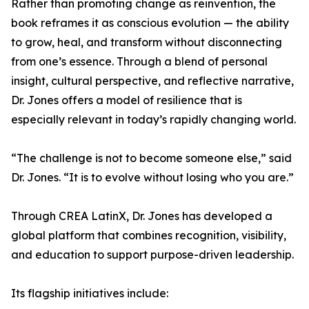
Rather than promoting change as reinvention, the
book reframes it as conscious evolution — the ability
to grow, heal, and transform without disconnecting
from one’s essence. Through a blend of personal
insight, cultural perspective, and reflective narrative,
Dr. Jones offers a model of resilience that is
especially relevant in today’s rapidly changing world.
“The challenge is not to become someone else,” said
Dr. Jones. “It is to evolve without losing who you are.”
Through CREA LatinX, Dr. Jones has developed a
global platform that combines recognition, visibility,
and education to support purpose-driven leadership.
Its flagship initiatives include: