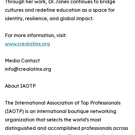
Through her work, Dr. Jones continues to bridge
cultures and redefine education as a space for
identity, resilience, and global impact.
For more information, visit:
www.crealatinx.org
Media Contact
info@crealatinx.org
About IAOTP
The International Association of Top Professionals
(IAOTP) is an international boutique networking
organization that selects the world's most
distinguished and accomplished professionals across