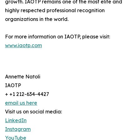
growth. IAOTP remains one of the most elite and
highly respected professional recognition
organizations in the world.
For more information on IAOTP, please visit:
www.iaotp.com
Annette Natoli
IAOTP
+ +1 212-634-4427
email us here
Visit us on social media:
LinkedIn
Instagram
YouTube