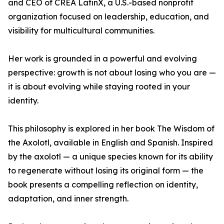
and CEO of CREA LatinX, a U.S.-based nonprofit
organization focused on leadership, education, and
visibility for multicultural communities.
Her work is grounded in a powerful and evolving
perspective: growth is not about losing who you are —
it is about evolving while staying rooted in your
identity.
This philosophy is explored in her book The Wisdom of
the Axolotl, available in English and Spanish. Inspired
by the axolotl — a unique species known for its ability
to regenerate without losing its original form — the
book presents a compelling reflection on identity,
adaptation, and inner strength.