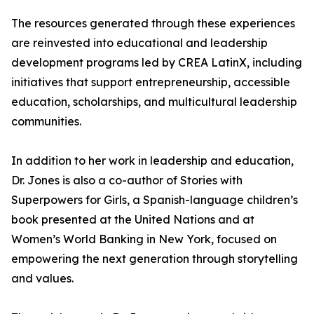
The resources generated through these experiences
are reinvested into educational and leadership
development programs led by CREA LatinX, including
initiatives that support entrepreneurship, accessible
education, scholarships, and multicultural leadership
communities.
In addition to her work in leadership and education,
Dr. Jones is also a co-author of Stories with
Superpowers for Girls, a Spanish-language children’s
book presented at the United Nations and at
Women’s World Banking in New York, focused on
empowering the next generation through storytelling
and values.