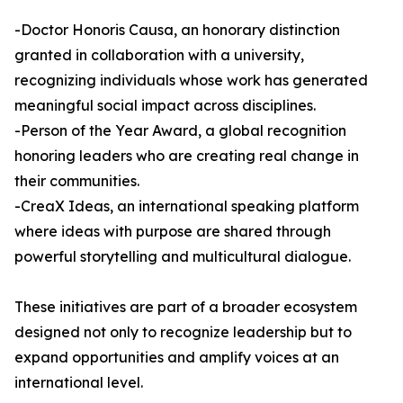
-Doctor Honoris Causa, an honorary distinction
granted in collaboration with a university,
recognizing individuals whose work has generated
meaningful social impact across disciplines.
-Person of the Year Award, a global recognition
honoring leaders who are creating real change in
their communities.
-CreaX Ideas, an international speaking platform
where ideas with purpose are shared through
powerful storytelling and multicultural dialogue.
These initiatives are part of a broader ecosystem
designed not only to recognize leadership but to
expand opportunities and amplify voices at an
international level.