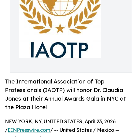
The International Association of Top
Professionals (IAOTP) will honor Dr. Claudia
Jones at their Annual Awards Gala in NYC at
the Plaza Hotel
NEW YORK, NY, UNITED STATES, April 23, 2026
/
EINPresswire.com
/ -- United States / Mexico —