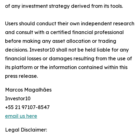
of any investment strategy derived from its tools.
Users should conduct their own independent research
and consult with a certified financial professional
before making any asset allocation or trading
decisions. Investor10 shall not be held liable for any
financial losses or damages resulting from the use of
its platform or the information contained within this
press release.
Marcos Magalhães
Investor10
+55 21 97107-8547
email us here
Legal Disclaimer: