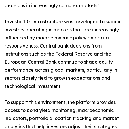
decisions in increasingly complex markets.”
Investor10’s infrastructure was developed to support
investors operating in markets that are increasingly
influenced by macroeconomic policy and data
responsiveness. Central bank decisions from
institutions such as the Federal Reserve and the
European Central Bank continue to shape equity
performance across global markets, particularly in
sectors closely tied to growth expectations and
technological investment.
To support this environment, the platform provides
access to bond yield monitoring, macroeconomic
indicators, portfolio allocation tracking and market
analytics that help investors adjust their strategies