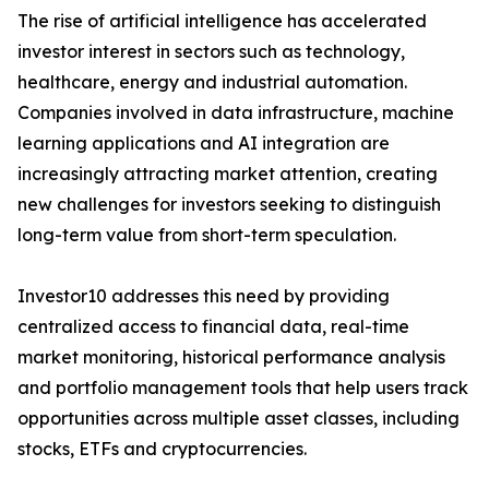
The rise of artificial intelligence has accelerated
investor interest in sectors such as technology,
healthcare, energy and industrial automation.
Companies involved in data infrastructure, machine
learning applications and AI integration are
increasingly attracting market attention, creating
new challenges for investors seeking to distinguish
long-term value from short-term speculation.
Investor10 addresses this need by providing
centralized access to financial data, real-time
market monitoring, historical performance analysis
and portfolio management tools that help users track
opportunities across multiple asset classes, including
stocks, ETFs and cryptocurrencies.