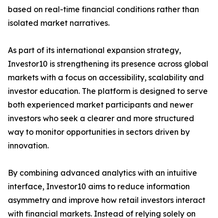
based on real-time financial conditions rather than
isolated market narratives.
As part of its international expansion strategy,
Investor10 is strengthening its presence across global
markets with a focus on accessibility, scalability and
investor education. The platform is designed to serve
both experienced market participants and newer
investors who seek a clearer and more structured
way to monitor opportunities in sectors driven by
innovation.
By combining advanced analytics with an intuitive
interface, Investor10 aims to reduce information
asymmetry and improve how retail investors interact
with financial markets. Instead of relying solely on