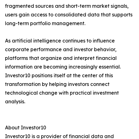
fragmented sources and short-term market signals,
users gain access to consolidated data that supports
long-term portfolio management.
As artificial intelligence continues to influence
corporate performance and investor behavior,
platforms that organize and interpret financial
information are becoming increasingly essential.
Investor10 positions itself at the center of this
transformation by helping investors connect
technological change with practical investment
analysis.
About Investor10
Investor10 is a provider of financial data and