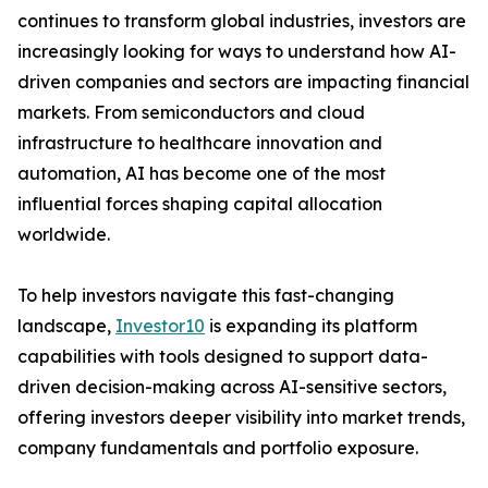
continues to transform global industries, investors are
increasingly looking for ways to understand how AI-
driven companies and sectors are impacting financial
markets. From semiconductors and cloud
infrastructure to healthcare innovation and
automation, AI has become one of the most
influential forces shaping capital allocation
worldwide.
To help investors navigate this fast-changing
landscape,
Investor10
is expanding its platform
capabilities with tools designed to support data-
driven decision-making across AI-sensitive sectors,
offering investors deeper visibility into market trends,
company fundamentals and portfolio exposure.