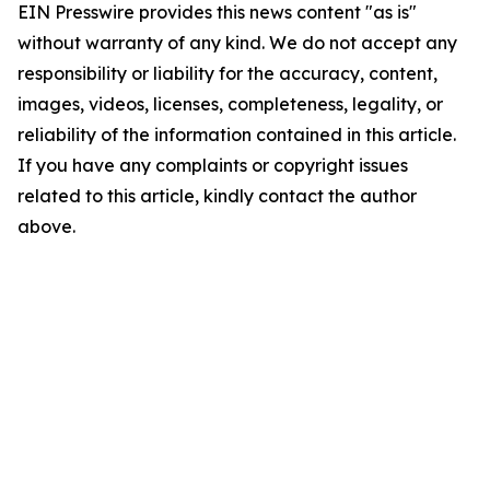
EIN Presswire provides this news content "as is"
without warranty of any kind. We do not accept any
responsibility or liability for the accuracy, content,
images, videos, licenses, completeness, legality, or
reliability of the information contained in this article.
If you have any complaints or copyright issues
related to this article, kindly contact the author
above.