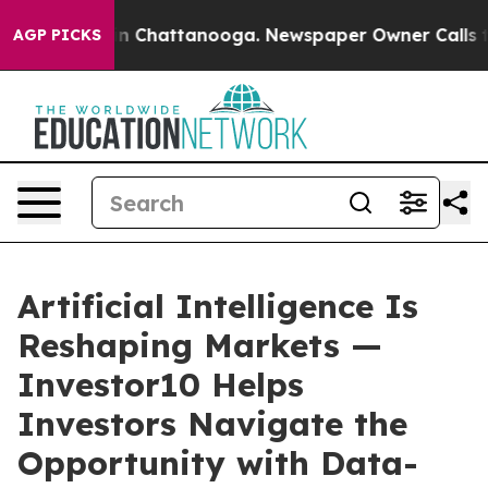
Chaos in Chattanooga. Newspaper Owner Calls the Peo
AGP PICKS
Artificial Intelligence Is
Reshaping Markets —
Investor10 Helps
Investors Navigate the
Opportunity with Data-