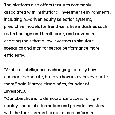
The platform also offers features commonly
associated with institutional investment environments,
including AI-driven equity selection systems,
predictive models for trend-sensitive industries such
as technology and healthcare, and advanced
charting tools that allow investors to simulate
scenarios and monitor sector performance more
efficiently.
“Artificial intelligence is changing not only how
companies operate, but also how investors evaluate
them,” said Marcos Magalhães, founder of
Investor10.
“Our objective is to democratize access to high-
quality financial information and provide investors
with the tools needed to make more informed