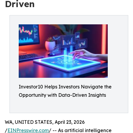
Driven
Investor10 Helps Investors Navigate the
Opportunity with Data-Driven Insights
WA, UNITED STATES, April 23, 2026
/
EINPresswire.com
/ -- As artificial intelligence