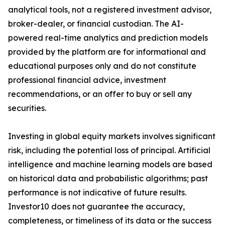
analytical tools, not a registered investment advisor,
broker-dealer, or financial custodian. The AI-
powered real-time analytics and prediction models
provided by the platform are for informational and
educational purposes only and do not constitute
professional financial advice, investment
recommendations, or an offer to buy or sell any
securities.
Investing in global equity markets involves significant
risk, including the potential loss of principal. Artificial
intelligence and machine learning models are based
on historical data and probabilistic algorithms; past
performance is not indicative of future results.
Investor10 does not guarantee the accuracy,
completeness, or timeliness of its data or the success