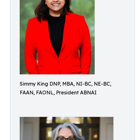
Simmy King DNP, MBA, NI-BC, NE-BC,
FAAN, FAONL, President ABNAI