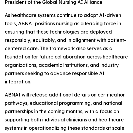
President of the Global Nursing AI Alliance.
As healthcare systems continue to adopt AI-driven
tools, ABNAI positions nursing as a leading force in
ensuring that these technologies are deployed
responsibly, equitably, and in alignment with patient-
centered care. The framework also serves as a
foundation for future collaboration across healthcare
organizations, academic institutions, and industry
partners seeking to advance responsible AI
integration.
ABNAI will release additional details on certification
pathways, educational programming, and national
partnerships in the coming months, with a focus on
supporting both individual clinicians and healthcare
systems in operationalizing these standards at scale.