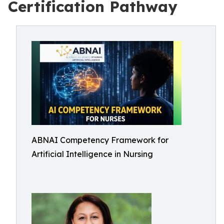
Certification Pathway
ABNAI Competency Framework for
Artificial Intelligence in Nursing