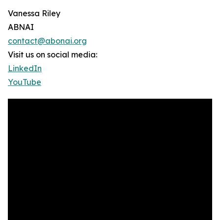
Vanessa Riley
ABNAI
contact@abonai.org
Visit us on social media:
LinkedIn
YouTube