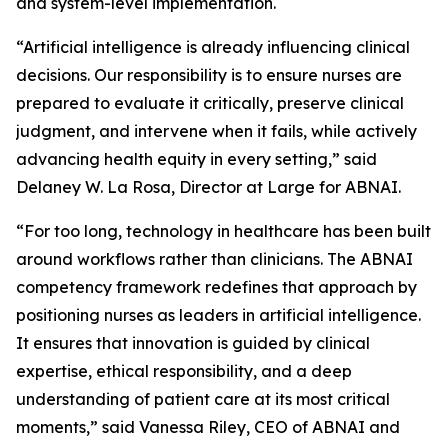
and system-level implementation.
“Artificial intelligence is already influencing clinical
decisions. Our responsibility is to ensure nurses are
prepared to evaluate it critically, preserve clinical
judgment, and intervene when it fails, while actively
advancing health equity in every setting,” said
Delaney W. La Rosa, Director at Large for ABNAI.
“For too long, technology in healthcare has been built
around workflows rather than clinicians. The ABNAI
competency framework redefines that approach by
positioning nurses as leaders in artificial intelligence.
It ensures that innovation is guided by clinical
expertise, ethical responsibility, and a deep
understanding of patient care at its most critical
moments,” said Vanessa Riley, CEO of ABNAI and