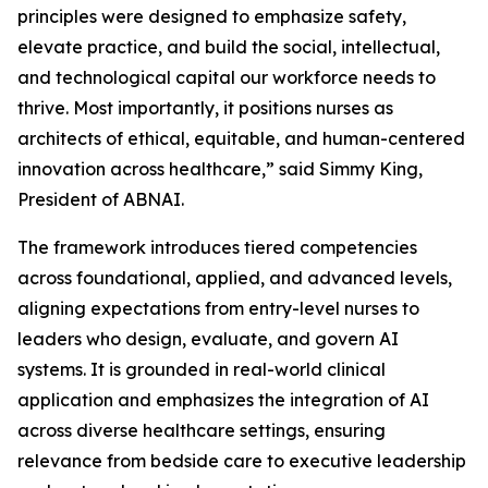
principles were designed to emphasize safety,
elevate practice, and build the social, intellectual,
and technological capital our workforce needs to
thrive. Most importantly, it positions nurses as
architects of ethical, equitable, and human-centered
innovation across healthcare,” said Simmy King,
President of ABNAI.
The framework introduces tiered competencies
across foundational, applied, and advanced levels,
aligning expectations from entry-level nurses to
leaders who design, evaluate, and govern AI
systems. It is grounded in real-world clinical
application and emphasizes the integration of AI
across diverse healthcare settings, ensuring
relevance from bedside care to executive leadership