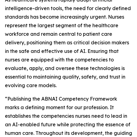
intelligence-driven tools, the need for clearly defined
standards has become increasingly urgent. Nurses
represent the largest segment of the healthcare
workforce and remain central to patient care
delivery, positioning them as critical decision makers
in the safe and effective use of AI. Ensuring that
nurses are equipped with the competencies to
evaluate, apply, and oversee these technologies is
essential to maintaining quality, safety, and trust in
evolving care models.
“Publishing the ABNAI Competency Framework
marks a defining moment for our profession. It
establishes the competencies nurses need to lead in
an AI-enabled future while protecting the essence of
human care. Throughout its development, the guiding