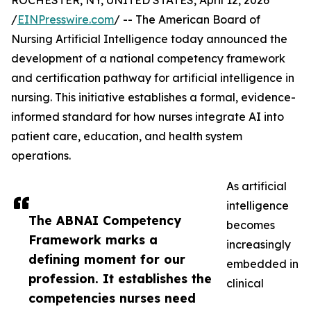
ROCHESTER, NY, UNITED STATES, April 12, 2026
/
EINPresswire.com
/ -- The American Board of
Nursing Artificial Intelligence today announced the
development of a national competency framework
and certification pathway for artificial intelligence in
nursing. This initiative establishes a formal, evidence-
informed standard for how nurses integrate AI into
patient care, education, and health system
operations.
As artificial
intelligence
The ABNAI Competency
becomes
Framework marks a
increasingly
defining moment for our
embedded in
profession. It establishes the
clinical
competencies nurses need