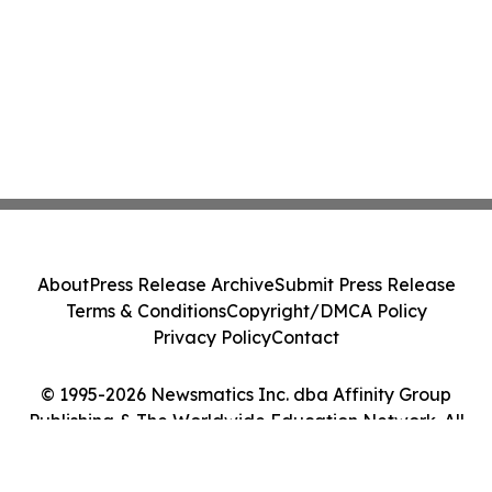
About
Press Release Archive
Submit Press Release
Terms & Conditions
Copyright/DMCA Policy
Privacy Policy
Contact
© 1995-2026 Newsmatics Inc. dba Affinity Group
Publishing & The Worldwide Education Network. All
Rights Reserved.