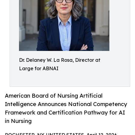
Dr. Delaney W. La Rosa, Director at
Large for ABNAI
American Board of Nursing Artificial
Intelligence Announces National Competency
Framework and Certification Pathway for AI
in Nursing