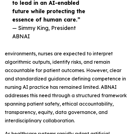
to lead in an AI-enabled
future while protecting the
essence of human care.”
— Simmy King, President
ABNAI
environments, nurses are expected to interpret
algorithmic outputs, identify risks, and remain
accountable for patient outcomes. However, clear
and standardized guidance defining competence in
nursing AI practice has remained limited. ABNAI
addresses this need through a structured framework
spanning patient safety, ethical accountability,
transparency, equity, data governance, and
interdisciplinary collaboration.
As healthcare systems rapidly adopt artificial