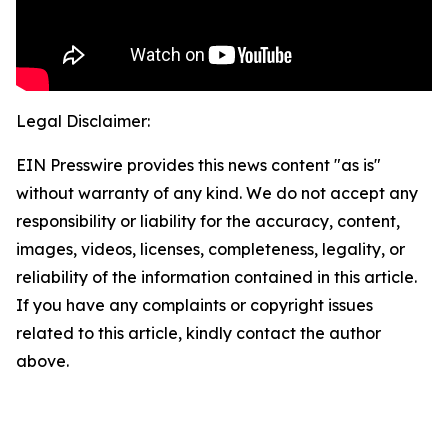
Legal Disclaimer:
EIN Presswire provides this news content "as is"
without warranty of any kind. We do not accept any
responsibility or liability for the accuracy, content,
images, videos, licenses, completeness, legality, or
reliability of the information contained in this article.
If you have any complaints or copyright issues
related to this article, kindly contact the author
above.