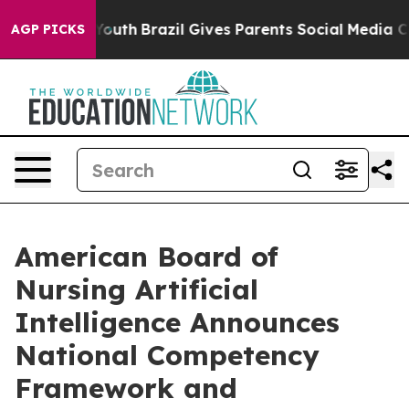
ms to Youth
Brazil Gives Parents Social Media Controls
AGP PICKS
American Board of
Nursing Artificial
Intelligence Announces
National Competency
Framework and