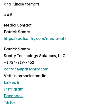
and Kindle formats.
###
Media Contact:
Patrick Santry
https://patsantry.com/media-kit/
Patrick Santry
Santry Technology Solutions, LLC
+1 724-219-7452
contact@patsantry.com
Visit us on social media:
LinkedIn
Instagram
Facebook
TikTok