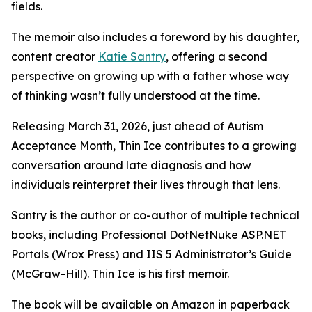
fields.
The memoir also includes a foreword by his daughter,
content creator
Katie Santry
, offering a second
perspective on growing up with a father whose way
of thinking wasn’t fully understood at the time.
Releasing March 31, 2026, just ahead of Autism
Acceptance Month, Thin Ice contributes to a growing
conversation around late diagnosis and how
individuals reinterpret their lives through that lens.
Santry is the author or co-author of multiple technical
books, including Professional DotNetNuke ASP.NET
Portals (Wrox Press) and IIS 5 Administrator’s Guide
(McGraw-Hill). Thin Ice is his first memoir.
The book will be available on Amazon in paperback