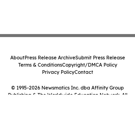
About
Press Release Archive
Submit Press Release
Terms & Conditions
Copyright/DMCA Policy
Privacy Policy
Contact
© 1995-2026 Newsmatics Inc. dba Affinity Group
Publishing & The Worldwide Education Network. All
Rights Reserved.
Cookie Settings / Your Privacy Choices