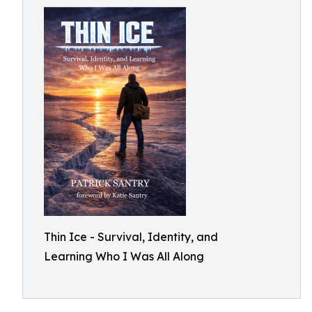
Thin Ice - Survival, Identity, and
Learning Who I Was All Along