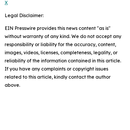
X
Legal Disclaimer:
EIN Presswire provides this news content "as is"
without warranty of any kind. We do not accept any
responsibility or liability for the accuracy, content,
images, videos, licenses, completeness, legality, or
reliability of the information contained in this article.
If you have any complaints or copyright issues
related to this article, kindly contact the author
above.