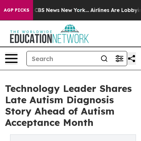
ative was CBS News New York...
Airlines Are Lobbying T
AGP PICKS
Technology Leader Shares
Late Autism Diagnosis
Story Ahead of Autism
Acceptance Month