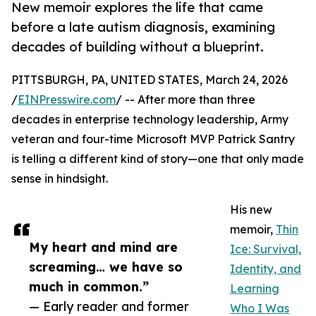
New memoir explores the life that came
before a late autism diagnosis, examining
decades of building without a blueprint.
PITTSBURGH, PA, UNITED STATES, March 24, 2026
/
EINPresswire.com
/ -- After more than three
decades in enterprise technology leadership, Army
veteran and four-time Microsoft MVP Patrick Santry
is telling a different kind of story—one that only made
sense in hindsight.
His new
memoir,
Thin
My heart and mind are
Ice: Survival,
screaming… we have so
Identity, and
much in common.”
Learning
— Early reader and former
Who I Was