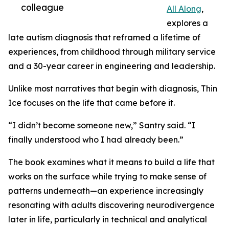
colleague
All Along
,
explores a
late autism diagnosis that reframed a lifetime of
experiences, from childhood through military service
and a 30-year career in engineering and leadership.
Unlike most narratives that begin with diagnosis, Thin
Ice focuses on the life that came before it.
“I didn’t become someone new,” Santry said. “I
finally understood who I had already been.”
The book examines what it means to build a life that
works on the surface while trying to make sense of
patterns underneath—an experience increasingly
resonating with adults discovering neurodivergence
later in life, particularly in technical and analytical