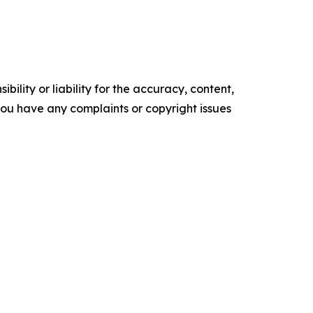
ility or liability for the accuracy, content,
f you have any complaints or copyright issues