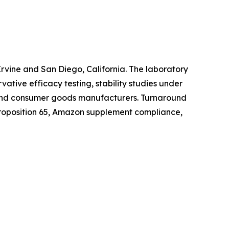
 Irvine and San Diego, California. The laboratory
ative efficacy testing, stability studies under
 and consumer goods manufacturers. Turnaround
 Proposition 65, Amazon supplement compliance,