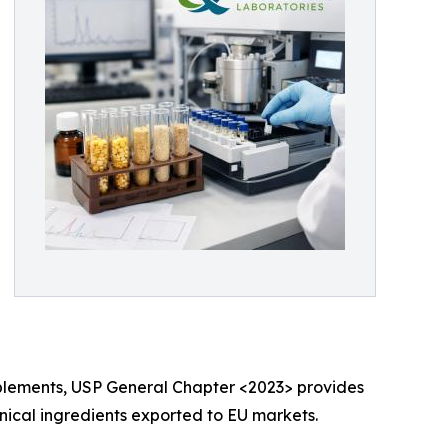
 supplements, USP General Chapter <2023> provides
nical ingredients exported to EU markets.