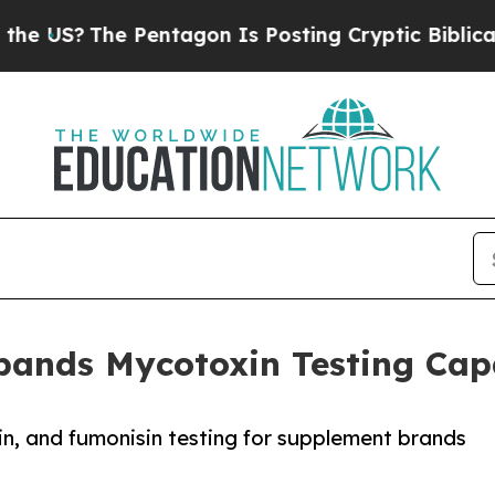
?
The Pentagon Is Posting Cryptic Biblical Messa
pands Mycotoxin Testing Capa
xin, and fumonisin testing for supplement brands