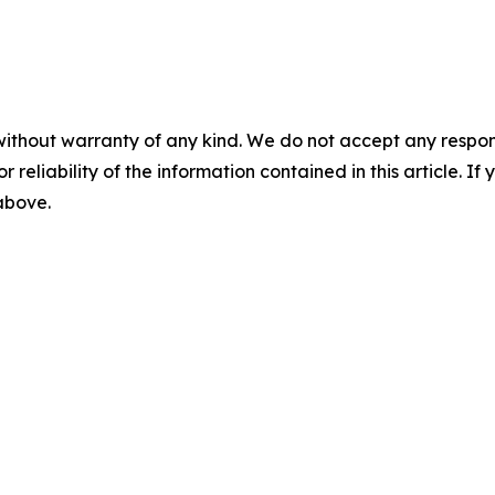
without warranty of any kind. We do not accept any responsib
r reliability of the information contained in this article. I
 above.