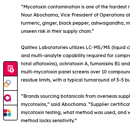
“Mycotoxin contamination is one of the hardest ris
Nour Abochama, Vice President of Operations at 
turmeric, ginger, black pepper, ashwagandha, mil
unseen risk in their supply chain.”
Qalitex Laboratories utilizes LC-MS/MS (liquid c
and multi-analyte capability required for compre
total aflatoxins), ochratoxin A, fumonisins B1 a
multi-mycotoxin panel screens over 10 compound
residue limits, with a typical turnaround of 3–5 b
“Brands sourcing botanicals from overseas suppli
mycotoxins,” said Abochama. “Supplier certificat
mycotoxin testing, what method was used, and wha
method lacks sensitivity.”