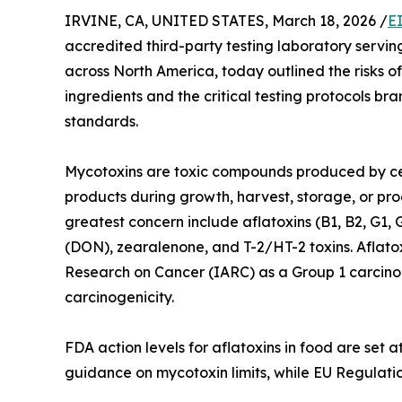
IRVINE, CA, UNITED STATES, March 18, 2026 /
E
accredited third-party testing laboratory serv
across North America, today outlined the risks o
ingredients and the critical testing protocols b
standards.
Mycotoxins are toxic compounds produced by cer
products during growth, harvest, storage, or pro
greatest concern include aflatoxins (B1, B2, G1, 
(DON), zearalenone, and T-2/HT-2 toxins. Aflatoxi
Research on Cancer (IARC) as a Group 1 carcinog
carcinogenicity.
FDA action levels for aflatoxins in food are set 
guidance on mycotoxin limits, while EU Regulati