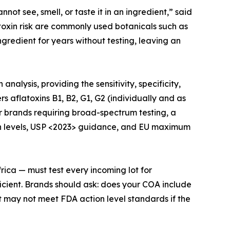
not see, smell, or taste it in an ingredient,” said
toxin risk are commonly used botanicals such as
gredient for years without testing, leaving an
lysis, providing the sensitivity, specificity,
 aflatoxins B1, B2, G1, G2 (individually and as
or brands requiring broad-spectrum testing, a
on levels, USP <2023> guidance, and EU maximum
rica — must test every incoming lot for
icient. Brands should ask: does your COA include
t may not meet FDA action level standards if the