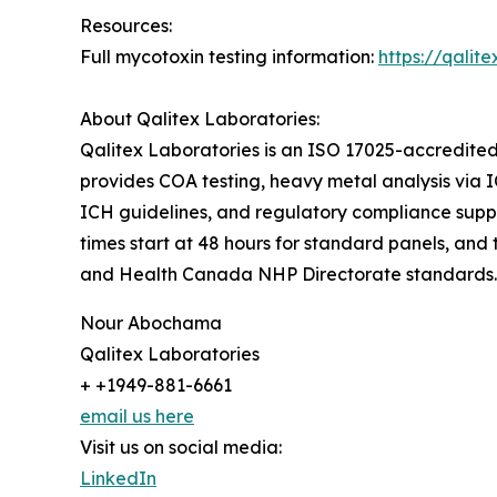
Resources:
Full mycotoxin testing information:
https://qalit
About Qalitex Laboratories:
Qalitex Laboratories is an ISO 17025-accredited t
provides COA testing, heavy metal analysis via I
ICH guidelines, and regulatory compliance sup
times start at 48 hours for standard panels, and
and Health Canada NHP Directorate standards.
Nour Abochama
Qalitex Laboratories
+ +1949-881-6661
email us here
Visit us on social media:
LinkedIn