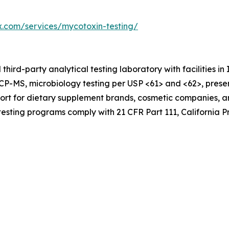
ex.com/services/mycotoxin-testing/
hird-party analytical testing laboratory with facilities in
CP-MS, microbiology testing per USP <61> and <62>, preserv
port for dietary supplement brands, cosmetic companies,
 testing programs comply with 21 CFR Part 111, California