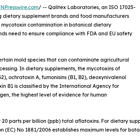
INPresswire.com
/ -- Qalitex Laboratories, an ISO 17025-
ing dietary supplement brands and food manufacturers
f mycotoxin contamination in botanical dietary
rands need to ensure compliance with FDA and EU safety
tain mold species that can contaminate agricultural
cessing. In dietary supplements, the mycotoxins of
G2), ochratoxin A, fumonisins (B1, B2), deoxynivalenol
n B1 is classified by the International Agency for
en, the highest level of evidence for human
at 20 parts per billion (ppb) total aflatoxins. For dietary
on (EC) No 1881/2006 establishes maximum levels for bota