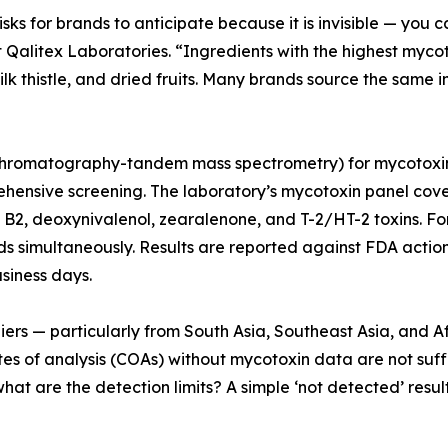
ks for brands to anticipate because it is invisible — you can
Qalitex Laboratories. “Ingredients with the highest myco
k thistle, and dried fruits. Many brands source the same in
hromatography-tandem mass spectrometry) for mycotoxin ana
hensive screening. The laboratory’s mycotoxin panel covers
nd B2, deoxynivalenol, zearalenone, and T-2/HT-2 toxins. F
s simultaneously. Results are reported against FDA acti
usiness days.
ers — particularly from South Asia, Southeast Asia, and Af
es of analysis (COAs) without mycotoxin data are not suff
t are the detection limits? A simple ‘not detected’ resul