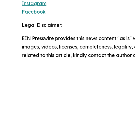
Instagram
Facebook
Legal Disclaimer:
EIN Presswire provides this news content "as is" 
images, videos, licenses, completeness, legality, o
related to this article, kindly contact the author