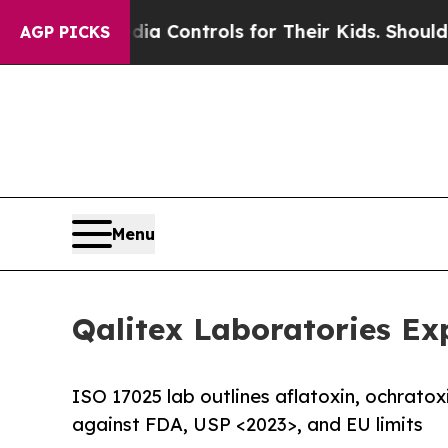
cial Media Controls for Their Kids. Should the US
AGP PICKS
Menu
Qalitex Laboratories Ex
ISO 17025 lab outlines aflatoxin, ochrato
against FDA, USP <2023>, and EU limits