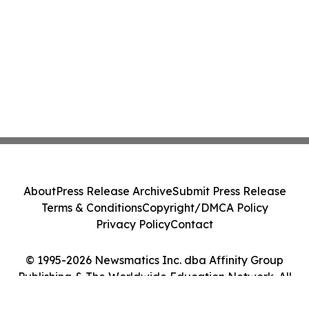
About
Press Release Archive
Submit Press Release
Terms & Conditions
Copyright/DMCA Policy
Privacy Policy
Contact
© 1995-2026 Newsmatics Inc. dba Affinity Group
Publishing & The Worldwide Education Network. All
Rights Reserved.