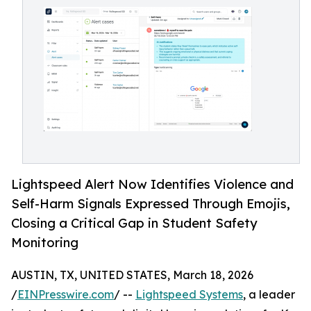
Lightspeed Alert Now Identifies Violence and
Self-Harm Signals Expressed Through Emojis,
Closing a Critical Gap in Student Safety
Monitoring
AUSTIN, TX, UNITED STATES, March 18, 2026
/
EINPresswire.com
/ --
Lightspeed Systems
, a leader