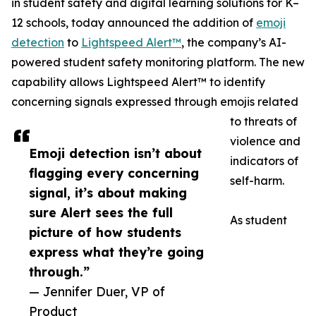
in student safety and digital learning solutions for K–
12 schools, today announced the addition of
emoji
detection
to
Lightspeed Alert™
, the company’s AI-
powered student safety monitoring platform. The new
capability allows Lightspeed Alert™ to identify
concerning signals expressed through emojis related
to threats of
violence and
Emoji detection isn’t about
indicators of
flagging every concerning
self-harm.
signal, it’s about making
sure Alert sees the full
As student
picture of how students
express what they’re going
through.”
— Jennifer Duer, VP of
Product