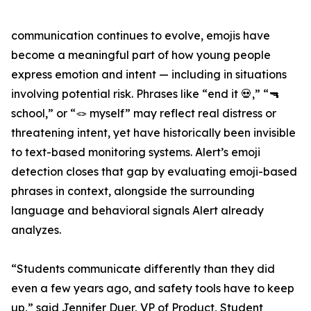
communication continues to evolve, emojis have
become a meaningful part of how young people
express emotion and intent — including in situations
involving potential risk. Phrases like “end it 💀,” “🔫
school,” or “🪢 myself” may reflect real distress or
threatening intent, yet have historically been invisible
to text-based monitoring systems. Alert’s emoji
detection closes that gap by evaluating emoji-based
phrases in context, alongside the surrounding
language and behavioral signals Alert already
analyzes.
“Students communicate differently than they did
even a few years ago, and safety tools have to keep
up,” said Jennifer Duer, VP of Product, Student