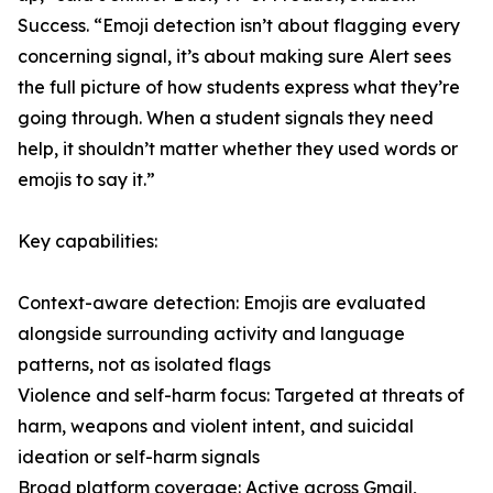
Success. “Emoji detection isn’t about flagging every
concerning signal, it’s about making sure Alert sees
the full picture of how students express what they’re
going through. When a student signals they need
help, it shouldn’t matter whether they used words or
emojis to say it.”
Key capabilities:
Context-aware detection: Emojis are evaluated
alongside surrounding activity and language
patterns, not as isolated flags
Violence and self-harm focus: Targeted at threats of
harm, weapons and violent intent, and suicidal
ideation or self-harm signals
Broad platform coverage: Active across Gmail,