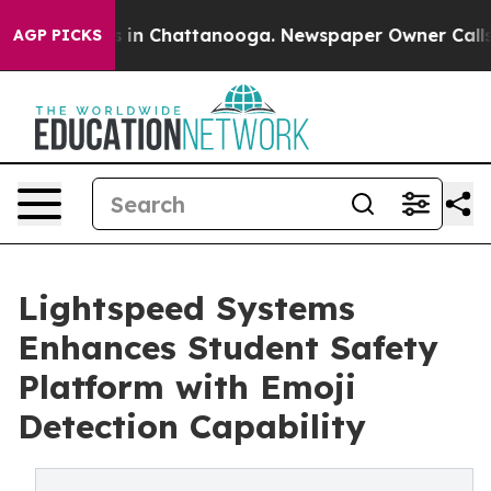
se
Chaos in Chattanooga. Newspaper Owner Calls the 
AGP PICKS
Lightspeed Systems
Enhances Student Safety
Platform with Emoji
Detection Capability