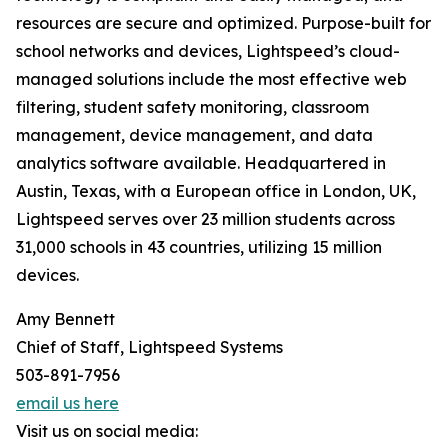
resources are secure and optimized. Purpose-built for
school networks and devices, Lightspeed’s cloud-
managed solutions include the most effective web
filtering, student safety monitoring, classroom
management, device management, and data
analytics software available. Headquartered in
Austin, Texas, with a European office in London, UK,
Lightspeed serves over 23 million students across
31,000 schools in 43 countries, utilizing 15 million
devices.
Amy Bennett
Chief of Staff, Lightspeed Systems
503-891-7956
email us here
Visit us on social media: