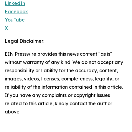
LinkedIn
Facebook
YouTube
X
Legal Disclaimer:
EIN Presswire provides this news content "as is"
without warranty of any kind. We do not accept any
responsibility or liability for the accuracy, content,
images, videos, licenses, completeness, legality, or
reliability of the information contained in this article.
If you have any complaints or copyright issues
related to this article, kindly contact the author
above.