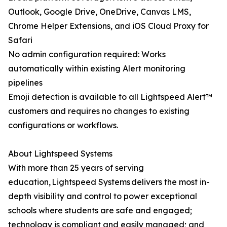
Outlook, Google Drive, OneDrive, Canvas LMS,
Chrome Helper Extensions, and iOS Cloud Proxy for
Safari
No admin configuration required: Works
automatically within existing Alert monitoring
pipelines
Emoji detection is available to all Lightspeed Alert™
customers and requires no changes to existing
configurations or workflows.
About Lightspeed Systems
With more than 25 years of serving
education, Lightspeed Systems delivers the most in-
depth visibility and control to power exceptional
schools where students are safe and engaged;
technology is compliant and easily managed; and