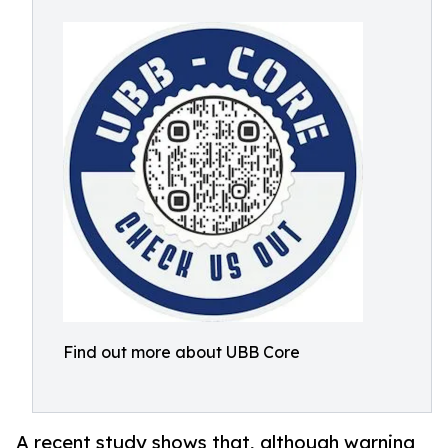
Find out more about UBB Core
A recent study shows that, although warning