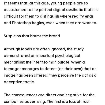
It seems that, at this age, young people are so
accustomed to the perfect digital aesthetic that it is
difficult for them to distinguish where reality ends
and Photoshop begins, even when they are warned.
Suspicion that harms the brand
Although labels are often ignored, the study
demonstrated an important psychological
mechanism: the intent to manipulate. When a
teenager manages to detect (on their own) that an
image has been altered, they perceive the act as a
deceptive tactic.
The consequences are direct and negative for the
companies advertising. The first is a loss of trust.