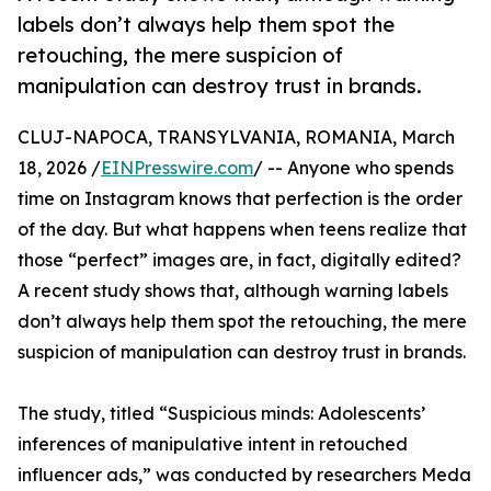
labels don’t always help them spot the
retouching, the mere suspicion of
manipulation can destroy trust in brands.
CLUJ-NAPOCA, TRANSYLVANIA, ROMANIA, March
18, 2026 /
EINPresswire.com
/ -- Anyone who spends
time on Instagram knows that perfection is the order
of the day. But what happens when teens realize that
those “perfect” images are, in fact, digitally edited?
A recent study shows that, although warning labels
don’t always help them spot the retouching, the mere
suspicion of manipulation can destroy trust in brands.
The study, titled “Suspicious minds: Adolescents’
inferences of manipulative intent in retouched
influencer ads,” was conducted by researchers Meda