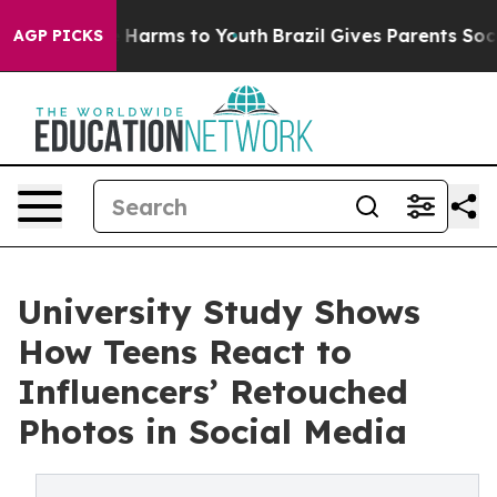
 to Abate Harms to Youth
Brazil Gives Parents Social M
AGP PICKS
University Study Shows
How Teens React to
Influencers’ Retouched
Photos in Social Media