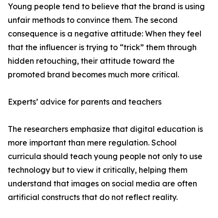
Young people tend to believe that the brand is using
unfair methods to convince them. The second
consequence is a negative attitude: When they feel
that the influencer is trying to “trick” them through
hidden retouching, their attitude toward the
promoted brand becomes much more critical.
Experts’ advice for parents and teachers
The researchers emphasize that digital education is
more important than mere regulation. School
curricula should teach young people not only to use
technology but to view it critically, helping them
understand that images on social media are often
artificial constructs that do not reflect reality.