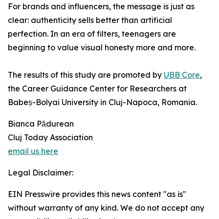
For brands and influencers, the message is just as
clear: authenticity sells better than artificial
perfection. In an era of filters, teenagers are
beginning to value visual honesty more and more.
The results of this study are promoted by
UBB Core
,
the Career Guidance Center for Researchers at
Babeș-Bolyai University in Cluj-Napoca, Romania.
Bianca Pădurean
Cluj Today Association
email us here
Legal Disclaimer:
EIN Presswire provides this news content "as is"
without warranty of any kind. We do not accept any