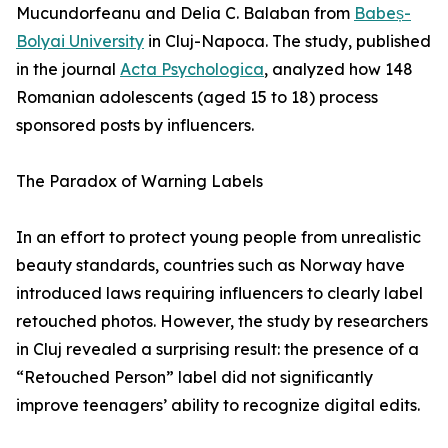
Mucundorfeanu and Delia C. Balaban from
Babeș-
Bolyai University
in Cluj-Napoca. The study, published
in the journal
Acta Psychologica
, analyzed how 148
Romanian adolescents (aged 15 to 18) process
sponsored posts by influencers.
The Paradox of Warning Labels
In an effort to protect young people from unrealistic
beauty standards, countries such as Norway have
introduced laws requiring influencers to clearly label
retouched photos. However, the study by researchers
in Cluj revealed a surprising result: the presence of a
“Retouched Person” label did not significantly
improve teenagers’ ability to recognize digital edits.