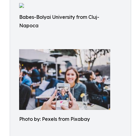
Babes-Bolyai University from Cluj-
Napoca
Photo by: Pexels from Pixabay