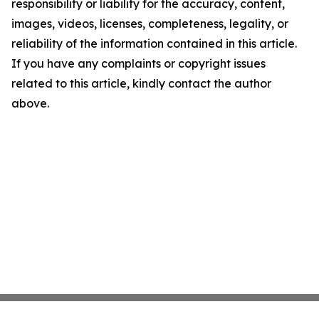
responsibility or liability for the accuracy, content,
images, videos, licenses, completeness, legality, or
reliability of the information contained in this article.
If you have any complaints or copyright issues
related to this article, kindly contact the author
above.