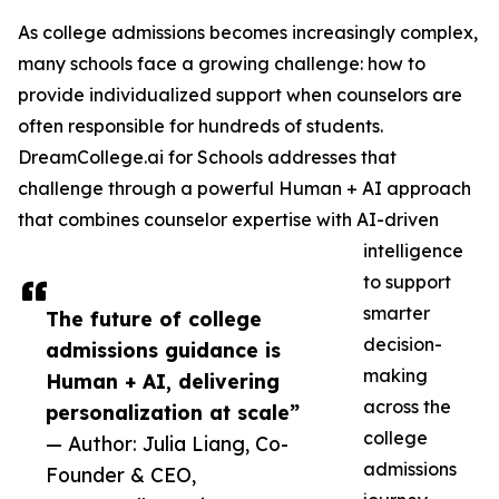
As college admissions becomes increasingly complex,
many schools face a growing challenge: how to
provide individualized support when counselors are
often responsible for hundreds of students.
DreamCollege.ai for Schools addresses that
challenge through a powerful Human + AI approach
that combines counselor expertise with AI-driven
intelligence
to support
smarter
The future of college
decision-
admissions guidance is
making
Human + AI, delivering
across the
personalization at scale”
college
— Author: Julia Liang, Co-
admissions
Founder & CEO,