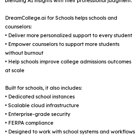
blending AI insights with their professional judgment.
DreamCollege.ai for Schools helps schools and
counselors:
• Deliver more personalized support to every student
• Empower counselors to support more students
without burnout
• Help schools improve college admissions outcomes
at scale
Built for schools, it also includes:
• Dedicated school instances
• Scalable cloud infrastructure
• Enterprise-grade security
• FERPA compliance
• Designed to work with school systems and workflows