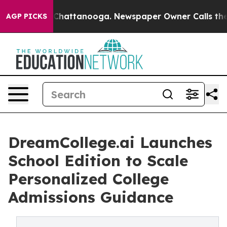
haos in Chattanooga. Newspaper Owner Calls the Peop
AGP PICKS
DreamCollege.ai Launches
School Edition to Scale
Personalized College
Admissions Guidance