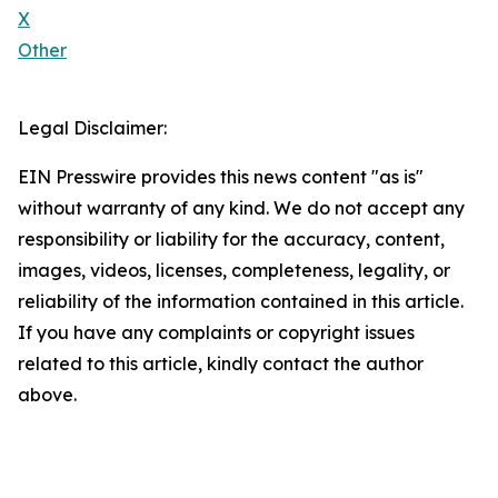
X
Other
Legal Disclaimer:
EIN Presswire provides this news content "as is"
without warranty of any kind. We do not accept any
responsibility or liability for the accuracy, content,
images, videos, licenses, completeness, legality, or
reliability of the information contained in this article.
If you have any complaints or copyright issues
related to this article, kindly contact the author
above.