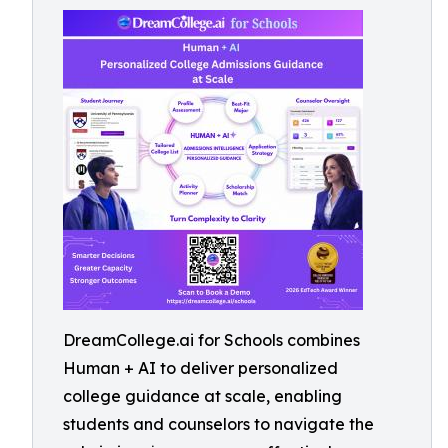
DreamCollege.ai for Schools combines
Human + AI to deliver personalized
college guidance at scale, enabling
students and counselors to navigate the