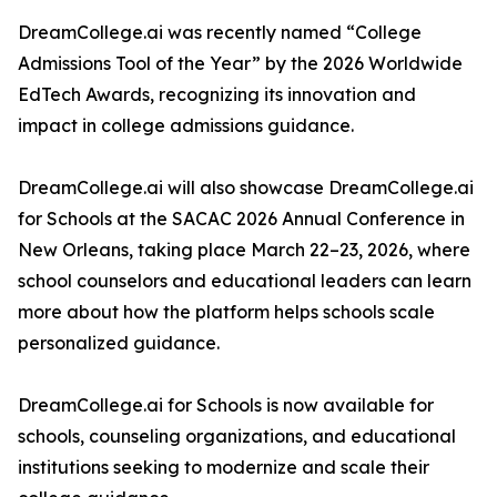
DreamCollege.ai was recently named “College
Admissions Tool of the Year” by the 2026 Worldwide
EdTech Awards, recognizing its innovation and
impact in college admissions guidance.
DreamCollege.ai will also showcase DreamCollege.ai
for Schools at the SACAC 2026 Annual Conference in
New Orleans, taking place March 22–23, 2026, where
school counselors and educational leaders can learn
more about how the platform helps schools scale
personalized guidance.
DreamCollege.ai for Schools is now available for
schools, counseling organizations, and educational
institutions seeking to modernize and scale their