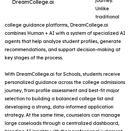
journey.
DreamCollege.ai
Unlike
traditional
college guidance platforms, DreamCollege.ai
combines Human + AI with a system of specialized AI
agents that help analyze student profiles, generate
recommendations, and support decision-making at
key stages of the process.
With DreamCollege.ai for Schools, students receive
personalized guidance across the college admissions
journey, from profile assessment and best-fit major
selection to building a balanced college list and
developing a strong, data-informed application
strategy. At the same time, counselors can manage
large caseloads through a centralized dashboard,