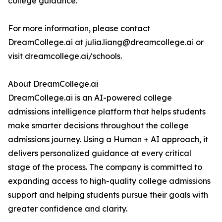
college guidance.
For more information, please contact
DreamCollege.ai at julia.liang@dreamcollege.ai or
visit dreamcollege.ai/schools.
About DreamCollege.ai
DreamCollege.ai is an AI-powered college
admissions intelligence platform that helps students
make smarter decisions throughout the college
admissions journey. Using a Human + AI approach, it
delivers personalized guidance at every critical
stage of the process. The company is committed to
expanding access to high-quality college admissions
support and helping students pursue their goals with
greater confidence and clarity.