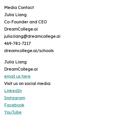
Media Contact
Julia Liang
Co-Founder and CEO
DreamCollege.ai
julia.liang@dreamcollege.ai
469-781-7217
dreamcollege.ai/schools
Julia Liang
DreamCollege.ai
email us here
Visit us on social media:
LinkedIn
Instagram
Facebook
YouTube