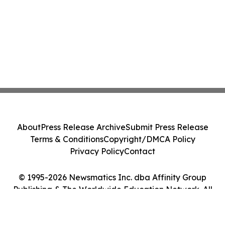
About
Press Release Archive
Submit Press Release
Terms & Conditions
Copyright/DMCA Policy
Privacy Policy
Contact
© 1995-2026 Newsmatics Inc. dba Affinity Group
Publishing & The Worldwide Education Network. All
Rights Reserved.
Cookie Settings / Your Privacy Choices