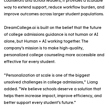
counselors and school leaders, it provides a scalable
way to extend support, reduce workflow burden, and
improve outcomes across larger student populations.
DreamCollege.ai is built on the belief that the future
of college admissions guidance is not human or AI
alone, but Human + AI working together. The
company’s mission is to make high-quality,
personalized college counseling more accessible and
effective for every student.
“Personalization at scale is one of the biggest
unsolved challenges in college admissions,” Liang
added. “We believe schools deserve a solution that
helps them increase impact, improve efficiency, and
better support every student’s future.”