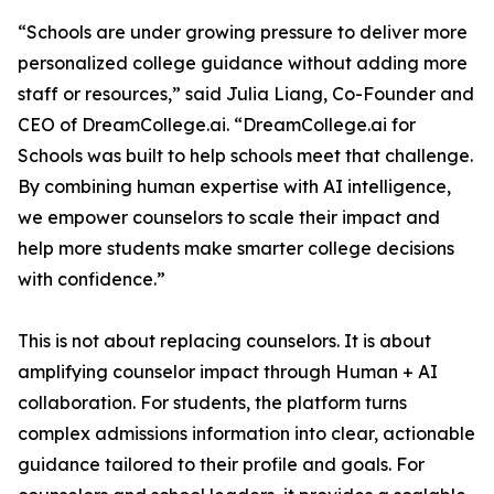
“Schools are under growing pressure to deliver more
personalized college guidance without adding more
staff or resources,” said Julia Liang, Co-Founder and
CEO of DreamCollege.ai. “DreamCollege.ai for
Schools was built to help schools meet that challenge.
By combining human expertise with AI intelligence,
we empower counselors to scale their impact and
help more students make smarter college decisions
with confidence.”
This is not about replacing counselors. It is about
amplifying counselor impact through Human + AI
collaboration. For students, the platform turns
complex admissions information into clear, actionable
guidance tailored to their profile and goals. For