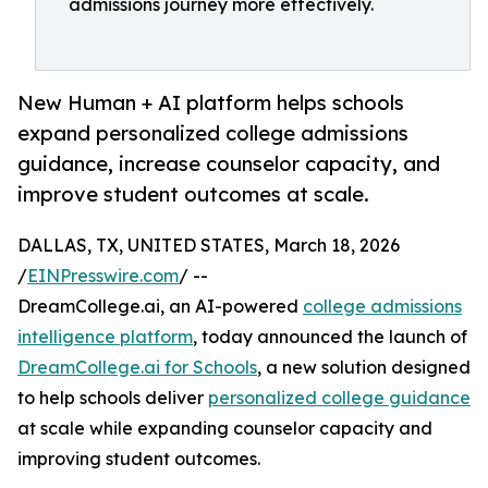
admissions journey more effectively.
New Human + AI platform helps schools
expand personalized college admissions
guidance, increase counselor capacity, and
improve student outcomes at scale.
DALLAS, TX, UNITED STATES, March 18, 2026
/
EINPresswire.com
/ --
DreamCollege.ai, an AI-powered
college admissions
intelligence platform
, today announced the launch of
DreamCollege.ai for Schools
, a new solution designed
to help schools deliver
personalized college guidance
at scale while expanding counselor capacity and
improving student outcomes.