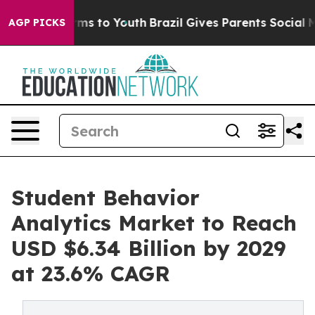
ate Harms to Youth
Brazil Gives Parents Social Media Co
AGP PICKS
Student Behavior
Analytics Market to Reach
USD $6.34 Billion by 2029
at 23.6% CAGR