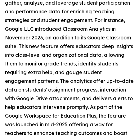
gather, analyze, and leverage student participation
and performance data for enriching teaching
strategies and student engagement. For instance,
Google LLC introduced Classroom Analytics in
November 2023, an addition to its Google Classroom
suite. This new feature offers educators deep insights
into class-level and organizational data, allowing
them to monitor grade trends, identify students
requiring extra help, and gauge student
engagement patterns. The analytics offer up-to-date
data on students' assignment progress, interaction
with Google Drive attachments, and delivers alerts to
help educators intervene promptly. As part of the
Google Workspace for Education Plus, the feature
was launched in mid-2025 offering a way for
teachers to enhance teaching outcomes and boost