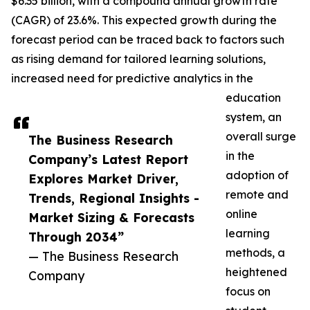
$6.35 billion, with a compound annual growth rate
(CAGR) of 23.6%. This expected growth during the
forecast period can be traced back to factors such
as rising demand for tailored learning solutions,
increased need for predictive analytics in the
education
system, an
overall surge
The Business Research
in the
Company’s Latest Report
adoption of
Explores Market Driver,
remote and
Trends, Regional Insights -
online
Market Sizing & Forecasts
learning
Through 2034”
methods, a
— The Business Research
heightened
Company
focus on