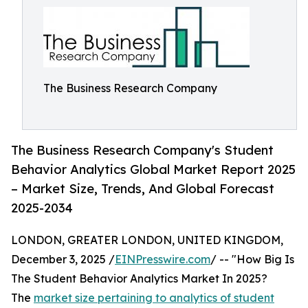
The Business Research Company
The Business Research Company's Student
Behavior Analytics Global Market Report 2025
– Market Size, Trends, And Global Forecast
2025-2034
LONDON, GREATER LONDON, UNITED KINGDOM,
December 3, 2025 /
EINPresswire.com
/ -- "How Big Is
The Student Behavior Analytics Market In 2025?
The
market size pertaining to analytics of student