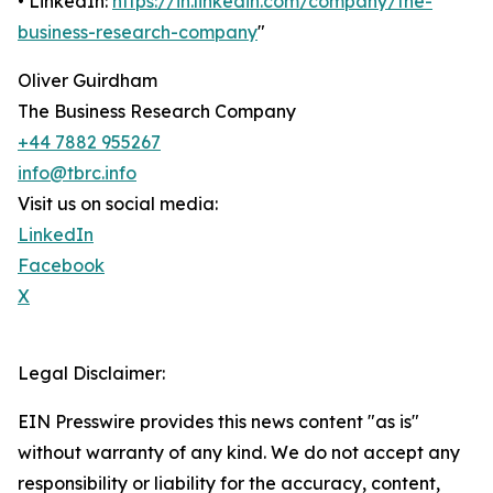
• LinkedIn:
https://in.linkedin.com/company/the-
business-research-company
"
Oliver Guirdham
The Business Research Company
+44 7882 955267
info@tbrc.info
Visit us on social media:
LinkedIn
Facebook
X
Legal Disclaimer:
EIN Presswire provides this news content "as is"
without warranty of any kind. We do not accept any
responsibility or liability for the accuracy, content,