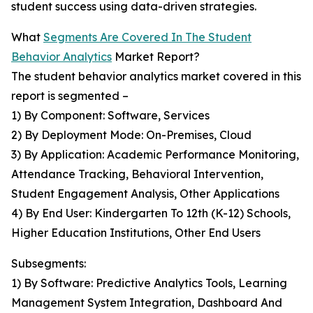
student success using data-driven strategies.
What
Segments Are Covered In The Student
Behavior Analytics
Market Report?
The student behavior analytics market covered in this
report is segmented –
1) By Component: Software, Services
2) By Deployment Mode: On-Premises, Cloud
3) By Application: Academic Performance Monitoring,
Attendance Tracking, Behavioral Intervention,
Student Engagement Analysis, Other Applications
4) By End User: Kindergarten To 12th (K-12) Schools,
Higher Education Institutions, Other End Users
Subsegments:
1) By Software: Predictive Analytics Tools, Learning
Management System Integration, Dashboard And