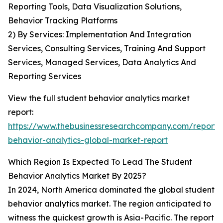
Reporting Tools, Data Visualization Solutions,
Behavior Tracking Platforms
2) By Services: Implementation And Integration
Services, Consulting Services, Training And Support
Services, Managed Services, Data Analytics And
Reporting Services
View the full student behavior analytics market
report:
https://www.thebusinessresearchcompany.com/report/
behavior-analytics-global-market-report
Which Region Is Expected To Lead The Student
Behavior Analytics Market By 2025?
In 2024, North America dominated the global student
behavior analytics market. The region anticipated to
witness the quickest growth is Asia-Pacific. The report