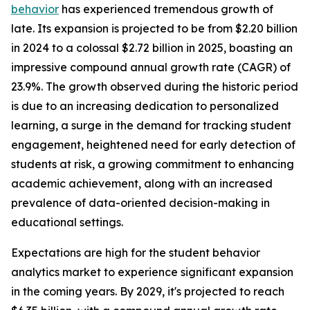
behavior
has experienced tremendous growth of
late. Its expansion is projected to be from $2.20 billion
in 2024 to a colossal $2.72 billion in 2025, boasting an
impressive compound annual growth rate (CAGR) of
23.9%. The growth observed during the historic period
is due to an increasing dedication to personalized
learning, a surge in the demand for tracking student
engagement, heightened need for early detection of
students at risk, a growing commitment to enhancing
academic achievement, along with an increased
prevalence of data-oriented decision-making in
educational settings.
Expectations are high for the student behavior
analytics market to experience significant expansion
in the coming years. By 2029, it's projected to reach