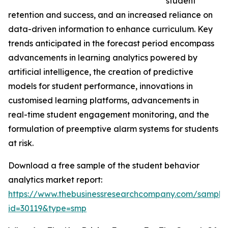
student
retention and success, and an increased reliance on
data-driven information to enhance curriculum. Key
trends anticipated in the forecast period encompass
advancements in learning analytics powered by
artificial intelligence, the creation of predictive
models for student performance, innovations in
customised learning platforms, advancements in
real-time student engagement monitoring, and the
formulation of preemptive alarm systems for students
at risk.
Download a free sample of the student behavior
analytics market report:
https://www.thebusinessresearchcompany.com/sample
id=30119&type=smp