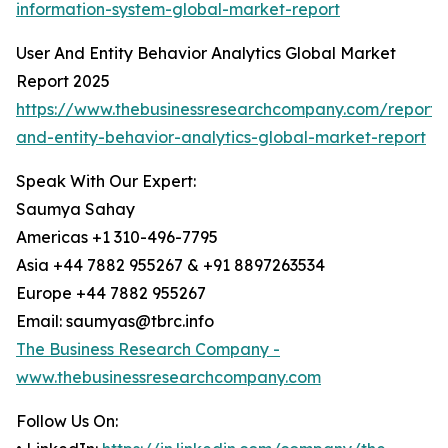
information-system-global-market-report
User And Entity Behavior Analytics Global Market
Report 2025
https://www.thebusinessresearchcompany.com/report/
and-entity-behavior-analytics-global-market-report
Speak With Our Expert:
Saumya Sahay
Americas +1 310-496-7795
Asia +44 7882 955267 & +91 8897263534
Europe +44 7882 955267
Email: saumyas@tbrc.info
The Business Research Company -
www.thebusinessresearchcompany.com
Follow Us On: