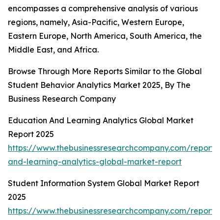
encompasses a comprehensive analysis of various
regions, namely, Asia-Pacific, Western Europe,
Eastern Europe, North America, South America, the
Middle East, and Africa.
Browse Through More Reports Similar to the Global
Student Behavior Analytics Market 2025, By The
Business Research Company
Education And Learning Analytics Global Market
Report 2025
https://www.thebusinessresearchcompany.com/report/
and-learning-analytics-global-market-report
Student Information System Global Market Report
2025
https://www.thebusinessresearchcompany.com/report/