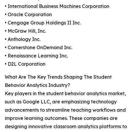
• International Business Machines Corporation
• Oracle Corporation
• Cengage Group Holdings II Inc.
• McGraw Hill, Inc.
• Anthology Inc.
• Cornerstone OnDemand Inc.
• Renaissance Learning Inc.
• D2L Corporation
What Are The Key Trends Shaping The Student
Behavior Analytics Industry?
Key players in the student behavior analytics market,
such as Google LLC, are emphasizing technology
advancements to streamline teaching workflows and
improve learning outcomes. These companies are
designing innovative classroom analytics platforms to