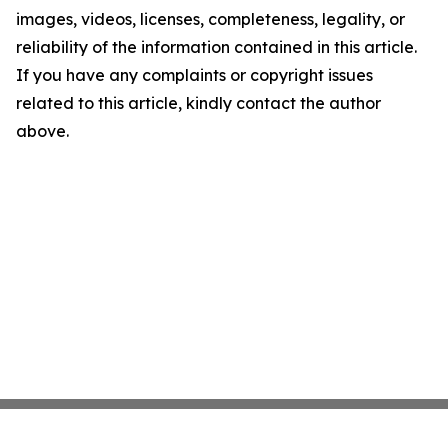
images, videos, licenses, completeness, legality, or
reliability of the information contained in this article.
If you have any complaints or copyright issues
related to this article, kindly contact the author
above.