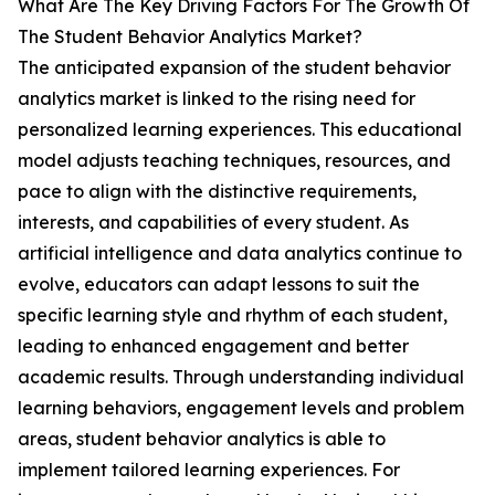
What Are The Key Driving Factors For The Growth Of
The Student Behavior Analytics Market?
The anticipated expansion of the student behavior
analytics market is linked to the rising need for
personalized learning experiences. This educational
model adjusts teaching techniques, resources, and
pace to align with the distinctive requirements,
interests, and capabilities of every student. As
artificial intelligence and data analytics continue to
evolve, educators can adapt lessons to suit the
specific learning style and rhythm of each student,
leading to enhanced engagement and better
academic results. Through understanding individual
learning behaviors, engagement levels and problem
areas, student behavior analytics is able to
implement tailored learning experiences. For