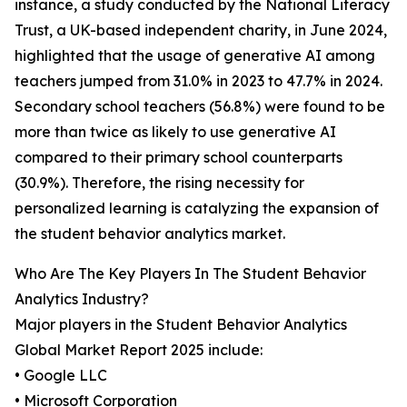
instance, a study conducted by the National Literacy
Trust, a UK-based independent charity, in June 2024,
highlighted that the usage of generative AI among
teachers jumped from 31.0% in 2023 to 47.7% in 2024.
Secondary school teachers (56.8%) were found to be
more than twice as likely to use generative AI
compared to their primary school counterparts
(30.9%). Therefore, the rising necessity for
personalized learning is catalyzing the expansion of
the student behavior analytics market.
Who Are The Key Players In The Student Behavior
Analytics Industry?
Major players in the Student Behavior Analytics
Global Market Report 2025 include:
• Google LLC
• Microsoft Corporation