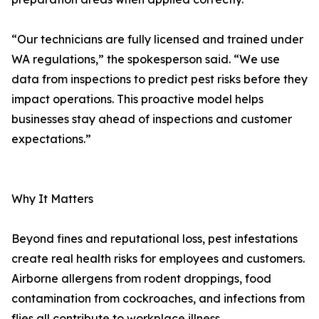
“Our technicians are fully licensed and trained under
WA regulations,” the spokesperson said. “We use
data from inspections to predict pest risks before they
impact operations. This proactive model helps
businesses stay ahead of inspections and customer
expectations.”
Why It Matters
Beyond fines and reputational loss, pest infestations
create real health risks for employees and customers.
Airborne allergens from rodent droppings, food
contamination from cockroaches, and infections from
flies all contribute to workplace illness.