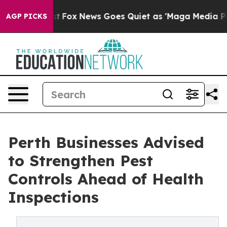
Exist
Fox News Goes Quiet as 'Maga Media Pipeline' Ba
AGP PICKS
Perth Businesses Advised
to Strengthen Pest
Controls Ahead of Health
Inspections