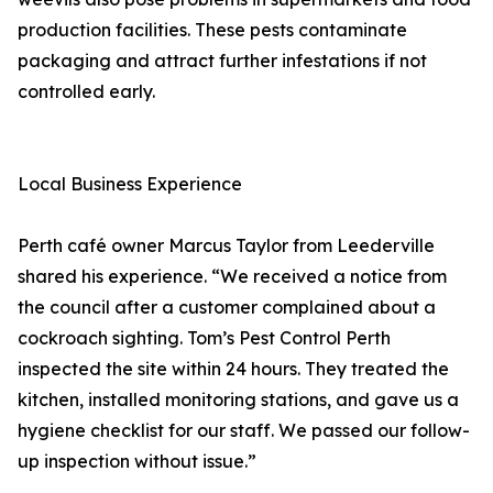
production facilities. These pests contaminate
packaging and attract further infestations if not
controlled early.
Local Business Experience
Perth café owner Marcus Taylor from Leederville
shared his experience. “We received a notice from
the council after a customer complained about a
cockroach sighting. Tom’s Pest Control Perth
inspected the site within 24 hours. They treated the
kitchen, installed monitoring stations, and gave us a
hygiene checklist for our staff. We passed our follow-
up inspection without issue.”