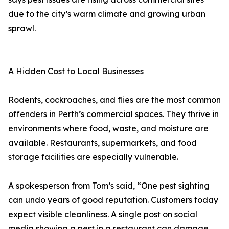
due to the city’s warm climate and growing urban
sprawl.
A Hidden Cost to Local Businesses
Rodents, cockroaches, and flies are the most common
offenders in Perth’s commercial spaces. They thrive in
environments where food, waste, and moisture are
available. Restaurants, supermarkets, and food
storage facilities are especially vulnerable.
A spokesperson from Tom’s said, “One pest sighting
can undo years of good reputation. Customers today
expect visible cleanliness. A single post on social
media showing a pest in a restaurant can damage