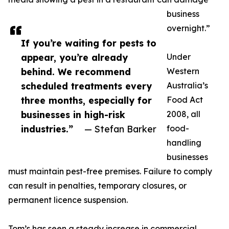
business
overnight.”
If you’re waiting for pests to
appear, you’re already
Under
behind. We recommend
Western
scheduled treatments every
Australia’s
three months, especially for
Food Act
businesses in high-risk
2008, all
industries.”
— Stefan Barker
food-
handling
businesses
must maintain pest-free premises. Failure to comply
can result in penalties, temporary closures, or
permanent licence suspension.
Tom’s has seen a steady increase in commercial