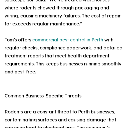
where rodents chewed through packaging and
wiring, causing machinery failures. The cost of repair
far exceeds regular maintenance.”
Tom’s offers
commercial pest control in Perth
with
regular checks, compliance paperwork, and detailed
treatment reports that meet health department
requirements. This keeps businesses running smoothly
and pest-free.
Common Business-Specific Threats
Rodents are a constant threat to Perth businesses,
contaminating surfaces and causing damage that
can even lead to electrical fires. The company’s