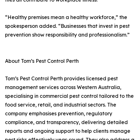
“Healthy premises mean a healthy workforce,” the
spokesperson added. “Businesses that invest in pest
prevention show responsibility and professionalism.”
About Tom’s Pest Control Perth
Tom’s Pest Control Perth provides licensed pest
management services across Western Australia,
specialising in commercial pest control tailored to the
food service, retail, and industrial sectors. The
company emphasises prevention, regulatory
compliance, and transparency, delivering detailed
reports and ongoing support to help clients manage
pest risks effectively year-round. They also address a