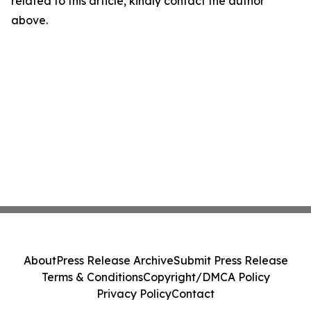
related to this article, kindly contact the author
above.
About
Press Release Archive
Submit Press Release
Terms & Conditions
Copyright/DMCA Policy
Privacy Policy
Contact