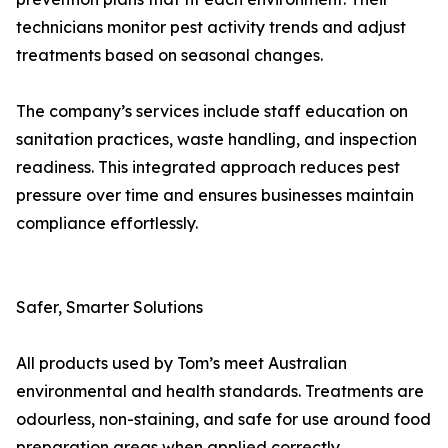
technicians monitor pest activity trends and adjust
treatments based on seasonal changes.
The company’s services include staff education on
sanitation practices, waste handling, and inspection
readiness. This integrated approach reduces pest
pressure over time and ensures businesses maintain
compliance effortlessly.
Safer, Smarter Solutions
All products used by Tom’s meet Australian
environmental and health standards. Treatments are
odourless, non-staining, and safe for use around food
preparation areas when applied correctly.