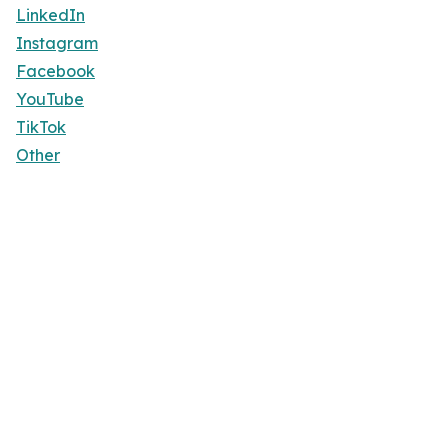
LinkedIn
Instagram
Facebook
YouTube
TikTok
Other