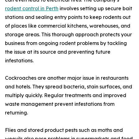
rodent control in Perth
involves setting up secure bait
stations and sealing entry points to keep rodents out
of places like commercial kitchens, warehouses, and
storage areas. This thorough approach protects your
business from ongoing rodent problems by tackling
the issue at its source and preventing future
infestations.
Cockroaches are another major issue in restaurants
and hotels. They spread bacteria, stain surfaces, and
multiply quickly. Regular treatments and improved
waste management prevent infestations from
returning.
Flies and stored product pests such as moths and
weevils also pose problems in supermarkets and food