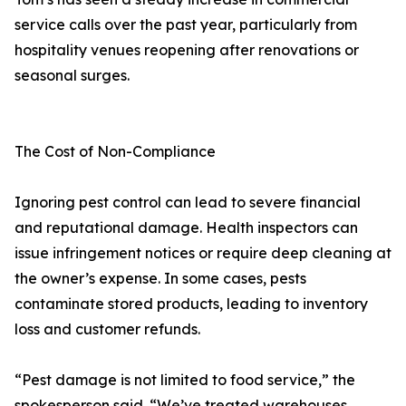
service calls over the past year, particularly from
hospitality venues reopening after renovations or
seasonal surges.
The Cost of Non-Compliance
Ignoring pest control can lead to severe financial
and reputational damage. Health inspectors can
issue infringement notices or require deep cleaning at
the owner’s expense. In some cases, pests
contaminate stored products, leading to inventory
loss and customer refunds.
“Pest damage is not limited to food service,” the
spokesperson said. “We’ve treated warehouses