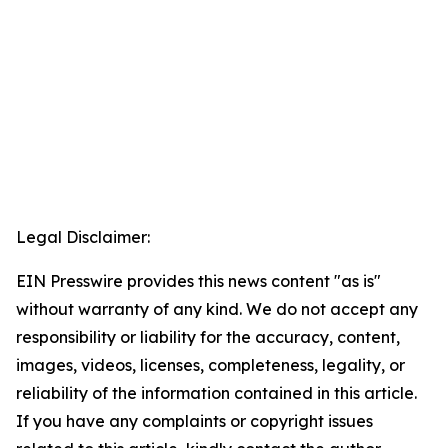
Legal Disclaimer:
EIN Presswire provides this news content "as is"
without warranty of any kind. We do not accept any
responsibility or liability for the accuracy, content,
images, videos, licenses, completeness, legality, or
reliability of the information contained in this article.
If you have any complaints or copyright issues