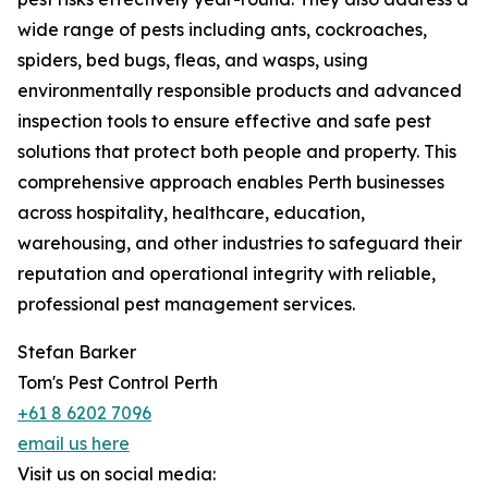
wide range of pests including ants, cockroaches,
spiders, bed bugs, fleas, and wasps, using
environmentally responsible products and advanced
inspection tools to ensure effective and safe pest
solutions that protect both people and property. This
comprehensive approach enables Perth businesses
across hospitality, healthcare, education,
warehousing, and other industries to safeguard their
reputation and operational integrity with reliable,
professional pest management services.
Stefan Barker
Tom's Pest Control Perth
+61 8 6202 7096
email us here
Visit us on social media: