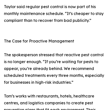
Taylor said regular pest control is now part of his
monthly maintenance schedule. “It’s cheaper to stay
compliant than to recover from bad publicity.”
The Case for Proactive Management
The spokesperson stressed that reactive pest control
is no longer enough. “If you’re waiting for pests to
appear, you’re already behind. We recommend
scheduled treatments every three months, especially
for businesses in high-risk industries.”
Tom’s works with restaurants, hotels, healthcare
centres, and logistics companies to create pest
prevention plans that fit each environment. Their