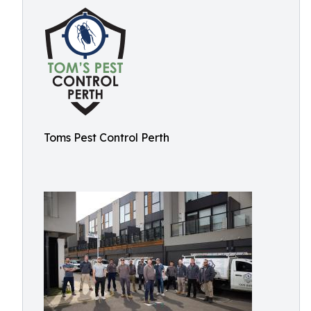
Toms Pest Control Perth