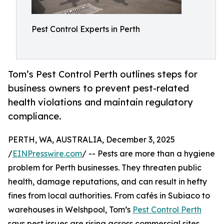
Pest Control Experts in Perth
Tom’s Pest Control Perth outlines steps for
business owners to prevent pest-related
health violations and maintain regulatory
compliance.
PERTH, WA, AUSTRALIA, December 3, 2025
/
EINPresswire.com
/ -- Pests are more than a hygiene
problem for Perth businesses. They threaten public
health, damage reputations, and can result in hefty
fines from local authorities. From cafés in Subiaco to
warehouses in Welshpool, Tom’s
Pest Control Perth
says pest issues are rising across commercial sites