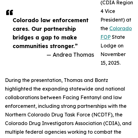
(CDIA Region
4 Vice
Colorado law enforcement
President) at
cares. Our partnership
the
Colorado
bridges a gap to make
FOP
State
communities stronger.”
Lodge on
— Andrea Thomas
November
15, 2025.
During the presentation, Thomas and Bontz
highlighted the expanding statewide and national
collaborations between Facing Fentanyl and law
enforcement, including strong partnerships with the
Northern Colorado Drug Task Force (NCDTF), the
Colorado Drug Investigators Association (CDIA), and
multiple federal agencies working to combat the