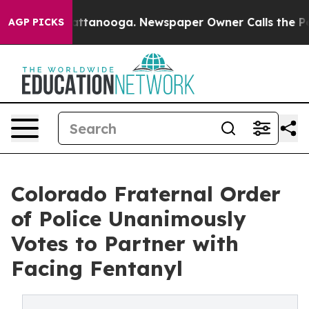
s in Chattanooga. Newspaper Owner Calls the People 
AGP PICKS
Colorado Fraternal Order
of Police Unanimously
Votes to Partner with
Facing Fentanyl