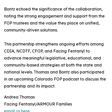
Bontz echoed the significance of the collaboration,
noting the strong engagement and support from the
FOP trustees and the value they place on unified,
community-driven solutions.
This partnership strengthens ongoing efforts among
CDIA, NCDTF, CFOP, and Facing Fentanyl to
advance meaningful legislative, educational, and
community-based strategies at both the state and
national levels. Thomas and Bontz also participated
in an upcoming Colorado FOP podcast to discuss the
partnership and its impact.
Andrea Thomas
Facing Fentanyl/ARMOUR Families
email us here