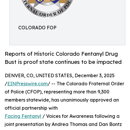
COLORADO FOP
Reports of Historic Colorado Fentanyl Drug
Bust is proof state continues to be impacted
DENVER, CO, UNITED STATES, December 3, 2025
/
EINPresswire.com
/ -- The Colorado Fraternal Order
of Police (CFOP), representing more than 9,300
members statewide, has unanimously approved an
official partnership with
Facing Fentanyl
/ Voices for Awareness following a
joint presentation by Andrea Thomas and Dan Bontz