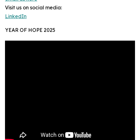
Visit us on social media:
LinkedIn
YEAR OF HOPE 2025