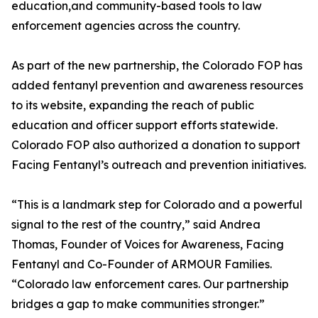
education,and community-based tools to law
enforcement agencies across the country.
As part of the new partnership, the Colorado FOP has
added fentanyl prevention and awareness resources
to its website, expanding the reach of public
education and officer support efforts statewide.
Colorado FOP also authorized a donation to support
Facing Fentanyl’s outreach and prevention initiatives.
“This is a landmark step for Colorado and a powerful
signal to the rest of the country,” said Andrea
Thomas, Founder of Voices for Awareness, Facing
Fentanyl and Co-Founder of ARMOUR Families.
“Colorado law enforcement cares. Our partnership
bridges a gap to make communities stronger.”