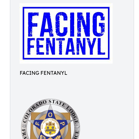
FACING FENTANYL