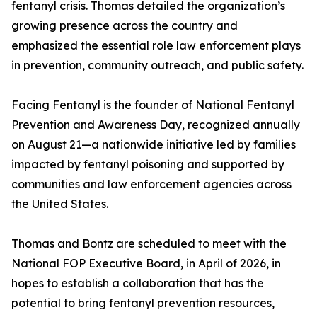
fentanyl crisis. Thomas detailed the organization’s
growing presence across the country and
emphasized the essential role law enforcement plays
in prevention, community outreach, and public safety.
Facing Fentanyl is the founder of National Fentanyl
Prevention and Awareness Day, recognized annually
on August 21—a nationwide initiative led by families
impacted by fentanyl poisoning and supported by
communities and law enforcement agencies across
the United States.
Thomas and Bontz are scheduled to meet with the
National FOP Executive Board, in April of 2026, in
hopes to establish a collaboration that has the
potential to bring fentanyl prevention resources,