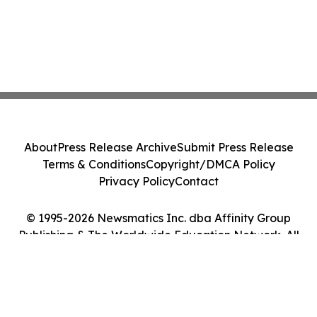
About
Press Release Archive
Submit Press Release
Terms & Conditions
Copyright/DMCA Policy
Privacy Policy
Contact
© 1995-2026 Newsmatics Inc. dba Affinity Group
Publishing & The Worldwide Education Network. All
Rights Reserved.
Cookie Settings / Your Privacy Choices