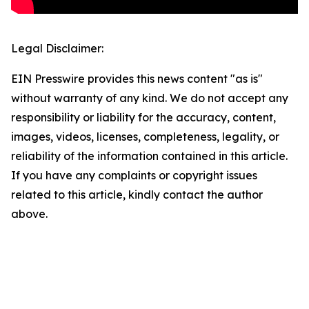
Legal Disclaimer:
EIN Presswire provides this news content "as is"
without warranty of any kind. We do not accept any
responsibility or liability for the accuracy, content,
images, videos, licenses, completeness, legality, or
reliability of the information contained in this article.
If you have any complaints or copyright issues
related to this article, kindly contact the author
above.