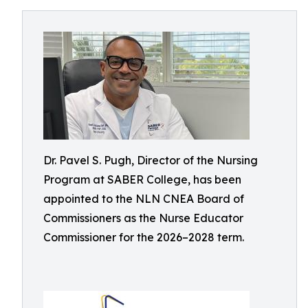
Dr. Pavel S. Pugh, Director of the Nursing
Program at SABER College, has been
appointed to the NLN CNEA Board of
Commissioners as the Nurse Educator
Commissioner for the 2026–2028 term.