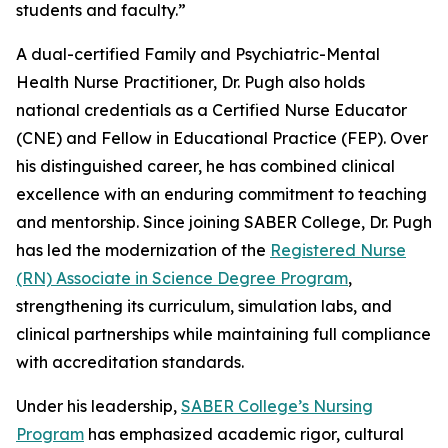
students and faculty.”
A dual-certified Family and Psychiatric-Mental
Health Nurse Practitioner, Dr. Pugh also holds
national credentials as a Certified Nurse Educator
(CNE) and Fellow in Educational Practice (FEP). Over
his distinguished career, he has combined clinical
excellence with an enduring commitment to teaching
and mentorship. Since joining SABER College, Dr. Pugh
has led the modernization of the
Registered Nurse
(RN) Associate in Science Degree Program
,
strengthening its curriculum, simulation labs, and
clinical partnerships while maintaining full compliance
with accreditation standards.
Under his leadership,
SABER College’s Nursing
Program
has emphasized academic rigor, cultural