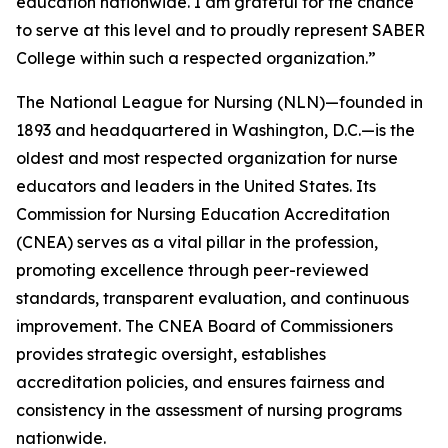
education nationwide. I am grateful for the chance
to serve at this level and to proudly represent SABER
College within such a respected organization.”
The National League for Nursing (NLN)—founded in
1893 and headquartered in Washington, D.C.—is the
oldest and most respected organization for nurse
educators and leaders in the United States. Its
Commission for Nursing Education Accreditation
(CNEA) serves as a vital pillar in the profession,
promoting excellence through peer-reviewed
standards, transparent evaluation, and continuous
improvement. The CNEA Board of Commissioners
provides strategic oversight, establishes
accreditation policies, and ensures fairness and
consistency in the assessment of nursing programs
nationwide.