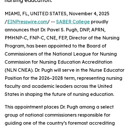
nursing education.
MIAMI, FL, UNITED STATES, November 4, 2025
/
EINPresswire.com
/ --
SABER College
proudly
announces that Dr. Pavel S. Pugh, DNP, APRN,
PMHNP-C, FNP-C, CNE, FEP, Director of the Nursing
Program, has been appointed to the Board of
Commissioners of the National League for Nursing
Commission for Nursing Education Accreditation
(NLN CNEA). Dr. Pugh will serve in the Nurse Educator
Position for the 2026–2028 term, representing nursing
faculty and academic leaders across the United
States in shaping the future of nursing education.
This appointment places Dr. Pugh among a select
group of national commissioners responsible for
guiding one of the country’s foremost accrediting