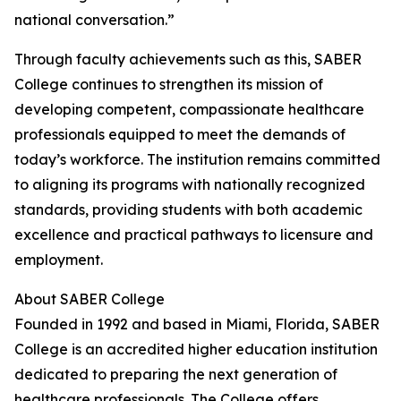
national conversation.”
Through faculty achievements such as this, SABER
College continues to strengthen its mission of
developing competent, compassionate healthcare
professionals equipped to meet the demands of
today’s workforce. The institution remains committed
to aligning its programs with nationally recognized
standards, providing students with both academic
excellence and practical pathways to licensure and
employment.
About SABER College
Founded in 1992 and based in Miami, Florida, SABER
College is an accredited higher education institution
dedicated to preparing the next generation of
healthcare professionals. The College offers