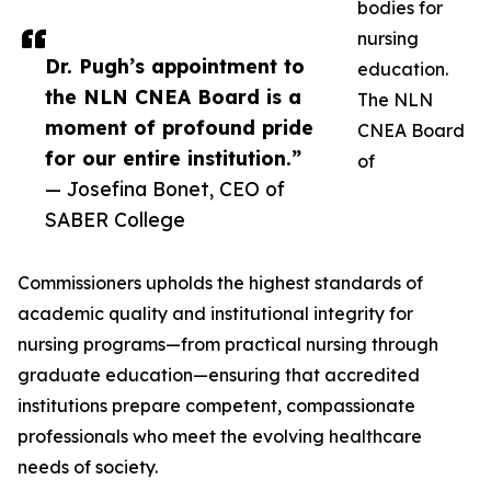
bodies for
nursing
Dr. Pugh’s appointment to
education.
the NLN CNEA Board is a
The NLN
moment of profound pride
CNEA Board
for our entire institution.”
of
— Josefina Bonet, CEO of
SABER College
Commissioners upholds the highest standards of
academic quality and institutional integrity for
nursing programs—from practical nursing through
graduate education—ensuring that accredited
institutions prepare competent, compassionate
professionals who meet the evolving healthcare
needs of society.