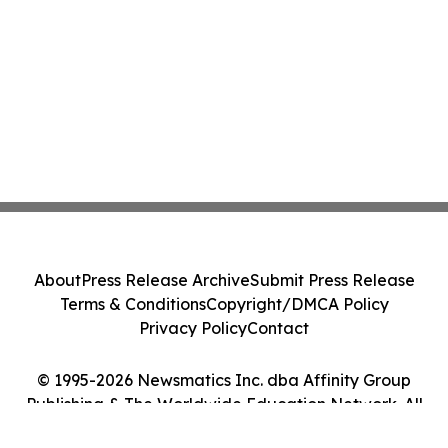
About
Press Release Archive
Submit Press Release
Terms & Conditions
Copyright/DMCA Policy
Privacy Policy
Contact
© 1995-2026 Newsmatics Inc. dba Affinity Group
Publishing & The Worldwide Education Network. All
Rights Reserved.