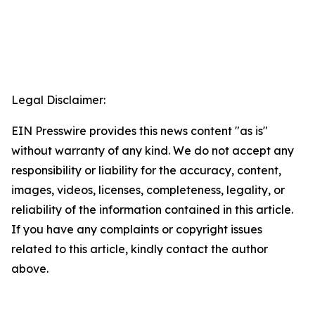
Legal Disclaimer:
EIN Presswire provides this news content "as is"
without warranty of any kind. We do not accept any
responsibility or liability for the accuracy, content,
images, videos, licenses, completeness, legality, or
reliability of the information contained in this article.
If you have any complaints or copyright issues
related to this article, kindly contact the author
above.