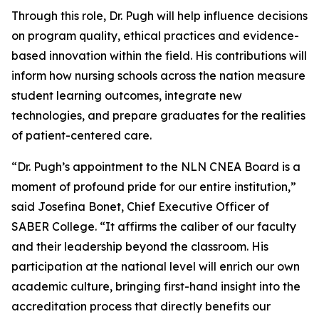
Through this role, Dr. Pugh will help influence decisions
on program quality, ethical practices and evidence-
based innovation within the field. His contributions will
inform how nursing schools across the nation measure
student learning outcomes, integrate new
technologies, and prepare graduates for the realities
of patient-centered care.
“Dr. Pugh’s appointment to the NLN CNEA Board is a
moment of profound pride for our entire institution,”
said Josefina Bonet, Chief Executive Officer of
SABER College. “It affirms the caliber of our faculty
and their leadership beyond the classroom. His
participation at the national level will enrich our own
academic culture, bringing first-hand insight into the
accreditation process that directly benefits our