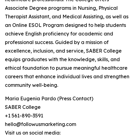
Associate Degree programs in Nursing, Physical
Therapist Assistant, and Medical Assisting, as well as
an Online ESOL Program designed to help students
achieve English proficiency for academic and
professional success. Guided by a mission of
excellence, inclusion, and service, SABER College
equips graduates with the knowledge, skills, and
ethical foundation to pursue meaningful healthcare
careers that enhance individual lives and strengthen
community well-being.
Maria Eugenia Pardo (Press Contact)
SABER College
+1 561-890-3591
hello@followusmarketing.com
Visit us on social media: