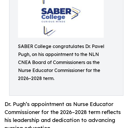
SABER College congratulates Dr. Pavel
Pugh, on his appointment to the NLN
CNEA Board of Commissioners as the
Nurse Educator Commissioner for the
2026–2028 term.
Dr. Pugh’s appointment as Nurse Educator
Commissioner for the 2026–2028 term reflects
his leadership and dedication to advancing