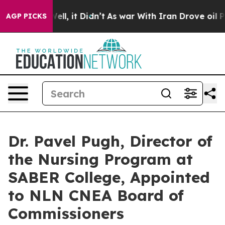
. Well, it Didn’t
As war With Iran Drove oil Prices H
AGP PICKS
Dr. Pavel Pugh, Director of
the Nursing Program at
SABER College, Appointed
to NLN CNEA Board of
Commissioners