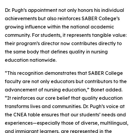
Dr. Pugh’s appointment not only honors his individual
achievements but also reinforces SABER College’s
growing influence within the national academic
community. For students, it represents tangible value:
their program’s director now contributes directly to
the same body that defines quality in nursing
education nationwide.
“This recognition demonstrates that SABER College
faculty are not only educators but contributors to the
advancement of nursing education,” Bonet added.
“It reinforces our core belief that quality education
transforms lives and communities. Dr. Pugh’s voice at
the CNEA table ensures that our students’ needs and
experiences—especially those of diverse, multilingual,
and immigrant learners, are represented in the