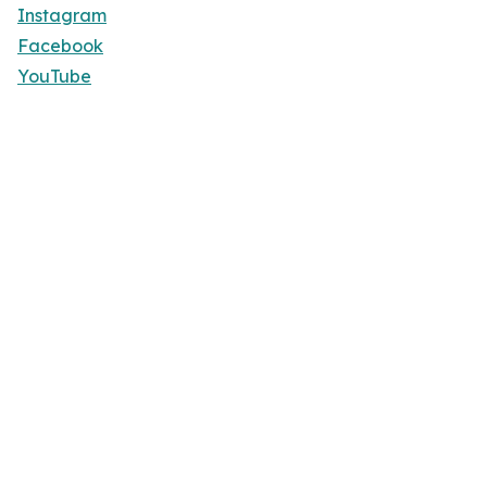
Instagram
Facebook
YouTube