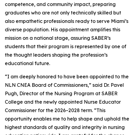
competence, and community impact, preparing
graduates who are not only technically skilled but
also empathetic professionals ready to serve Miami’s
diverse population. His appointment amplifies this
mission on a national stage, assuring SABER’s
students that their program is represented by one of
the thought leaders shaping the profession’s
educational future.
“I am deeply honored to have been appointed to the
NLN CNEA Board of Commissioners,” said Dr. Pavel
Pugh, Director of the Nursing Program at SABER
College and the newly appointed Nurse Educator
Commissioner for the 2026–2028 term. “This
opportunity enables me to help shape and uphold the
highest standards of quality and integrity in nursing