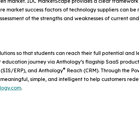
a given market. IDC MarketScape provides a clear framework 
ture market success factors of technology suppliers can 
sessment of the strengths and weaknesses of current and 
ons so that students can reach their full potential and lear
 education journey via Anthology’s flagship SaaS product
®
(SIS/ERP), and Anthology
Reach (CRM). Through the Powe
s meaningful, simple, and intelligent to help customers red
logy.com
.