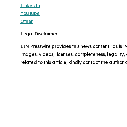
LinkedIn
YouTube
Other
Legal Disclaimer:
EIN Presswire provides this news content "as is" 
images, videos, licenses, completeness, legality, o
related to this article, kindly contact the author