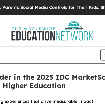
s Social Media Controls for Their Kids. Should t
er in the 2025 IDC MarketSc
 Higher Education
ning experiences that drive measurable impact