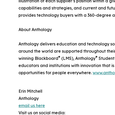
illustration of each supplier’s position within 
capabilities and strategies, and current and fu
provides technology buyers with a 360-degree as
About Anthology
Anthology delivers education and technology soluti
around the world are supported throughout their
®
®
winning Blackboard
(LMS), Anthology
Student 
educators and institutions with innovation that i
opportunities for people everywhere.
www.antho
Erin Mitchell
Anthology
email us here
Visit us on social media: