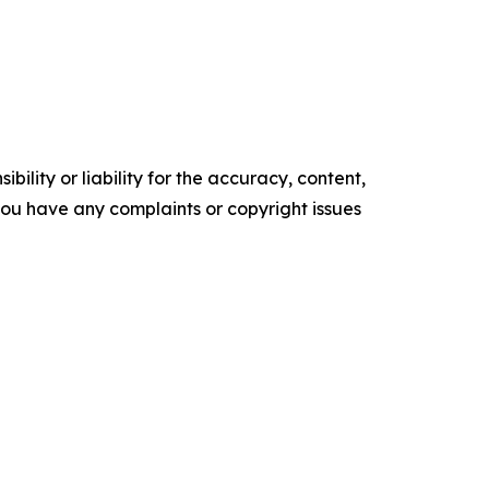
ility or liability for the accuracy, content,
f you have any complaints or copyright issues