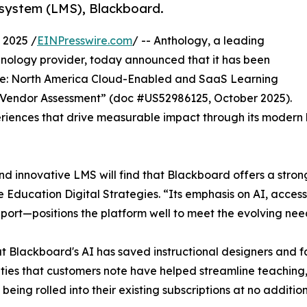
system (LMS), Blackboard.
 2025 /
EINPresswire.com
/ -- Anthology, a leading
hnology provider, today announced that it has been
pe: North America Cloud-Enabled and SaaS Learning
Vendor Assessment” (doc #US52986125, October 2025).
xperiences that drive measurable impact through its mode
nd innovative LMS will find that Blackboard offers a stro
ducation Digital Strategies. “Its emphasis on AI, access
rt—positions the platform well to meet the evolving needs
at Blackboard's AI has saved instructional designers and fa
lities that customers note have helped streamline teachi
ing rolled into their existing subscriptions at no addition