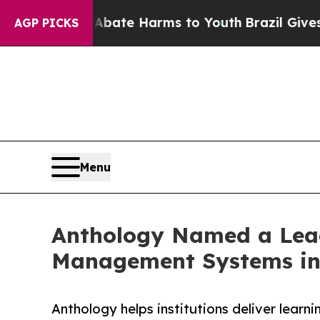
Fund to Abate Harms to Youth
Brazil Gives Parent
AGP PICKS
Menu
Anthology Named a Lead
Management Systems in
Anthology helps institutions deliver lear