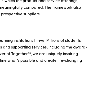
in which the product and service offerings,
be meaningfully compared. The framework also
prospective suppliers.
ning institutions thrive. Millions of students
s and supporting services, including the award-
r of Together™, we are uniquely inspiring
efine what’s possible and create life-changing