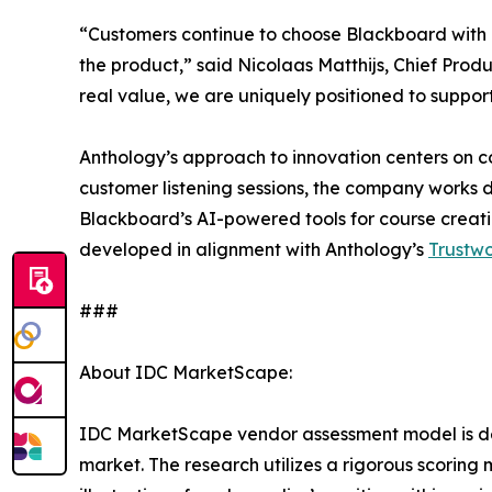
“Customers continue to choose Blackboard with 
the product,” said Nicolaas Matthijs, Chief Produ
real value, we are uniquely positioned to support 
Anthology’s approach to innovation centers on c
customer listening sessions, the company works di
Blackboard’s AI-powered tools for course creati
developed in alignment with Anthology’s
Trustw
###
About IDC MarketScape:
IDC MarketScape vendor assessment model is desi
market. The research utilizes a rigorous scoring 