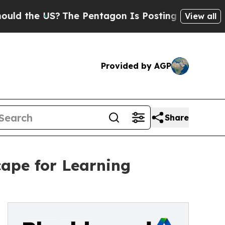
he US?
The Pentagon Is Posting Cryptic Biblical 
View all
Provided by AGP
Share
ape for Learning