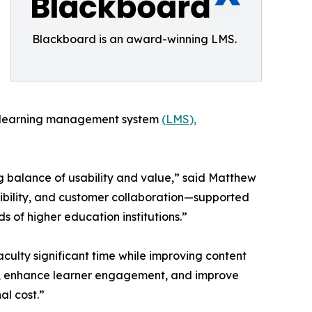
Blackboard is an award-winning LMS.
rn learning management system
(LMS),
ng balance of usability and value,” said Matthew
ibility, and customer collaboration—supported
 of higher education institutions.”
culty significant time while improving content
ng, enhance learner engagement, and improve
al cost.”