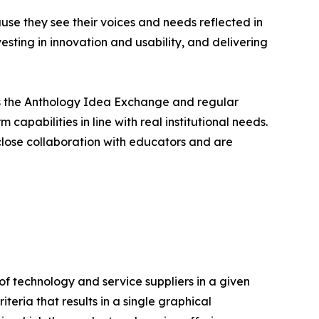
e they see their voices and needs reflected in
esting in innovation and usability, and delivering
 as the Anthology Idea Exchange and regular
apabilities in line with real institutional needs.
close collaboration with educators and are
f technology and service suppliers in a given
eria that results in a single graphical