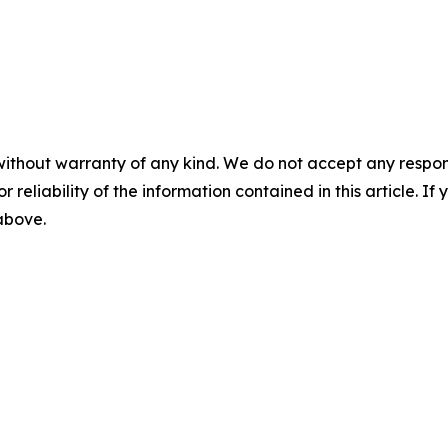
without warranty of any kind. We do not accept any responsib
r reliability of the information contained in this article. I
 above.