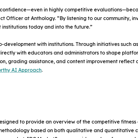
confidence—even in highly competitive evaluations—becaus
ct Officer at Anthology. “By listening to our community, inv
institutions today and into the future.”
o-development with institutions. Through initiatives such
rectly with educators and administrators to shape platform c
on, grading assistance, and content improvement reflect 
orthy AI Approach
.
gned to provide an overview of the competitive fitness o
methodology based on both qualitative and quantitative crit