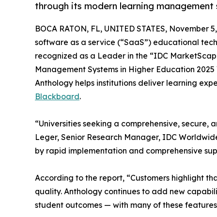
through its modern learning management 
BOCA RATON, FL, UNITED STATES, November 5,
software as a service (“SaaS”) educational tec
recognized as a Leader in the “IDC MarketSca
Management Systems in Higher Education 2025 
Anthology helps institutions deliver learning e
Blackboard
.
“Universities seeking a comprehensive, secure, a
Leger, Senior Research Manager, IDC Worldwide E
by rapid implementation and comprehensive suppo
According to the report, “Customers highlight th
quality. Anthology continues to add new capabi
student outcomes — with many of these features be