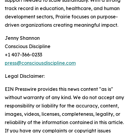
support needed to scale sustainably. With a strong
track record in education, healthcare, and human
development sectors, Prairie focuses on purpose-
driven organizations creating meaningful impact.
Jenny Shannon
Conscious Discipline
+1 407-366-0233
press@consciousdiscipline.com
Legal Disclaimer:
EIN Presswire provides this news content "as is"
without warranty of any kind. We do not accept any
responsibility or liability for the accuracy, content,
images, videos, licenses, completeness, legality, or
reliability of the information contained in this article.
If you have any complaints or copyright issues