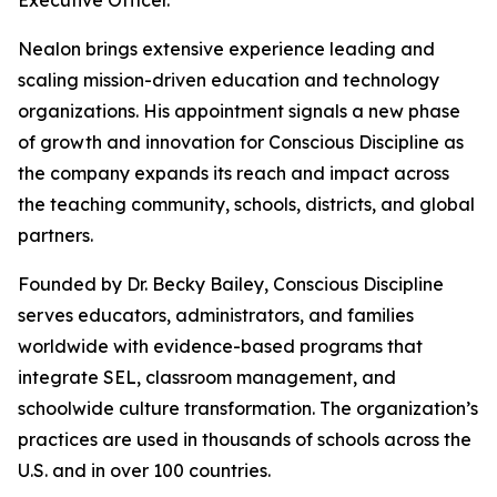
Executive Officer.
Nealon brings extensive experience leading and
scaling mission-driven education and technology
organizations. His appointment signals a new phase
of growth and innovation for Conscious Discipline as
the company expands its reach and impact across
the teaching community, schools, districts, and global
partners.
Founded by Dr. Becky Bailey, Conscious Discipline
serves educators, administrators, and families
worldwide with evidence-based programs that
integrate SEL, classroom management, and
schoolwide culture transformation. The organization’s
practices are used in thousands of schools across the
U.S. and in over 100 countries.