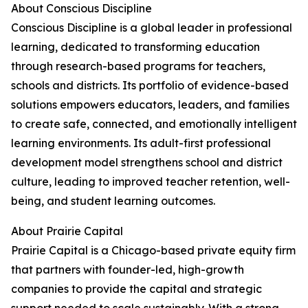
About Conscious Discipline
Conscious Discipline is a global leader in professional
learning, dedicated to transforming education
through research-based programs for teachers,
schools and districts. Its portfolio of evidence-based
solutions empowers educators, leaders, and families
to create safe, connected, and emotionally intelligent
learning environments. Its adult-first professional
development model strengthens school and district
culture, leading to improved teacher retention, well-
being, and student learning outcomes.
About Prairie Capital
Prairie Capital is a Chicago-based private equity firm
that partners with founder-led, high-growth
companies to provide the capital and strategic