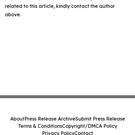
related to this article, kindly contact the author
above.
About
Press Release Archive
Submit Press Release
Terms & Conditions
Copyright/DMCA Policy
Privacy Policy
Contact