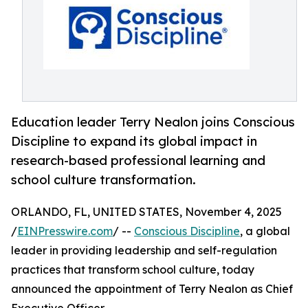
Education leader Terry Nealon joins Conscious
Discipline to expand its global impact in
research-based professional learning and
school culture transformation.
ORLANDO, FL, UNITED STATES, November 4, 2025
/
EINPresswire.com
/ --
Conscious Discipline
, a global
leader in providing leadership and self-regulation
practices that transform school culture, today
announced the appointment of Terry Nealon as Chief