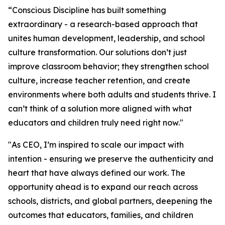
“Conscious Discipline has built something
extraordinary - a research-based approach that
unites human development, leadership, and school
culture transformation. Our solutions don’t just
improve classroom behavior; they strengthen school
culture, increase teacher retention, and create
environments where both adults and students thrive. I
can’t think of a solution more aligned with what
educators and children truly need right now."
"As CEO, I’m inspired to scale our impact with
intention - ensuring we preserve the authenticity and
heart that have always defined our work. The
opportunity ahead is to expand our reach across
schools, districts, and global partners, deepening the
outcomes that educators, families, and children