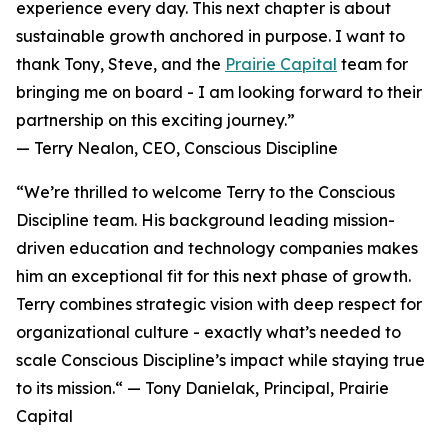
experience every day. This next chapter is about
sustainable growth anchored in purpose. I want to
thank Tony, Steve, and the
Prairie Capital
team for
bringing me on board - I am looking forward to their
partnership on this exciting journey.”
— Terry Nealon, CEO, Conscious Discipline
“We’re thrilled to welcome Terry to the Conscious
Discipline team. His background leading mission-
driven education and technology companies makes
him an exceptional fit for this next phase of growth.
Terry combines strategic vision with deep respect for
organizational culture - exactly what’s needed to
scale Conscious Discipline’s impact while staying true
to its mission.“ — Tony Danielak, Principal, Prairie
Capital