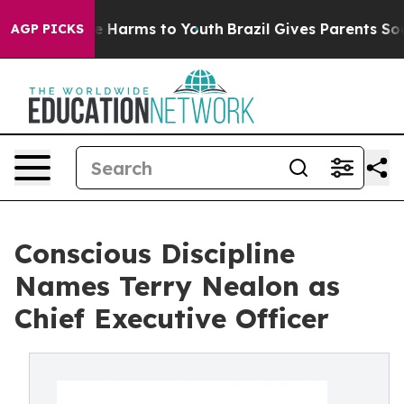
nd to Abate Harms to Youth
Brazil Gives Parents Social
AGP PICKS
Conscious Discipline
Names Terry Nealon as
Chief Executive Officer