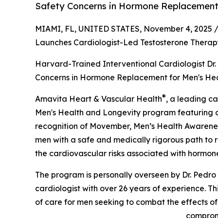
Safety Concerns in Hormone Replacement 
MIAMI, FL, UNITED STATES, November 4, 2025 
Launches Cardiologist-Led Testosterone Therap
Harvard-Trained Interventional Cardiologist Dr
Concerns in Hormone Replacement for Men's He
®
Amavita Heart & Vascular Health
, a leading c
Men's Health and Longevity program featuring c
recognition of Movember, Men’s Health Awareness 
men with a safe and medically rigorous path to r
the cardiovascular risks associated with hormon
The program is personally overseen by Dr. Pedro
cardiologist with over 26 years of experience. Th
of care for men seeking to combat the effects o
compromi