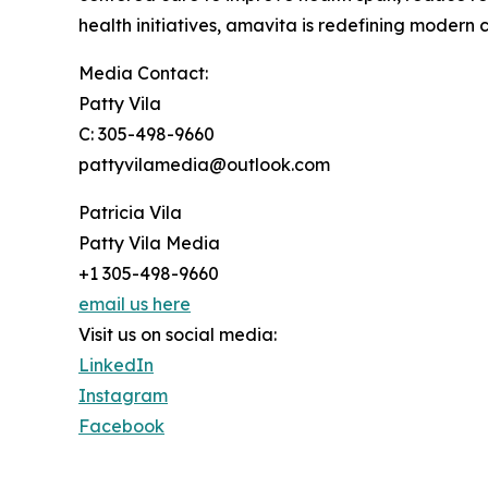
health initiatives, amavita is redefining modern 
Media Contact:
Patty Vila
C: 305-498-9660
pattyvilamedia@outlook.com
Patricia Vila
Patty Vila Media
+1 305-498-9660
email us here
Visit us on social media:
LinkedIn
Instagram
Facebook