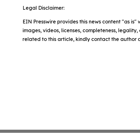
Legal Disclaimer:
EIN Presswire provides this news content "as is" 
images, videos, licenses, completeness, legality, o
related to this article, kindly contact the author