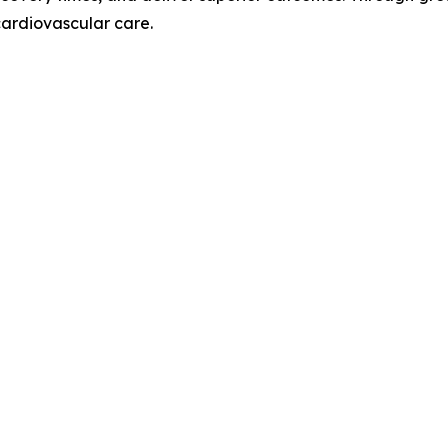
cardiovascular care.