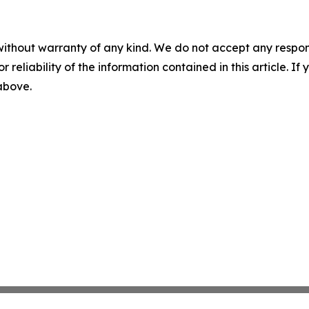
without warranty of any kind. We do not accept any responsib
r reliability of the information contained in this article. I
 above.