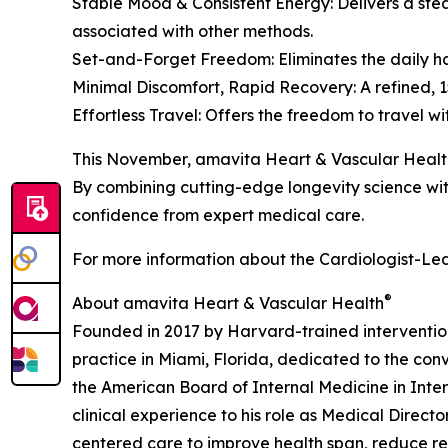
Stable Mood & Consistent Energy: Delivers a stea
associated with other methods.
Set-and-Forget Freedom: Eliminates the daily has
Minimal Discomfort, Rapid Recovery: A refined, 15
Effortless Travel: Offers the freedom to travel 
This November, amavita Heart & Vascular Healt
By combining cutting-edge longevity science with
confidence from expert medical care.
For more information about the Cardiologist-Led
®
About amavita Heart & Vascular Health
Founded in 2017 by Harvard-trained interventio
practice in Miami, Florida, dedicated to the con
the American Board of Internal Medicine in Inte
clinical experience to his role as Medical Direct
centered care to improve health span, reduce re