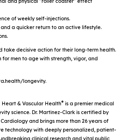
l and physical "roller coaster" effect
ce of weekly self-injections.
nd a quicker return to an active lifestyle.
ons.
ke decisive action for their long-term health.
 for men to age with strength, vigor, and
a.health/longevity.
®
a Heart & Vascular Health
is a premier medical
y science. Dr. Martinez-Clark is certified by
 Cardiology and brings more than 26 years of
ive technology with deeply personalized, patient-
ndbreaking clinical research and vital public