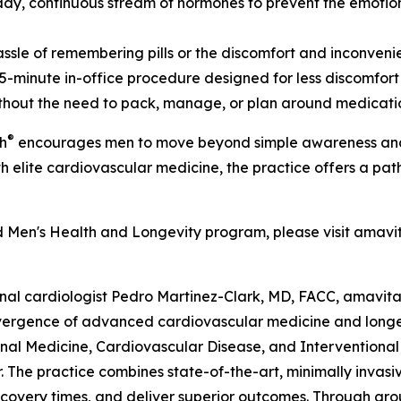
dy, continuous stream of hormones to prevent the emotiona
sle of remembering pills or the discomfort and inconvenien
-minute in-office procedure designed for less discomfort a
without the need to pack, manage, or plan around medicati
®
h
encourages men to move beyond simple awareness and ta
 elite cardiovascular medicine, the practice offers a path
 Men's Health and Longevity program, please visit amavit
nal cardiologist Pedro Martinez-Clark, MD, FACC, amavit
vergence of advanced cardiovascular medicine and longevit
rnal Medicine, Cardiovascular Disease, and Interventional
or. The practice combines state-of-the-art, minimally invas
covery times, and deliver superior outcomes. Through grou