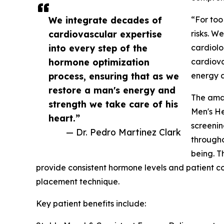
We integrate decades of
“For too
cardiovascular expertise
risks. W
into every step of the
cardiolo
hormone optimization
cardiova
process, ensuring that as we
energy a
restore a man's energy and
The amav
strength we take care of his
Men's H
heart.”
screenin
— Dr. Pedro Martinez Clark
througho
being. T
provide consistent hormone levels and patient c
placement technique.
Key patient benefits include: