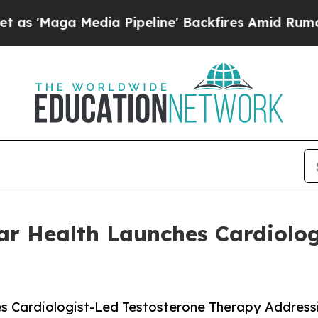
Media Pipeline' Backfires Amid Rumors Trump Wi
r Health Launches Cardiolog
s Cardiologist-Led Testosterone Therapy Address