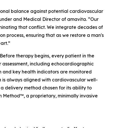
monal balance against potential cardiovascular
 Founder and Medical Director of amavita. “Our
minating that conflict. We integrate decades of
on process, ensuring that as we restore a man's
art.”
 Before therapy begins, every patient in the
 assessment, including echocardiographic
on and key health indicators are monitored
 is always aligned with cardiovascular well-
 delivery method chosen for its ability to
n Method™, a proprietary, minimally invasive