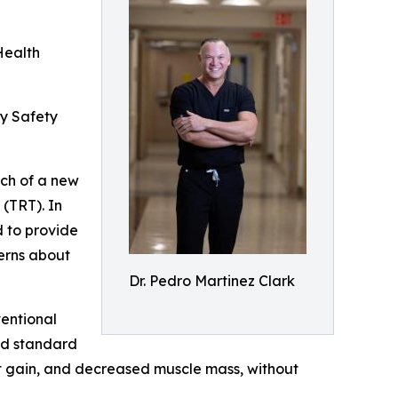
Health
ey Safety
nch of a new
(TRT). In
d to provide
cerns about
Dr. Pedro Martinez Clark
ventional
old standard
ht gain, and decreased muscle mass, without