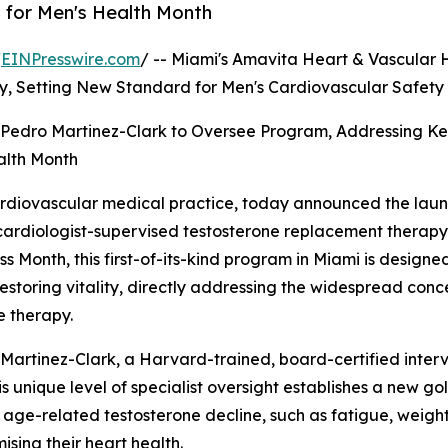
for Men's Health Month
/
EINPresswire.com
/ -- Miami's Amavita Heart & Vascular 
y, Setting New Standard for Men's Cardiovascular Safety
. Pedro Martinez-Clark to Oversee Program, Addressing K
alth Month
ardiovascular medical practice, today announced the lau
ardiologist-supervised testosterone replacement therapy 
Month, this first-of-its-kind program in Miami is designe
estoring vitality, directly addressing the widespread con
e therapy.
 Martinez-Clark, a Harvard-trained, board-certified inter
is unique level of specialist oversight establishes a new g
f age-related testosterone decline, such as fatigue, weig
sing their heart health.