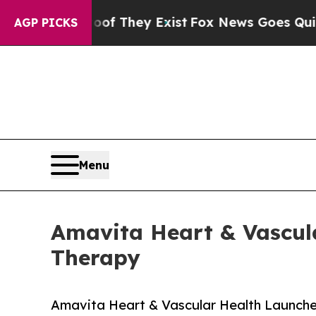
o Proof They Exist
Fox News Goes Quiet as 'Maga 
AGP PICKS
Menu
Amavita Heart & Vascula
Therapy
Amavita Heart & Vascular Health Launche