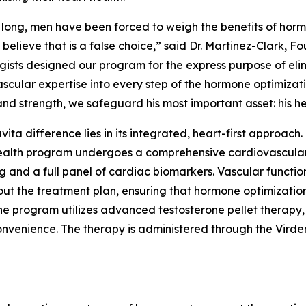
 long, men have been forced to weigh the benefits of hor
e believe that is a false choice,” said Dr. Martinez-Clark,
gists designed our program for the express purpose of eli
scular expertise into every step of the hormone optimizati
nd strength, we safeguard his most important asset: his he
ita difference lies in its integrated, heart-first approach.
ealth program undergoes a comprehensive cardiovascular
g and a full panel of cardiac biomarkers. Vascular functi
ut the treatment plan, ensuring that hormone optimization
he program utilizes advanced testosterone pellet therapy, a
onvenience. The therapy is administered through the Virde