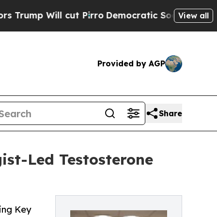
ll cut Pirro
Democratic Socialists of America P
View all
Provided by AGP
Share
ist-Led Testosterone
ing Key