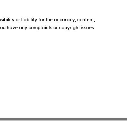
ility or liability for the accuracy, content,
f you have any complaints or copyright issues