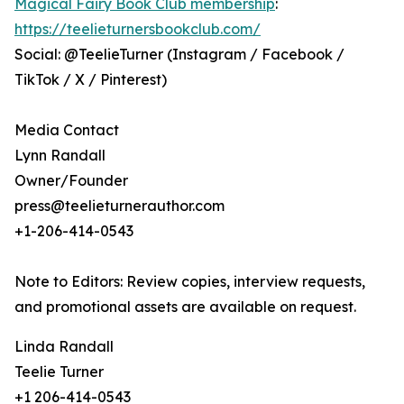
Magical Fairy Book Club membership
:
https://teelieturnersbookclub.com/
Social: @TeelieTurner (Instagram / Facebook /
TikTok / X / Pinterest)
Media Contact
Lynn Randall
Owner/Founder
press@teelieturnerauthor.com
+1-206-414-0543
Note to Editors: Review copies, interview requests,
and promotional assets are available on request.
Linda Randall
Teelie Turner
+1 206-414-0543