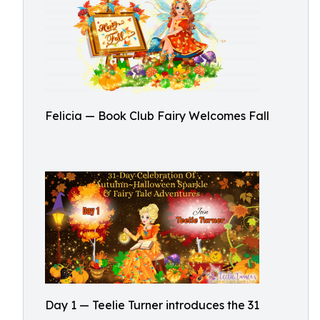
Felicia — Book Club Fairy Welcomes Fall
Day 1 — Teelie Turner introduces the 31