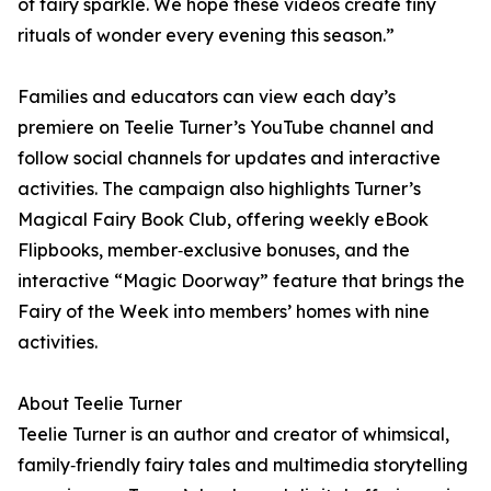
of fairy sparkle. We hope these videos create tiny
rituals of wonder every evening this season.”
Families and educators can view each day’s
premiere on Teelie Turner’s YouTube channel and
follow social channels for updates and interactive
activities. The campaign also highlights Turner’s
Magical Fairy Book Club, offering weekly eBook
Flipbooks, member‑exclusive bonuses, and the
interactive “Magic Doorway” feature that brings the
Fairy of the Week into members’ homes with nine
activities.
About Teelie Turner
Teelie Turner is an author and creator of whimsical,
family‑friendly fairy tales and multimedia storytelling