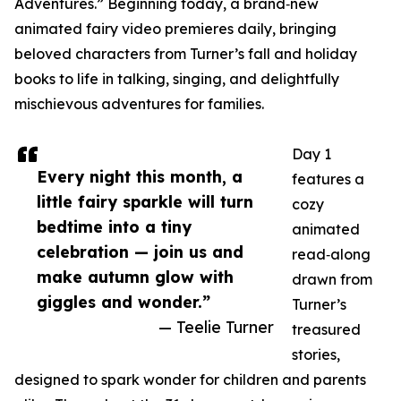
Adventures.” Beginning today, a brand‑new
animated fairy video premieres daily, bringing
beloved characters from Turner’s fall and holiday
books to life in talking, singing, and delightfully
mischievous adventures for families.
Day 1
Every night this month, a
features a
little fairy sparkle will turn
cozy
bedtime into a tiny
animated
celebration — join us and
read‑along
make autumn glow with
drawn from
giggles and wonder.”
Turner’s
— Teelie Turner
treasured
stories,
designed to spark wonder for children and parents