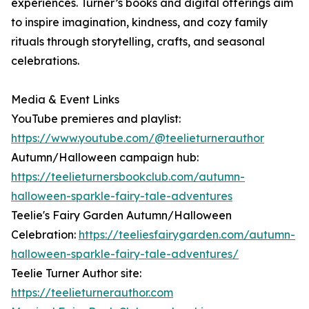
experiences. Turner’s books and digital offerings aim
to inspire imagination, kindness, and cozy family
rituals through storytelling, crafts, and seasonal
celebrations.
Media & Event Links
YouTube premieres and playlist:
https://www.youtube.com/@teelieturnerauthor
Autumn/Halloween campaign hub:
https://teelieturnersbookclub.com/autumn-
halloween-sparkle-fairy-tale-adventures
Teelie's Fairy Garden Autumn/Halloween
Celebration:
https://teeliesfairygarden.com/autumn-
halloween-sparkle-fairy-tale-adventures/
Teelie Turner Author site:
https://teelieturnerauthor.com