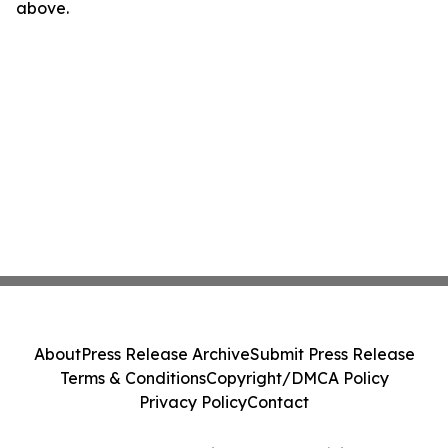
above.
About
Press Release Archive
Submit Press Release
Terms & Conditions
Copyright/DMCA Policy
Privacy Policy
Contact