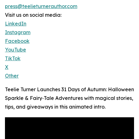
press@teelieturnerauthor.com
Visit us on social media:
LinkedIn
Instagram
Facebook
YouTube
TikTok
X
Other
Teelie Turner Launches 31 Days of Autumn: Halloween
Sparkle & Fairy‑Tale Adventures with magical stories,
tips, and giveaways in this animated intro.