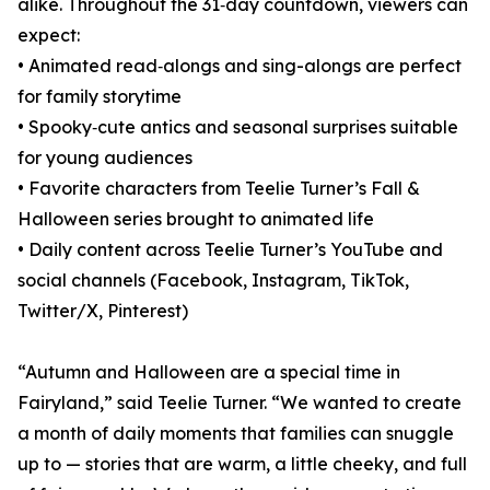
alike. Throughout the 31‑day countdown, viewers can
expect:
• Animated read‑alongs and sing-alongs are perfect
for family storytime
• Spooky‑cute antics and seasonal surprises suitable
for young audiences
• Favorite characters from Teelie Turner’s Fall &
Halloween series brought to animated life
• Daily content across Teelie Turner’s YouTube and
social channels (Facebook, Instagram, TikTok,
Twitter/X, Pinterest)
“Autumn and Halloween are a special time in
Fairyland,” said Teelie Turner. “We wanted to create
a month of daily moments that families can snuggle
up to — stories that are warm, a little cheeky, and full