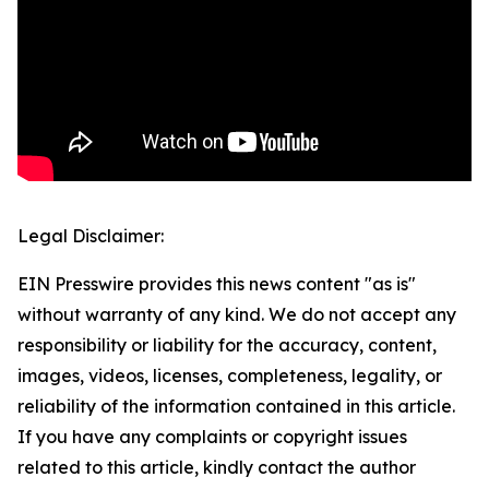
Legal Disclaimer:
EIN Presswire provides this news content "as is"
without warranty of any kind. We do not accept any
responsibility or liability for the accuracy, content,
images, videos, licenses, completeness, legality, or
reliability of the information contained in this article.
If you have any complaints or copyright issues
related to this article, kindly contact the author