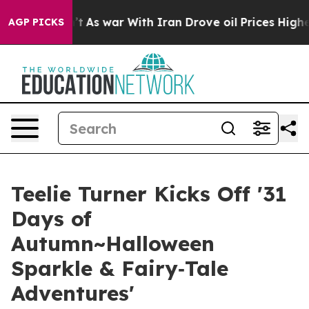
it Didn’t
As war With Iran Drove oil Prices Higher, T
AGP PICKS
Teelie Turner Kicks Off '31
Days of
Autumn~Halloween
Sparkle & Fairy‑Tale
Adventures'