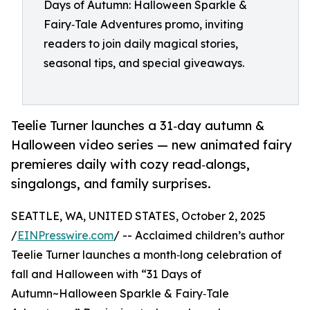
Days of Autumn: Halloween Sparkle &
Fairy‑Tale Adventures promo, inviting
readers to join daily magical stories,
seasonal tips, and special giveaways.
Teelie Turner launches a 31‑day autumn &
Halloween video series — new animated fairy
premieres daily with cozy read‑alongs,
singalongs, and family surprises.
SEATTLE, WA, UNITED STATES, October 2, 2025
/
EINPresswire.com
/ -- Acclaimed children’s author
Teelie Turner launches a month‑long celebration of
fall and Halloween with “31 Days of
Autumn~Halloween Sparkle & Fairy‑Tale