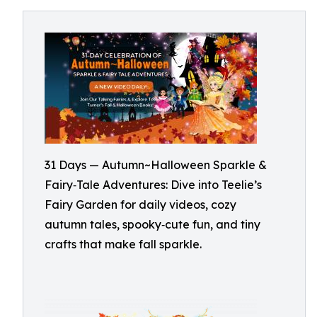
31 Days — Autumn~Halloween Sparkle &
Fairy‑Tale Adventures: Dive into Teelie’s
Fairy Garden for daily videos, cozy
autumn tales, spooky‑cute fun, and tiny
crafts that make fall sparkle.