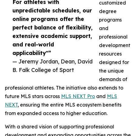
For athletes with
customized
unpredictable schedules, our
degree
online programs offer the
programs
perfect balance of flexibility,
and
extensive academic support,
professional
and real-world
development
applicability"”
resources
— Jeremy Jordan, Dean, David
designed for
B. Falk College of Sport
the unique
demands of
professional athletes. The initiative also extends to
future MLS stars across
MLS NEXT Pro
and
MLS
NEXT
, ensuring the entire MLS ecosystem benefits
from expanded access to higher education.
With a shared vision of supporting professional
development and expanding opportunities across the