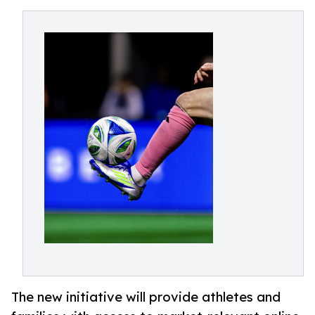
The new initiative will provide athletes and