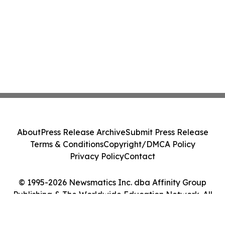
About
Press Release Archive
Submit Press Release
Terms & Conditions
Copyright/DMCA Policy
Privacy Policy
Contact
© 1995-2026 Newsmatics Inc. dba Affinity Group
Publishing & The Worldwide Education Network. All
Rights Reserved.