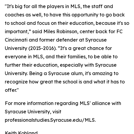
"It's big for all the players in MLS, the staff and
coaches as well, to have this opportunity to go back
to school and focus on their education, because it's so
important,” said Miles Robinson, center back for FC
Cincinnati and former defender at Syracuse
University (2015-2016). “It's a great chance for
everyone in MLS, and their families, to be able to
further their education, especially with Syracuse
University. Being a Syracuse alum, it's amazing to
recognize how great the school is and what it has to
offer."
For more information regarding MLS' alliance with
Syracuse University, visit
professionalstudies.Syracuse.edu/MLS.
Keith Kobland