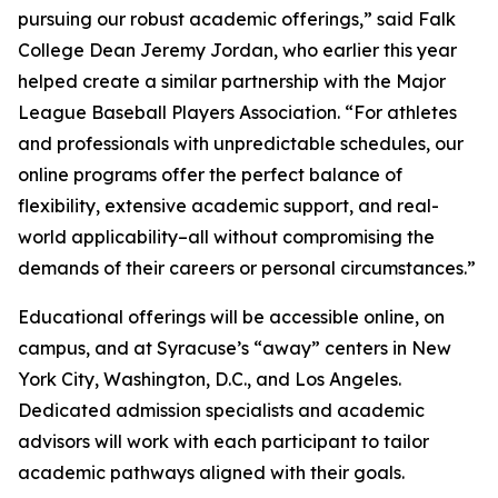
pursuing our robust academic offerings,” said Falk
College Dean Jeremy Jordan, who earlier this year
helped create a similar partnership with the Major
League Baseball Players Association. “For athletes
and professionals with unpredictable schedules, our
online programs offer the perfect balance of
flexibility, extensive academic support, and real-
world applicability–all without compromising the
demands of their careers or personal circumstances.”
Educational offerings will be accessible online, on
campus, and at Syracuse’s “away” centers in New
York City, Washington, D.C., and Los Angeles.
Dedicated admission specialists and academic
advisors will work with each participant to tailor
academic pathways aligned with their goals.