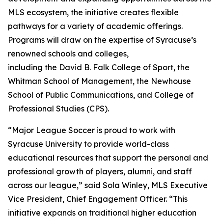
MLS ecosystem, the initiative creates flexible
pathways for a variety of academic offerings.
Programs will draw on the expertise of Syracuse’s
renowned schools and colleges,
including the David B. Falk College of Sport, the
Whitman School of Management, the Newhouse
School of Public Communications, and College of
Professional Studies (CPS).
“Major League Soccer is proud to work with
Syracuse University to provide world-class
educational resources that support the personal and
professional growth of players, alumni, and staff
across our league,” said Sola Winley, MLS Executive
Vice President, Chief Engagement Officer. “This
initiative expands on traditional higher education