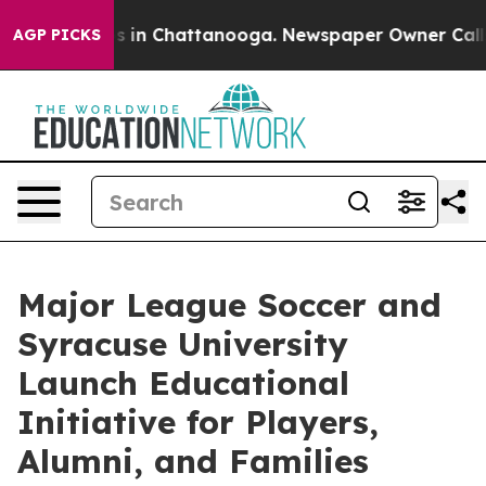
se
Chaos in Chattanooga. Newspaper Owner Calls the 
AGP PICKS
Major League Soccer and
Syracuse University
Launch Educational
Initiative for Players,
Alumni, and Families