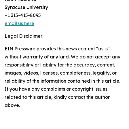
Syracuse University
+1 315-415-8095
email us here
Legal Disclaimer:
EIN Presswire provides this news content "as is"
without warranty of any kind. We do not accept any
responsibility or liability for the accuracy, content,
images, videos, licenses, completeness, legality, or
reliability of the information contained in this article.
If you have any complaints or copyright issues
related to this article, kindly contact the author
above.