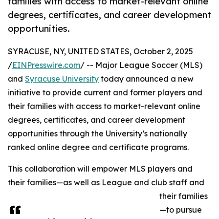
families with access to market-relevant online
degrees, certificates, and career development
opportunities.
SYRACUSE, NY, UNITED STATES, October 2, 2025
/
EINPresswire.com
/ -- Major League Soccer (MLS)
and
Syracuse University
today announced a new
initiative to provide current and former players and
their families with access to market-relevant online
degrees, certificates, and career development
opportunities through the University’s nationally
ranked online degree and certificate programs.
This collaboration will empower MLS players and
their families—as well as League and club staff and
their families
—to pursue