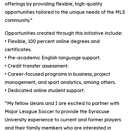
offerings by providing flexible, high-quality
opportunities tailored to the unique needs of the MLS
community.”
Opportunities created through this initiative include:
• Flexible, 100 percent online degrees and
certificates.
• Pre-academic English language support.
• Credit transfer assessment.
• Career-focused programs in business, project
management, and sport analytics, among others.
• Dedicated online student support.
“My fellow deans and I are excited to partner with
Major League Soccer to provide the Syracuse
University experience to current and former players
and their family members who are interested in