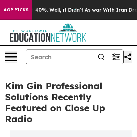
Around 40%. Well, it Didn’t
As war With Iran Drove oi
AGP PICKS
Kim Gin Professional
Solutions Recently
Featured on Close Up
Radio