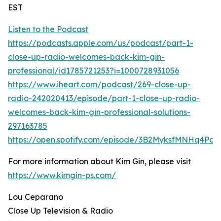
EST
Listen to the Podcast
https://podcasts.apple.com/us/podcast/part-1-
close-up-radio-welcomes-back-kim-gin-
professional/id1785721253?i=1000728931056
https://www.iheart.com/podcast/269-close-up-
radio-242020413/episode/part-1-close-up-radio-
welcomes-back-kim-gin-professional-solutions-
297163785
https://open.spotify.com/episode/3B2MyksfMNHq4Pd
For more information about Kim Gin, please visit
https://www.kimgin-ps.com/
Lou Ceparano
Close Up Television & Radio