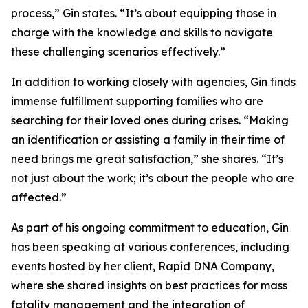
process,” Gin states. “It’s about equipping those in
charge with the knowledge and skills to navigate
these challenging scenarios effectively.”
In addition to working closely with agencies, Gin finds
immense fulfillment supporting families who are
searching for their loved ones during crises. “Making
an identification or assisting a family in their time of
need brings me great satisfaction,” she shares. “It’s
not just about the work; it’s about the people who are
affected.”
As part of his ongoing commitment to education, Gin
has been speaking at various conferences, including
events hosted by her client, Rapid DNA Company,
where she shared insights on best practices for mass
fatality management and the integration of