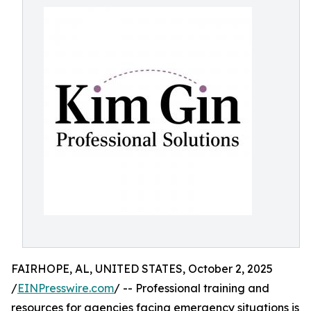
FAIRHOPE, AL, UNITED STATES, October 2, 2025
/
EINPresswire.com
/ -- Professional training and
resources for agencies facing emergency situations is