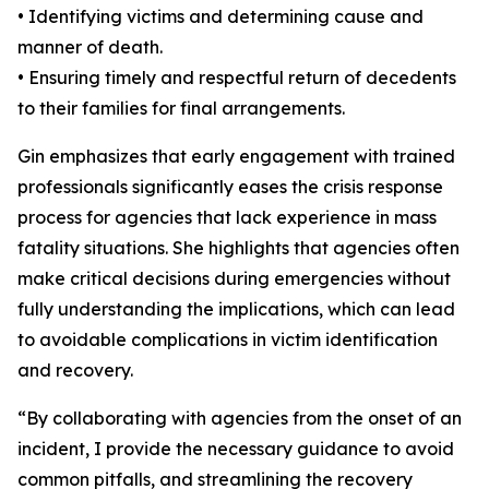
• Identifying victims and determining cause and
manner of death.
• Ensuring timely and respectful return of decedents
to their families for final arrangements.
Gin emphasizes that early engagement with trained
professionals significantly eases the crisis response
process for agencies that lack experience in mass
fatality situations. She highlights that agencies often
make critical decisions during emergencies without
fully understanding the implications, which can lead
to avoidable complications in victim identification
and recovery.
“By collaborating with agencies from the onset of an
incident, I provide the necessary guidance to avoid
common pitfalls, and streamlining the recovery