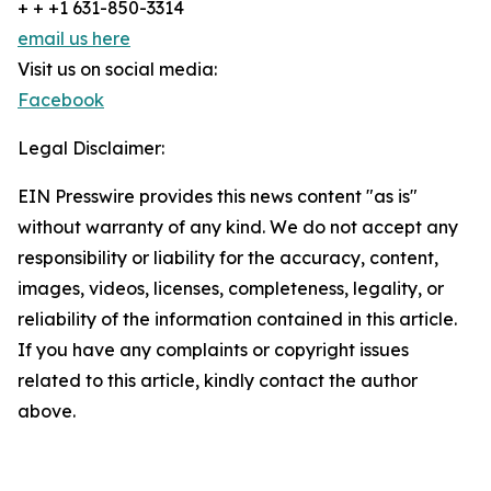
+ + +1 631-850-3314
email us here
Visit us on social media:
Facebook
Legal Disclaimer:
EIN Presswire provides this news content "as is"
without warranty of any kind. We do not accept any
responsibility or liability for the accuracy, content,
images, videos, licenses, completeness, legality, or
reliability of the information contained in this article.
If you have any complaints or copyright issues
related to this article, kindly contact the author
above.