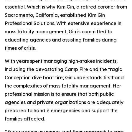
essential. Which is why Kim Gin, a retired coroner from
Sacramento, California, established Kim Gin
Professional Solutions. With extensive experience in
mass fatality management, Gin is committed to
educating agencies and assisting families during
times of crisis.
With years spent managing high-stakes incidents,
including the devastating Camp Fire and the tragic
Conception dive boat fire, Gin understands firsthand
the complexities of mass fatality management. Her
professional mission is to ensure that both public
agencies and private organizations are adequately
prepared to handle emergencies and support the
families affected.
“Every agency is unique, and their approach to crisis