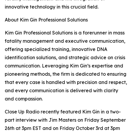
innovative technology in this crucial field.
About Kim Gin Professional Solutions
Kim Gin Professional Solutions is a forerunner in mass
fatality management and executive communication,
offering specialized training, innovative DNA
identification solutions, and strategic advice on crisis
communication. Leveraging Kim Gin’s expertise and
pioneering methods, the firm is dedicated to ensuring
that every case is handled with precision and respect,
and every communication is delivered with clarity
and compassion.
Close Up Radio recently featured Kim Gin in a two-
part interview with Jim Masters on Friday September
26th at 3pm EST and on Friday October 3rd at 3pm