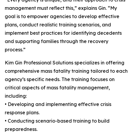
management must reflect this,” explains Gin. “My
goal is to empower agencies to develop effective
plans, conduct realistic training scenarios, and
implement best practices for identifying decedents
and supporting families through the recovery
process.”
Kim Gin Professional Solutions specializes in offering
comprehensive mass fatality training tailored to each
agency’s specific needs. The training focuses on
critical aspects of mass fatality management,
including:
• Developing and implementing effective crisis
response plans.
• Conducting scenario-based training to build
preparedness.