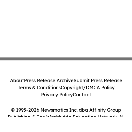
About
Press Release Archive
Submit Press Release
Terms & Conditions
Copyright/DMCA Policy
Privacy Policy
Contact
© 1995-2026 Newsmatics Inc. dba Affinity Group
Publishing & The Worldwide Education Network. All
Rights Reserved.