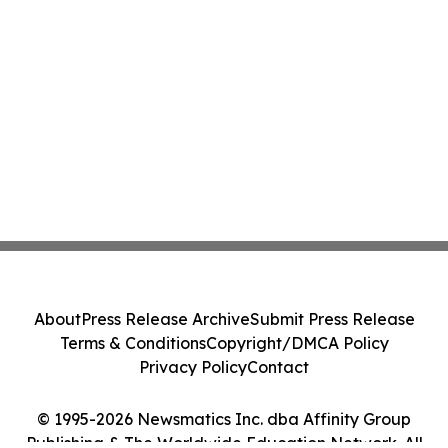
About
Press Release Archive
Submit Press Release
Terms & Conditions
Copyright/DMCA Policy
Privacy Policy
Contact
© 1995-2026 Newsmatics Inc. dba Affinity Group
Publishing & The Worldwide Education Network. All