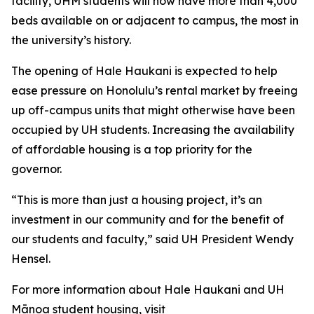
facility, UHM students will now have more than 4,000
beds available on or adjacent to campus, the most in
the university’s history.
The opening of Hale Haukani is expected to help
ease pressure
on Honolulu’s rental market by freeing
up off-campus units that might otherwise have been
occupied by UH students
. Increasing the availability
of affordable housing is a top priority for the
governor.
“This is more than just a housing project, it’s an
investment in our community and for the benefit of
our students and faculty,” said UH President Wendy
Hensel.
For more information about Hale Haukani and UH
Mānoa student housing, visit