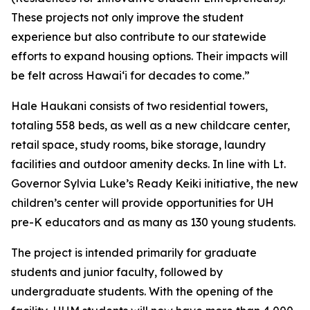
These projects not only improve the student
experience but also contribute to our statewide
efforts to expand housing options. Their impacts will
be felt across Hawaiʻi for decades to come.”
Hale Haukani consists of two residential towers,
totaling 558 beds, as well as a new childcare center,
retail space, study rooms, bike storage, laundry
facilities and outdoor amenity
decks. In line with Lt.
Governor Sylvia Luke’s Ready Keiki
initiative, the new
children’s center will provide opportunities for UH
pre-K educators and as many as 130 young students.
The project is intended primarily for graduate
students and junior faculty, followed by
undergraduate students. With the opening of the