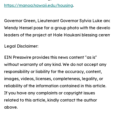
https://manoa.hawaii.edu/housing
.
Governor Green, Lieutenant Governor Sylvia Luke and 
Wendy Hensel pose for a group photo with the develop
leaders of the project at Hale Haukani blessing ceremo
Legal Disclaimer:
EIN Presswire provides this news content "as is"
without warranty of any kind. We do not accept any
responsibility or liability for the accuracy, content,
images, videos, licenses, completeness, legality, or
reliability of the information contained in this article.
If you have any complaints or copyright issues
related to this article, kindly contact the author
above.