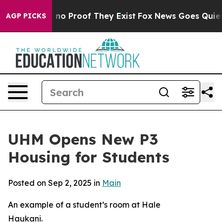
but Offers no Proof They Exist
Fox News Goes Quiet as 
AGP PICKS
UHM Opens New P3
Housing for Students
Posted on Sep 2, 2025 in
Main
An example of a student’s room at Hale
Haukani.