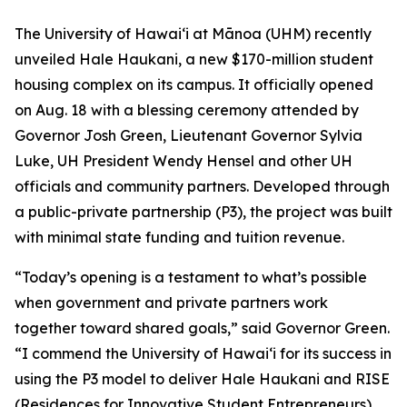
The University of Hawaiʻi at Mānoa (UHM) recently
unveiled Hale
Haukani, a new $170-million student
housing complex on its
campus. It officially opened
on Aug. 18 with a blessing ceremony attended by
Governor Josh Green, Lieutenant Governor Sylvia
Luke, UH President Wendy Hensel and other UH
officials and community partners. Developed through
a public-private partnership (P3), the project was built
with minimal state funding and tuition revenue.
“Today’s opening is a testament to what’s possible
when
government and private partners work
together toward shared goals,” said Governor Green.
“I commend the University of Hawaiʻi
for its success in
using the P3 model to deliver Hale Haukani and RISE
(Residences for Innovative Student Entrepreneurs).