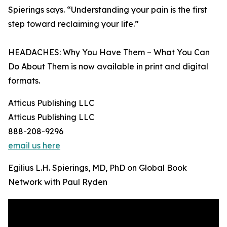
Spierings says. “Understanding your pain is the first
step toward reclaiming your life.”
HEADACHES: Why You Have Them – What You Can
Do About Them is now available in print and digital
formats.
Atticus Publishing LLC
Atticus Publishing LLC
888-208-9296
email us here
Egilius L.H. Spierings, MD, PhD on Global Book
Network with Paul Ryden