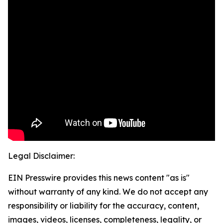
Legal Disclaimer:
EIN Presswire provides this news content "as is"
without warranty of any kind. We do not accept any
responsibility or liability for the accuracy, content,
images, videos, licenses, completeness, legality, or