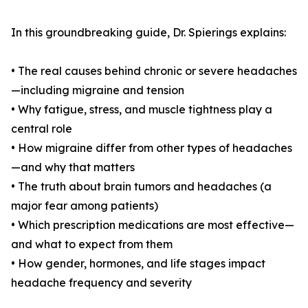
In this groundbreaking guide, Dr. Spierings explains:
• The real causes behind chronic or severe headaches
—including migraine and tension
• Why fatigue, stress, and muscle tightness play a
central role
• How migraine differ from other types of headaches
—and why that matters
• The truth about brain tumors and headaches (a
major fear among patients)
• Which prescription medications are most effective—
and what to expect from them
• How gender, hormones, and life stages impact
headache frequency and severity