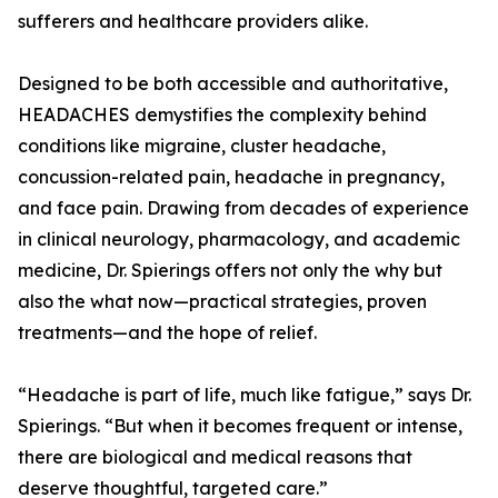
sufferers and healthcare providers alike.
Designed to be both accessible and authoritative,
HEADACHES demystifies the complexity behind
conditions like migraine, cluster headache,
concussion-related pain, headache in pregnancy,
and face pain. Drawing from decades of experience
in clinical neurology, pharmacology, and academic
medicine, Dr. Spierings offers not only the why but
also the what now—practical strategies, proven
treatments—and the hope of relief.
“Headache is part of life, much like fatigue,” says Dr.
Spierings. “But when it becomes frequent or intense,
there are biological and medical reasons that
deserve thoughtful, targeted care.”