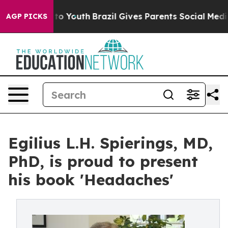
e Harms to Youth
Brazil Gives Parents Social Media Con
AGP PICKS
Egilius L.H. Spierings, MD,
PhD, is proud to present
his book 'Headaches'