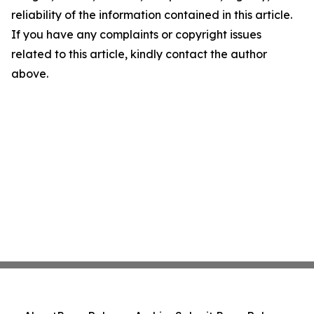
reliability of the information contained in this article.
If you have any complaints or copyright issues
related to this article, kindly contact the author
above.