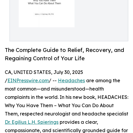
The Complete Guide to Relief, Recovery, and
Regaining Control of Your Life
CA, UNITED STATES, July 30, 2025
/
EINPresswire.com
/ --
Headaches
are among the
most common—and misunderstood—health
complaints in the world. In his new book, HEADACHES:
Why You Have Them – What You Can Do About
Them, respected neurologist and headache specialist
Dr. Egilius L.H. Spierings
provides a clear,
compassionate, and scientifically grounded guide for