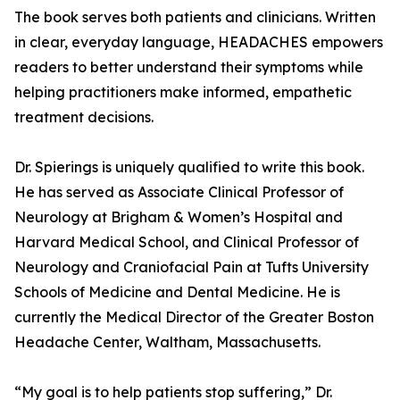
The book serves both patients and clinicians. Written
in clear, everyday language, HEADACHES empowers
readers to better understand their symptoms while
helping practitioners make informed, empathetic
treatment decisions.
Dr. Spierings is uniquely qualified to write this book.
He has served as Associate Clinical Professor of
Neurology at Brigham & Women’s Hospital and
Harvard Medical School, and Clinical Professor of
Neurology and Craniofacial Pain at Tufts University
Schools of Medicine and Dental Medicine. He is
currently the Medical Director of the Greater Boston
Headache Center, Waltham, Massachusetts.
“My goal is to help patients stop suffering,” Dr.