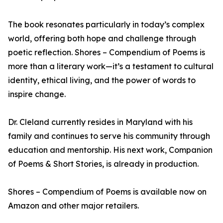
The book resonates particularly in today’s complex
world, offering both hope and challenge through
poetic reflection. Shores – Compendium of Poems is
more than a literary work—it’s a testament to cultural
identity, ethical living, and the power of words to
inspire change.
Dr. Cleland currently resides in Maryland with his
family and continues to serve his community through
education and mentorship. His next work, Companion
of Poems & Short Stories, is already in production.
Shores – Compendium of Poems is available now on
Amazon and other major retailers.