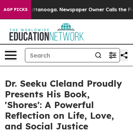
s in Chattanooga. Newspaper Owner Calls the People 
AGP PICKS
Dr. Seeku Cleland Proudly
Presents His Book,
'Shores': A Powerful
Reflection on Life, Love,
and Social Justice