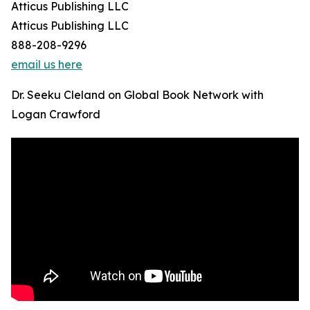
Atticus Publishing LLC
Atticus Publishing LLC
888-208-9296
email us here
Dr. Seeku Cleland on Global Book Network with
Logan Crawford