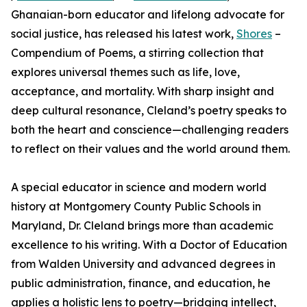
Ghanaian-born educator and lifelong advocate for
social justice, has released his latest work,
Shores
–
Compendium of Poems, a stirring collection that
explores universal themes such as life, love,
acceptance, and mortality. With sharp insight and
deep cultural resonance, Cleland’s poetry speaks to
both the heart and conscience—challenging readers
to reflect on their values and the world around them.
A special educator in science and modern world
history at Montgomery County Public Schools in
Maryland, Dr. Cleland brings more than academic
excellence to his writing. With a Doctor of Education
from Walden University and advanced degrees in
public administration, finance, and education, he
applies a holistic lens to poetry—bridging intellect,