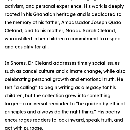
activism, and personal experience. His work is deeply
rooted in his Ghanaian heritage and is dedicated to
the memory of his father, Ambassador Joseph Quao
Cleland, and to his mother, Naadu Sarah Cleland,
who instilled in her children a commitment to respect
and equality for all.
In Shores, Dr. Cleland addresses timely social issues
such as cancel culture and climate change, while also
celebrating personal growth and emotional truth. He
felt “a calling” to begin writing as a legacy for his
children, but the collection grew into something
larger—a universal reminder to “be guided by ethical
principles and always do the right thing.” His poetry
encourages readers to look inward, speak truth, and
act with purpose.