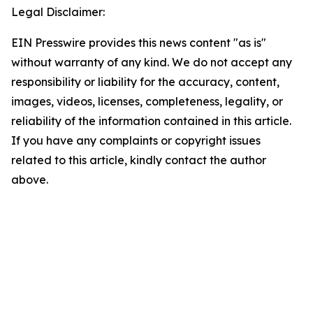
Legal Disclaimer:
EIN Presswire provides this news content "as is"
without warranty of any kind. We do not accept any
responsibility or liability for the accuracy, content,
images, videos, licenses, completeness, legality, or
reliability of the information contained in this article.
If you have any complaints or copyright issues
related to this article, kindly contact the author
above.