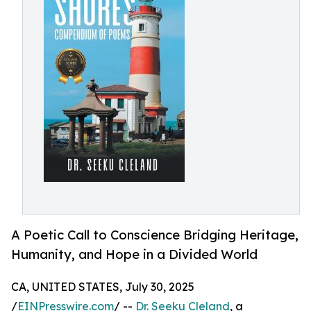
A Poetic Call to Conscience Bridging Heritage,
Humanity, and Hope in a Divided World
CA, UNITED STATES, July 30, 2025
/
EINPresswire.com
/ --
Dr. Seeku Cleland
, a